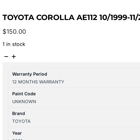
TOYOTA COROLLA AE112 10/1999-11
$
150.00
1 in stock
TOYOTA
COROLLA
AE112
Warranty Period
10/1999-
12 MONTHS WARRANTY
11/2001
LEFT
Paint Code
GUARD
UNKNOWN
quantity
Brand
TOYOTA
Year