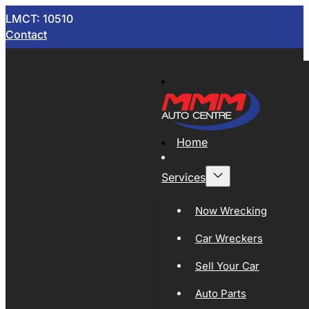
LMCT: 10510
Contact
Home
Services
Now Wrecking
Car Wreckers
Sell Your Car
Auto Parts