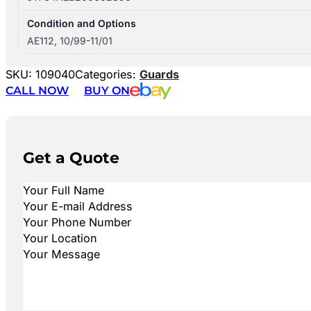
Condition and Options
AE112, 10/99-11/01
SKU:
109040
Categories:
Guards
CALL NOW
BUY ON
Get a Quote