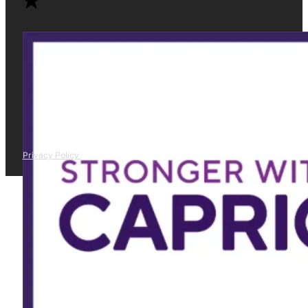
Privacy Policy