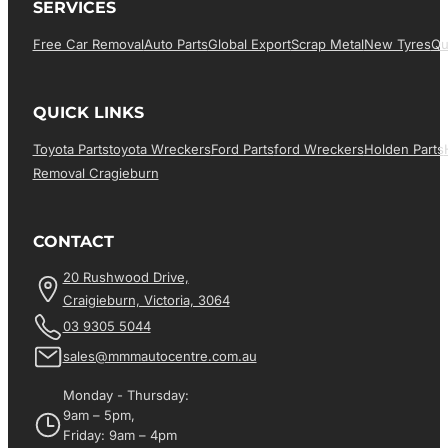
SERVICES
Free Car Removal
Auto Parts
Global Export
Scrap Metal
New Tyres
Qu
QUICK LINKS
Toyota Parts
Toyota Wreckers
Ford Parts
Ford Wreckers
Holden Parts
Removal Cragieburn
CONTACT
20 Rushwood Drive,
Craigieburn, Victoria, 3064
03 9305 5044
sales@mmmautocentre.com.au
Monday - Thursday:
9am – 5pm,
Friday: 9am – 4pm