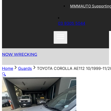
MMMAUTO Supporting 
03 9305 5044
NOW WRECKING
Home
Guards
TOYOTA COROLLA AE112 10/1999-11/
🔍