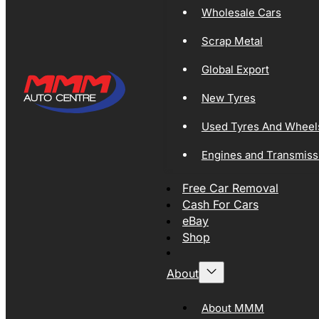
Wholesale Cars
Scrap Metal
Global Export
New Tyres
Used Tyres And Wheel
Engines and Transmiss
Free Car Removal
Cash For Cars
eBay
Shop
About
About MMM