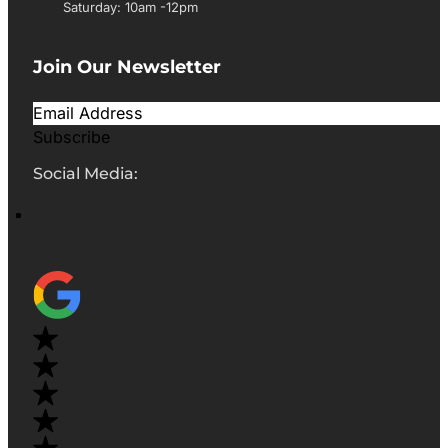
Saturday: 10am -12pm
Join Our Newsletter
Subscribe
Social Media: