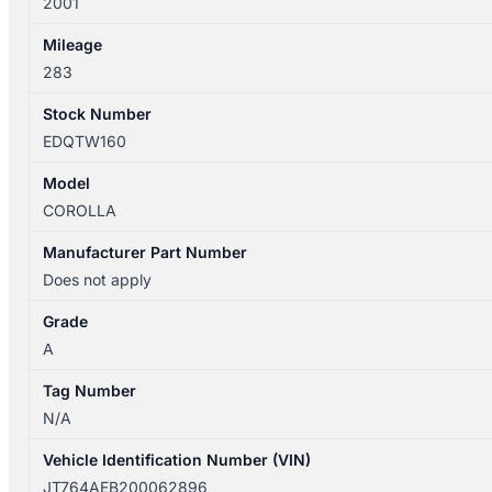
2001
Mileage
283
Stock Number
EDQTW160
Model
COROLLA
Manufacturer Part Number
Does not apply
Grade
A
Tag Number
N/A
Vehicle Identification Number (VIN)
JT764AEB200062896