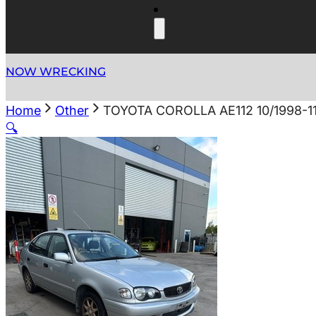
NOW WRECKING
Home
Other
TOYOTA COROLLA AE112 10/1998-1
🔍