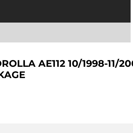
OLLA AE112 10/1998-11/20
NKAGE