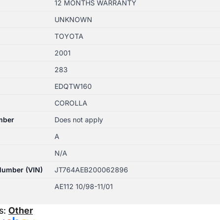
12 MONTHS WARRANTY
UNKNOWN
TOYOTA
2001
283
EDQTW160
COROLLA
mber
Does not apply
A
N/A
 Number (VIN)
JT764AEB200062896
AE112 10/98-11/01
s:
Other