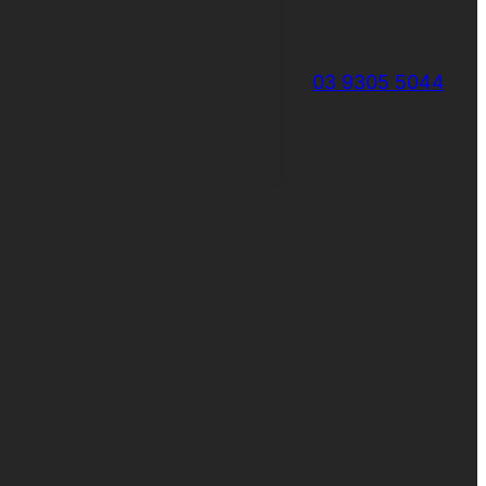
03 9305 5044