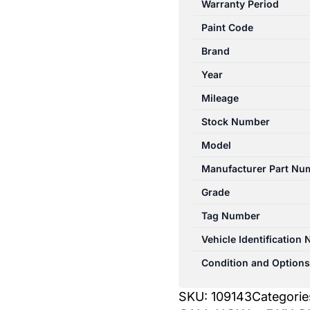
Warranty Period
10/1998-
Paint Code
11/2001
WIPER
Brand
LINKAGE
Year
quantity
Mileage
Stock Number
Model
Manufacturer Part Nu
Grade
Tag Number
Vehicle Identification
Condition and Options
SKU:
109143
Categorie