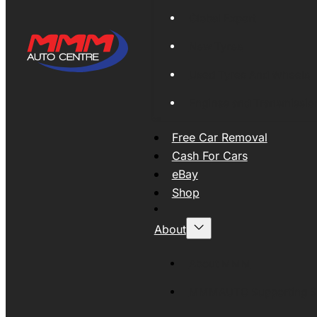
Global Export
New Tyres
Used Tyres And Wheels
Engines and Transmissio
Free Car Removal
Cash For Cars
eBay
Shop
About
About MMM
MMMAUTO Supporting SE