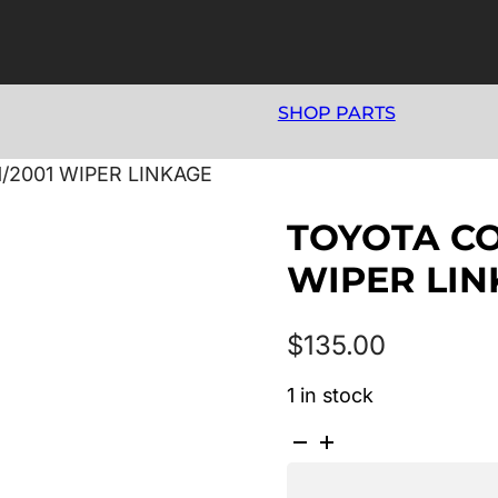
SHOP PARTS
1/2001 WIPER LINKAGE
TOYOTA COR
WIPER LI
$
135.00
1 in stock
TOYOTA
COROLLA
AE112