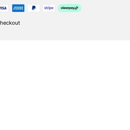
Checkout