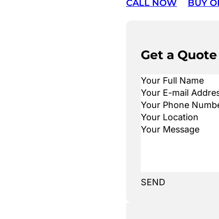
CALL NOW
BUY O
Get a Quote
SEND