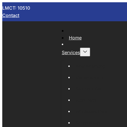
LMCT: 10510
Contact
Home
Services
Now Wrecking
Car Wreckers
Sell Your Car
Auto Parts
Wholesale Cars
Scrap Metal