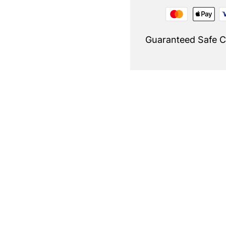
Guaranteed Safe 