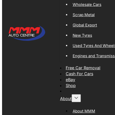
Wholesale Cars
Scrap Metal
Global Export
New Tyres
Used Tyres And Wheel
Engines and Transmiss
Free Car Removal
Cash For Cars
eBay
Shop
About
About MMM