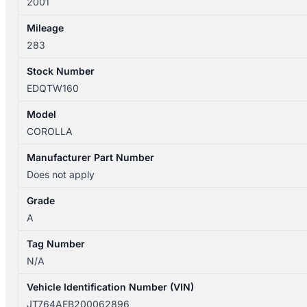
2001
Mileage
283
Stock Number
EDQTW160
Model
COROLLA
Manufacturer Part Number
Does not apply
Grade
A
Tag Number
N/A
Vehicle Identification Number (VIN)
JT764AEB200062896