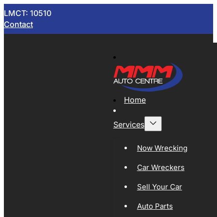
LMCT: 10510
Contact
Home
Services
Now Wrecking
Car Wreckers
Sell Your Car
Auto Parts