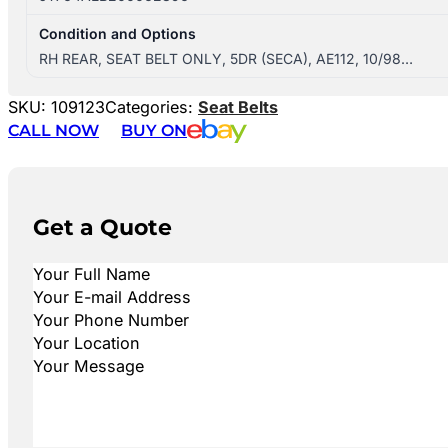
Condition and Options
RH REAR, SEAT BELT ONLY, 5DR (SECA), AE112, 10/98…
SKU:
109123
Categories:
Seat Belts
CALL NOW
BUY ON
Get a Quote