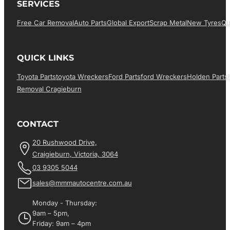
SERVICES
Free Car Removal
Auto Parts
Global Export
Scrap Metal
New Tyres
Qu
QUICK LINKS
Toyota Parts
Toyota Wreckers
Ford Parts
Ford Wreckers
Holden Parts
Removal Cragieburn
CONTACT
20 Rushwood Drive,
Craigieburn, Victoria, 3064
03 9305 5044
sales@mmmautocentre.com.au
Monday - Thursday:
9am – 5pm,
Friday: 9am – 4pm