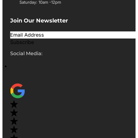
Saturday: 10am -12pm
Join Our Newsletter
Subscribe
Social Media: