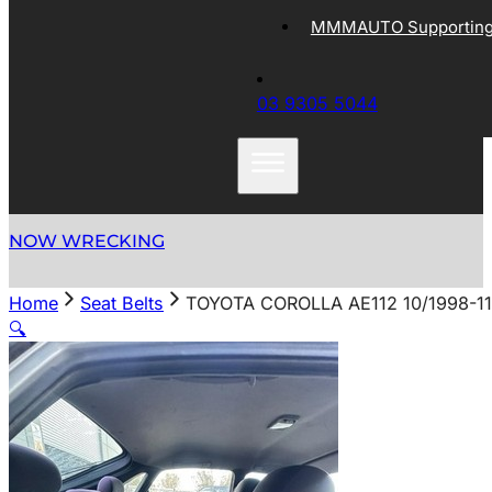
MMMAUTO Supporting 
03 9305 5044
NOW WRECKING
Home
Seat Belts
TOYOTA COROLLA AE112 10/1998-1
🔍