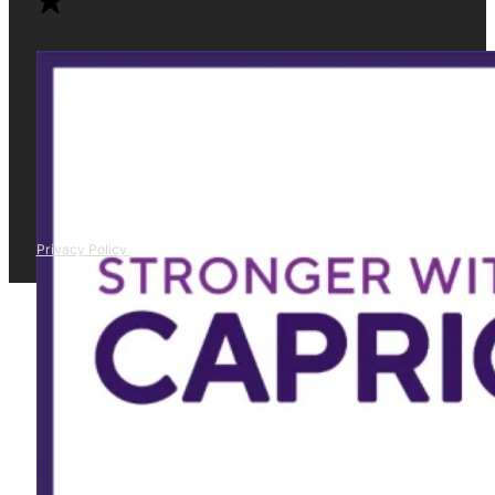
Privacy Policy