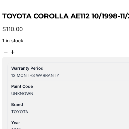
TOYOTA COROLLA AE112 10/1998-11
$
110.00
1 in stock
TOYOTA
COROLLA
AE112
Warranty Period
10/1998-
12 MONTHS WARRANTY
11/2001
RIGHT
Paint Code
REAR
UNKNOWN
SEAT
BELT
Brand
ONLY
TOYOTA
SECA
Year
quantity