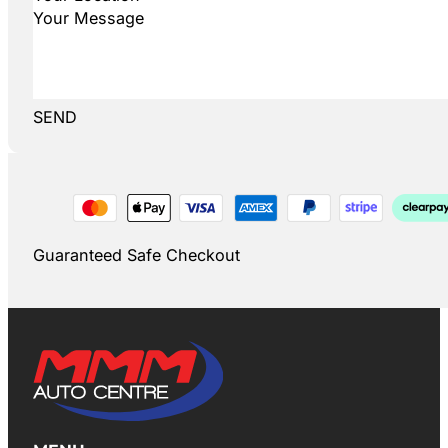
SEND
Guaranteed Safe Checkout