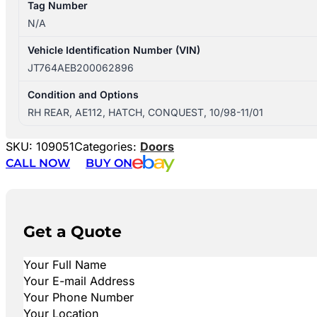
Tag Number
N/A
Vehicle Identification Number (VIN)
JT764AEB200062896
Condition and Options
RH REAR, AE112, HATCH, CONQUEST, 10/98-11/01
SKU:
109051
Categories:
Doors
CALL NOW
BUY ON
Get a Quote