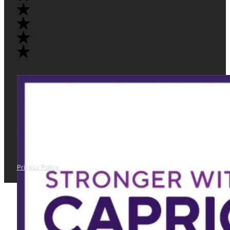
Privacy Policy