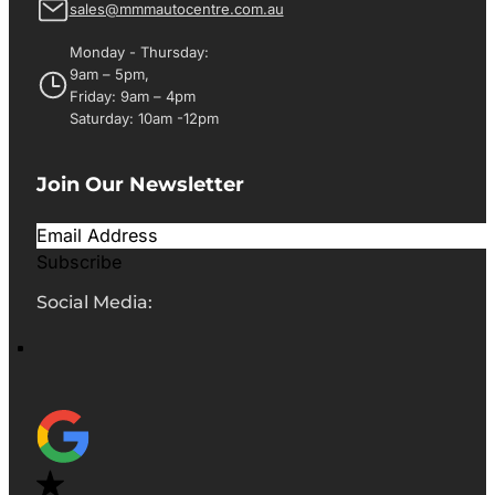
sales@mmmautocentre.com.au
Monday - Thursday:
9am – 5pm,
Friday: 9am – 4pm
Saturday: 10am -12pm
Join Our Newsletter
Subscribe
Social Media: