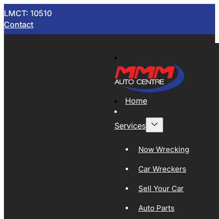
LMCT: 10510
Contact
Home
Services
Now Wrecking
Car Wreckers
Sell Your Car
Auto Parts