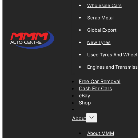
Wholesale Cars
Scrap Metal
Global Export
New Tyres
Used Tyres And Wheel
Engines and Transmiss
Free Car Removal
Cash For Cars
eBay
Shop
About
About MMM