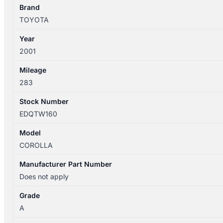
TRIM
Brand
LEVIN
TOYOTA
HATCH
Year
quantity
2001
Mileage
283
Stock Number
EDQTW160
Model
COROLLA
Manufacturer Part Number
Does not apply
Grade
A