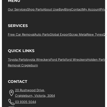
MENU
Our Services
Shop Parts
About Us
EBay
Blog
Contact
My Account
Priv
SERVICES
Free Car Removal
Auto Parts
Global Export
Scrap Metal
New Tyres
Qu
QUICK LINKS
Toyota Parts
Toyota Wreckers
Ford Parts
Ford Wreckers
Holden Parts
Removal Cragieburn
CONTACT
20 Rushwood Drive,
Craigieburn, Victoria, 3064
03 9305 5044