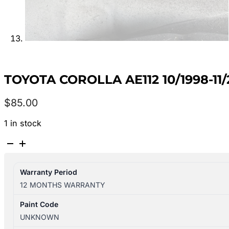
TOYOTA COROLLA AE112 10/1998-1
$
85.00
1 in stock
TOYOTA
COROLLA
AE112
Warranty Period
10/1998-
12 MONTHS WARRANTY
11/2001
RIGHT
Paint Code
REAR
UNKNOWN
DOOR