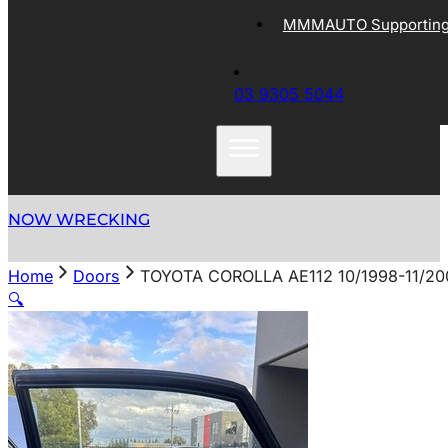
MMMAUTO Supporting 
03 9305 5044
NOW WRECKING
Home
Doors
TOYOTA COROLLA AE112 10/1998-11/2
🔍