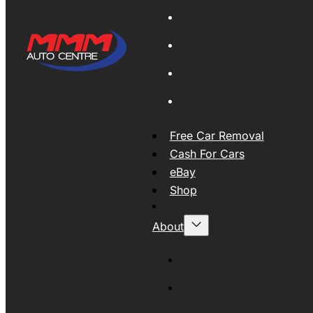
Global Export
New Tyres
Used Tyres And Wheels
Engines and Transmissio
Free Car Removal
Cash For Cars
eBay
Shop
About
About MMM
MMMAUTO Supporting SE