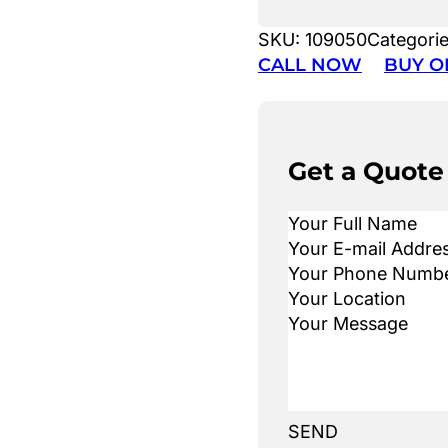
SKU:
109050
Categori
CALL NOW
BUY O
Get a Quote
SEND