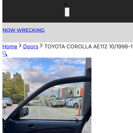
NOW WRECKING
Home
Doors
TOYOTA COROLLA AE112 10/1998-
🔍