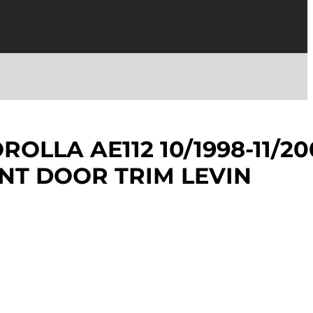
OLLA AE112 10/1998-11/20
NT DOOR TRIM LEVIN