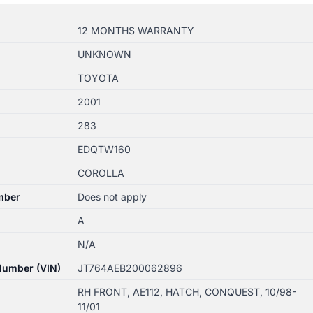
12 MONTHS WARRANTY
UNKNOWN
TOYOTA
2001
283
EDQTW160
COROLLA
mber
Does not apply
A
N/A
 Number (VIN)
JT764AEB200062896
RH FRONT, AE112, HATCH, CONQUEST, 10/98-
11/01