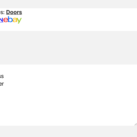
es:
Doors
N