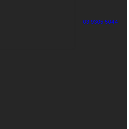
03 9305 5044