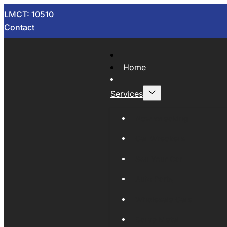
LMCT: 10510
Contact
Home
Services
Now Wrecking
Car Wreckers
Sell Your Car
Auto Parts
Wholesale Cars
Scrap Metal