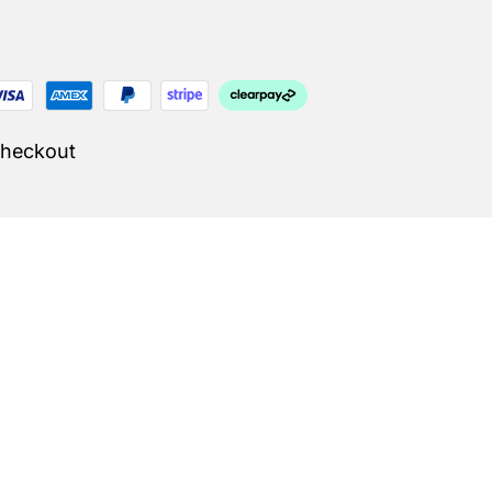
Checkout