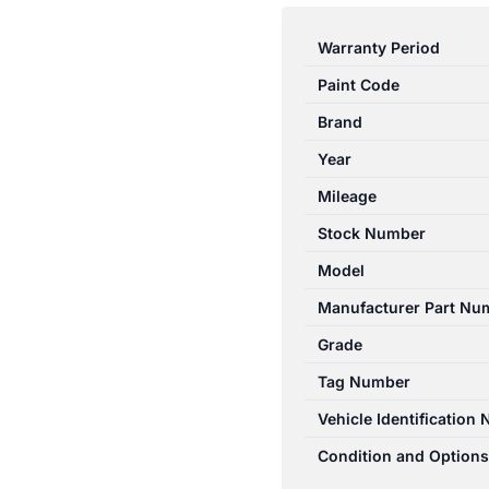
COROLLA
AE112
Warranty Period
10/1998-
Paint Code
11/2001
RIGHT
Brand
FRONT
Year
DOOR
Mileage
TRIM
LEVIN
Stock Number
HATCH
Model
quantity
Manufacturer Part Nu
Grade
Tag Number
Vehicle Identification
Condition and Options