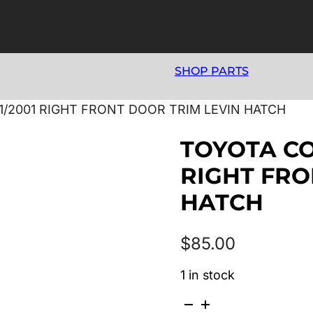
SHOP PARTS
11/2001 RIGHT FRONT DOOR TRIM LEVIN HATCH
TOYOTA COR
RIGHT FRO
HATCH
$
85.00
1 in stock
TOYOTA