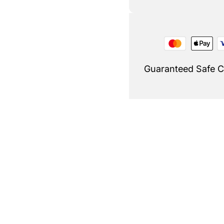
Guaranteed Safe 