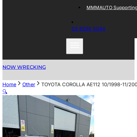
MMMAUTO Supporting 
03 9305 5044
NOW WRECKING
Home
Other
TOYOTA COROLLA AE112 10/1998-11/20
🔍