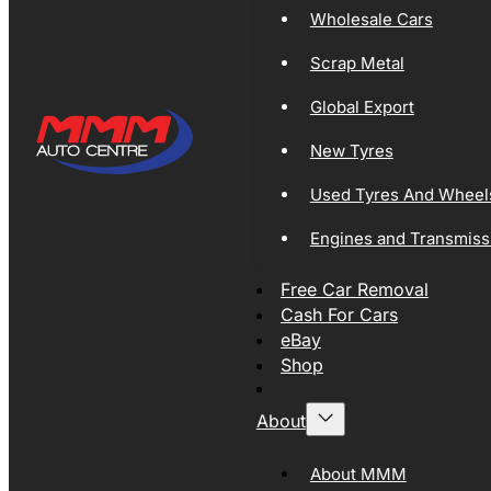
Wholesale Cars
Scrap Metal
Global Export
New Tyres
Used Tyres And Wheel
Engines and Transmiss
Free Car Removal
Cash For Cars
eBay
Shop
About
About MMM