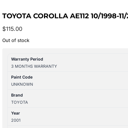
TOYOTA COROLLA AE112 10/1998-1
$
115.00
Out of stock
Warranty Period
3 MONTHS WARRANTY
Paint Code
UNKNOWN
Brand
TOYOTA
Year
2001