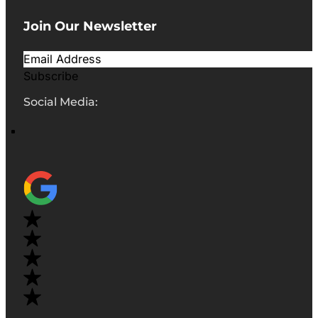
Join Our Newsletter
Subscribe
Social Media: