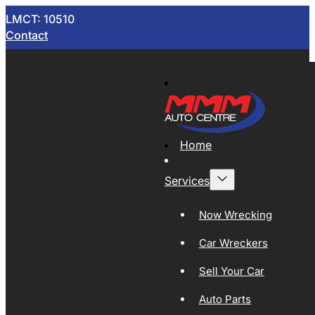
LMCT: 10510
Contact
Home
Services
Now Wrecking
Car Wreckers
Sell Your Car
Auto Parts