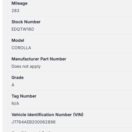
Mileage
283
Stock Number
EDQTW160
Model
COROLLA
Manufacturer Part Number
Does not apply
Grade
A
Tag Number
N/A
Vehicle Identification Number (VIN)
JT764AEB200062896