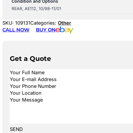
Condition and Options
REAR, AE112, 10/98-11/01
SKU:
109131
Categories:
Other
CALL NOW
BUY ON
Get a Quote
SEND