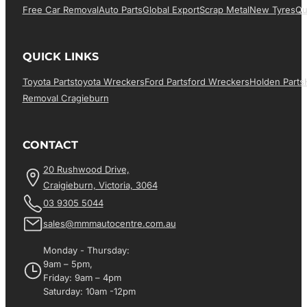
Free Car Removal
Auto Parts
Global Export
Scrap Metal
New Tyres
Qu
QUICK LINKS
Toyota Parts
Toyota Wreckers
Ford Parts
Ford Wreckers
Holden Parts
Removal Cragieburn
CONTACT
20 Rushwood Drive,
Craigieburn, Victoria, 3064
03 9305 5044
sales@mmmautocentre.com.au
Monday - Thursday:
9am – 5pm,
Friday: 9am – 4pm
Saturday: 10am -12pm