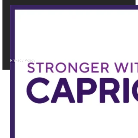
Privacy Policy