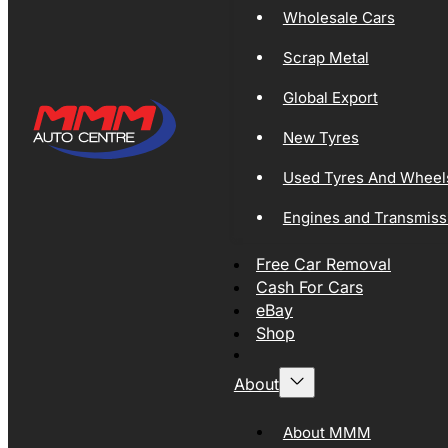
Wholesale Cars
Scrap Metal
Global Export
New Tyres
Used Tyres And Wheel
Engines and Transmiss
Free Car Removal
Cash For Cars
eBay
Shop
About
About MMM