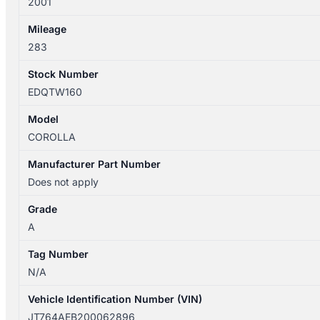
2001
Mileage
283
Stock Number
EDQTW160
Model
COROLLA
Manufacturer Part Number
Does not apply
Grade
A
Tag Number
N/A
Vehicle Identification Number (VIN)
JT764AEB200062896