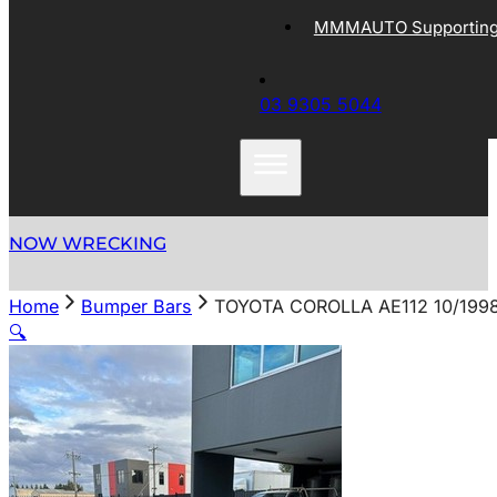
MMMAUTO Supporting 
03 9305 5044
NOW WRECKING
Home
Bumper Bars
TOYOTA COROLLA AE112 10/199
🔍