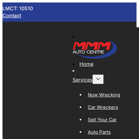
LMCT: 10510
Contact
Home
Services
Now Wrecking
Car Wreckers
Sell Your Car
Auto Parts