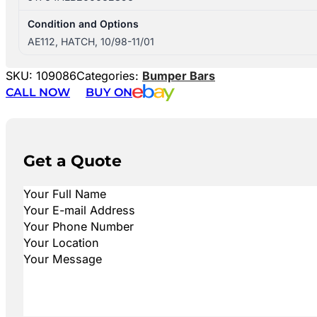
Condition and Options
AE112, HATCH, 10/98-11/01
SKU:
109086
Categories:
Bumper Bars
CALL NOW
BUY ON
Get a Quote