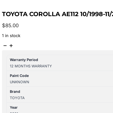
TOYOTA COROLLA AE112 10/1998-1
$
85.00
1 in stock
TOYOTA
COROLLA
AE112
Warranty Period
10/1998-
12 MONTHS WARRANTY
11/2001
REAR
Paint Code
BAR
UNKNOWN
REINFORCEMENT
HATCH
Brand
quantity
TOYOTA
Year