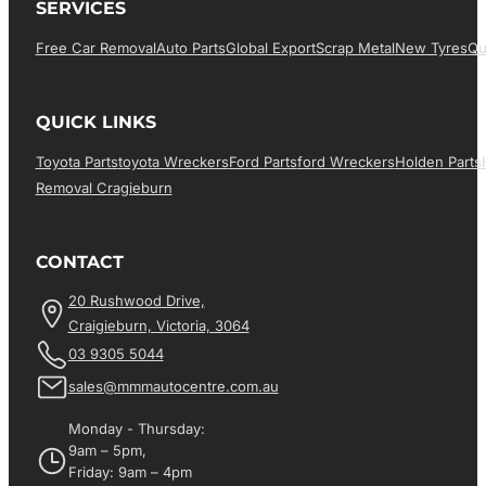
SERVICES
Free Car Removal
Auto Parts
Global Export
Scrap Metal
New Tyres
Qu
QUICK LINKS
Toyota Parts
Toyota Wreckers
Ford Parts
Ford Wreckers
Holden Parts
Removal Cragieburn
CONTACT
20 Rushwood Drive,
Craigieburn, Victoria, 3064
03 9305 5044
sales@mmmautocentre.com.au
Monday - Thursday:
9am – 5pm,
Friday: 9am – 4pm