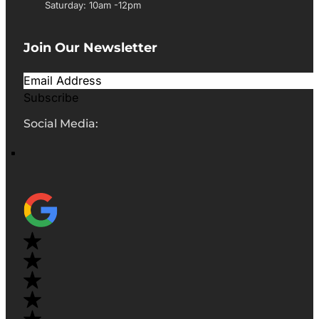
Saturday: 10am -12pm
Join Our Newsletter
Subscribe
Social Media: