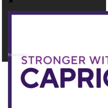
Privacy Policy