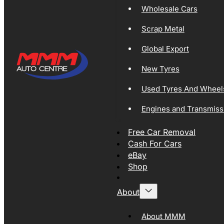
Wholesale Cars
Scrap Metal
Global Export
New Tyres
Used Tyres And Wheel
Engines and Transmiss
Free Car Removal
Cash For Cars
eBay
Shop
About
About MMM