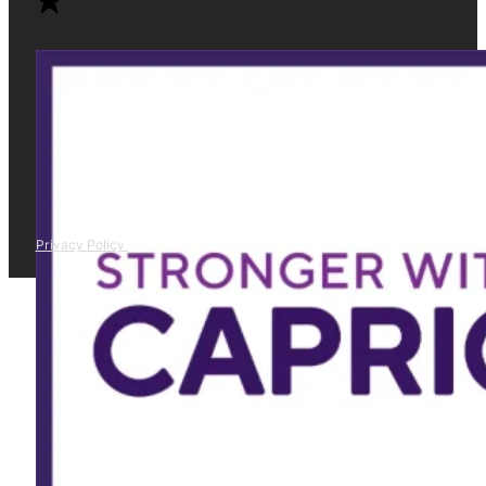
Privacy Policy