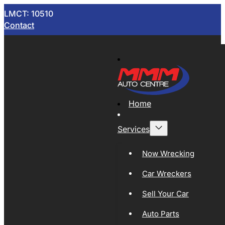
LMCT: 10510
Contact
Home
Services
Now Wrecking
Car Wreckers
Sell Your Car
Auto Parts