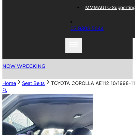
MMMAUTO Supporting 
03 9305 5044
NOW WRECKING
Home
Seat Belts
TOYOTA COROLLA AE112 10/1998-1
🔍