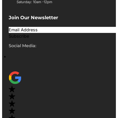
Saturday: 10am -12pm
Join Our Newsletter
Subscribe
Social Media: