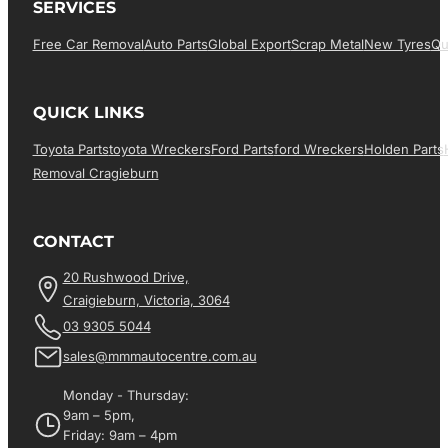
SERVICES
Free Car Removal
Auto Parts
Global Export
Scrap Metal
New Tyres
Qu
QUICK LINKS
Toyota Parts
Toyota Wreckers
Ford Parts
Ford Wreckers
Holden Parts
Removal Cragieburn
CONTACT
20 Rushwood Drive,
Craigieburn, Victoria, 3064
03 9305 5044
sales@mmmautocentre.com.au
Monday - Thursday:
9am – 5pm,
Friday: 9am – 4pm