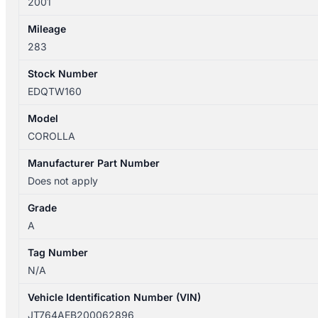
2001
SECA
quantity
Mileage
283
Stock Number
EDQTW160
Model
COROLLA
Manufacturer Part Number
Does not apply
Grade
A
Tag Number
N/A
Vehicle Identification Number (VIN)
JT764AEB200062896