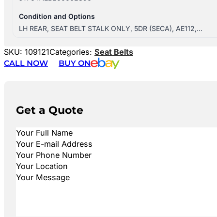
Condition and Options
LH REAR, SEAT BELT STALK ONLY, 5DR (SECA), AE112,…
SKU:
109121
Categories:
Seat Belts
CALL NOW
BUY ON
Get a Quote