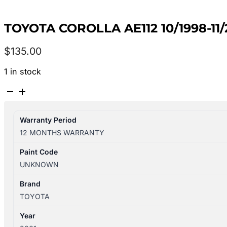
TOYOTA COROLLA AE112 10/1998-11
$
135.00
1 in stock
TOYOTA
COROLLA
AE112
Warranty Period
10/1998-
12 MONTHS WARRANTY
11/2001
LEFT
Paint Code
REAR
UNKNOWN
SEAT
BELT
Brand
STALK
TOYOTA
ONLY
Year
5DR