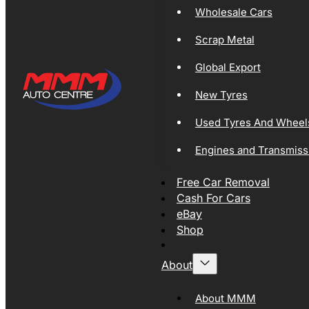
Wholesale Cars
Scrap Metal
Global Export
New Tyres
Used Tyres And Wheel
Engines and Transmiss
Free Car Removal
Cash For Cars
eBay
Shop
About
About MMM