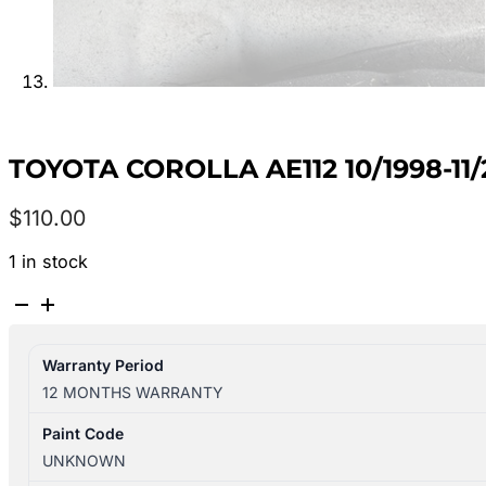
TOYOTA COROLLA AE112 10/1998-1
$
110.00
1 in stock
TOYOTA
COROLLA
AE112
Warranty Period
10/1998-
12 MONTHS WARRANTY
11/2001
LEFT
Paint Code
REAR
UNKNOWN
OUTER