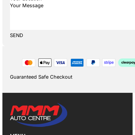
SEND
Guaranteed Safe Checkout