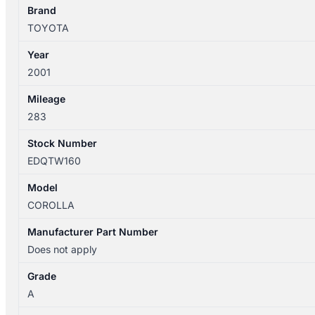
DOOR
Brand
HANDLE
TOYOTA
BLACK
Year
quantity
2001
Mileage
283
Stock Number
EDQTW160
Model
COROLLA
Manufacturer Part Number
Does not apply
Grade
A