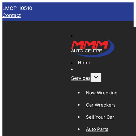
LMCT: 10510
Contact
Home
Services
Now Wrecking
Car Wreckers
Sell Your Car
Auto Parts