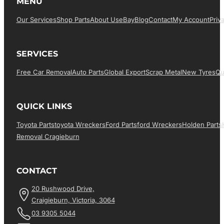
MENU
Our Services
Shop Parts
About Us
EBay
Blog
Contact
My Account
Priv
SERVICES
Free Car Removal
Auto Parts
Global Export
Scrap Metal
New Tyres
Qu
QUICK LINKS
Toyota Parts
Toyota Wreckers
Ford Parts
Ford Wreckers
Holden Parts
Removal Cragieburn
CONTACT
20 Rushwood Drive,
Craigieburn, Victoria, 3064
03 9305 5044