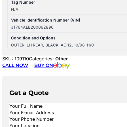
Tag Number
N/A
Vehicle Identification Number (VIN)
JT764AEB200062896
Condition and Options
OUTER, LH REAR, BLACK, AE112, 10/98-11/01
SKU:
109110
Categories:
Other
CALL NOW
BUY ON
Get a Quote