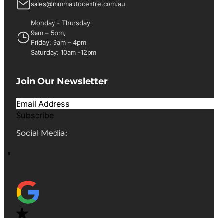
sales@mmmautocentre.com.au
Monday - Thursday:
9am – 5pm,
Friday: 9am – 4pm
Saturday: 10am -12pm
Join Our Newsletter
Subscribe
Social Media: