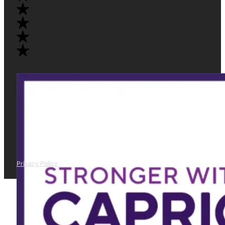
Privacy Policy