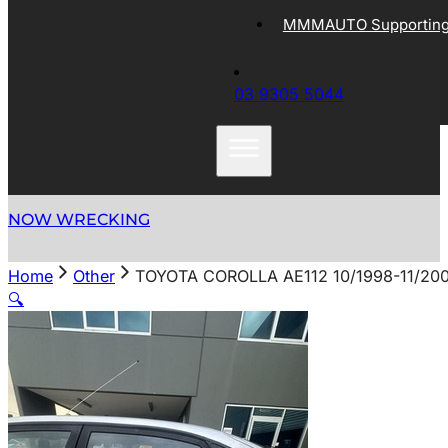
MMMAUTO Supporting 
03 9305 5044
NOW WRECKING
Home
Other
TOYOTA COROLLA AE112 10/1998-11/2
🔍