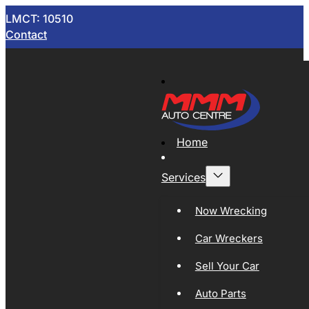
LMCT: 10510
Contact
Home
Services
Now Wrecking
Car Wreckers
Sell Your Car
Auto Parts