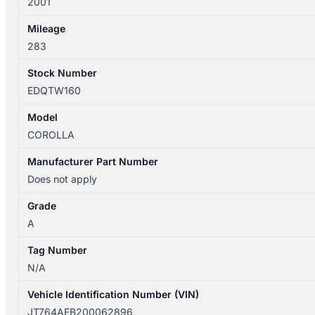
2001
Mileage
283
Stock Number
EDQTW160
Model
COROLLA
Manufacturer Part Number
Does not apply
Grade
A
Tag Number
N/A
Vehicle Identification Number (VIN)
JT764AEB200062896