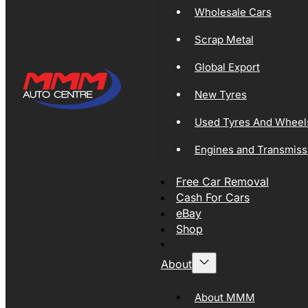
Wholesale Cars
Scrap Metal
Global Export
New Tyres
Used Tyres And Wheel
Engines and Transmiss
Free Car Removal
Cash For Cars
eBay
Shop
About
About MMM