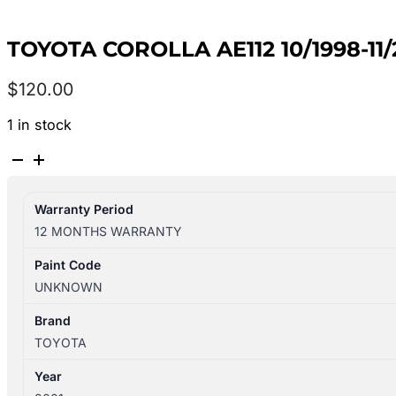
TOYOTA COROLLA AE112 10/1998-11
$
120.00
1 in stock
TOYOTA
COROLLA
AE112
Warranty Period
10/1998-
12 MONTHS WARRANTY
11/2001
LEFT
Paint Code
REAR
UNKNOWN
HEADREST
quantity
Brand
TOYOTA
Year