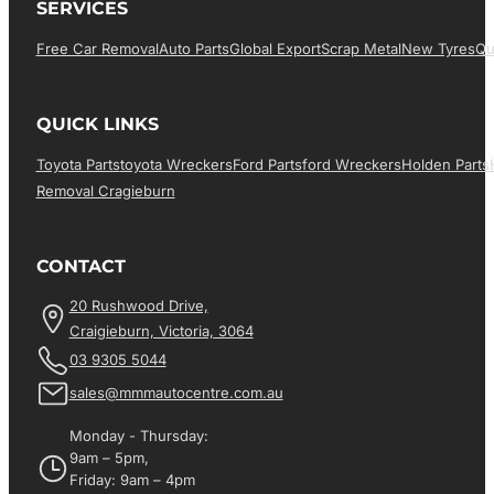
SERVICES
Free Car Removal
Auto Parts
Global Export
Scrap Metal
New Tyres
Qu
QUICK LINKS
Toyota Parts
Toyota Wreckers
Ford Parts
Ford Wreckers
Holden Parts
Removal Cragieburn
CONTACT
20 Rushwood Drive,
Craigieburn, Victoria, 3064
03 9305 5044
sales@mmmautocentre.com.au
Monday - Thursday:
9am – 5pm,
Friday: 9am – 4pm