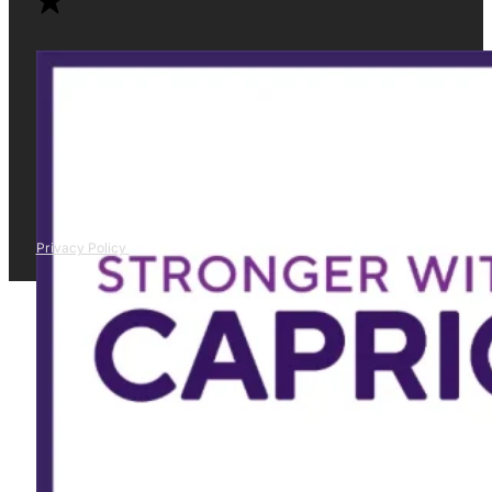
Privacy Policy