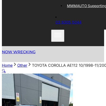
MMMAUTO Supporting 
03 9305 5044
NOW WRECKING
Home
Other
TOYOTA COROLLA AE112 10/1998-11/20
🔍