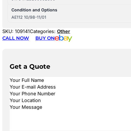
Condition and Options
AE112 10/98-11/01
SKU:
109141
Categories:
Other
CALL NOW
BUY ON
Get a Quote