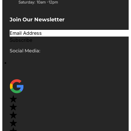
Saturday: 10am -12pm
Join Our Newsletter
Subscribe
Social Media: