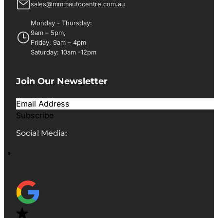
sales@mmmautocentre.com.au
Monday - Thursday:
9am – 5pm,
Friday: 9am – 4pm
Saturday: 10am -12pm
Join Our Newsletter
Subscribe
Social Media: