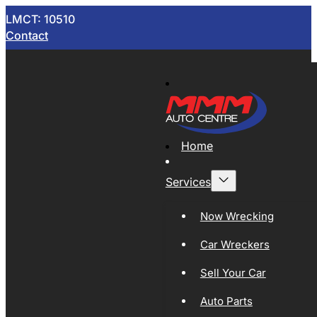
LMCT: 10510
Contact
Home
Services
Now Wrecking
Car Wreckers
Sell Your Car
Auto Parts