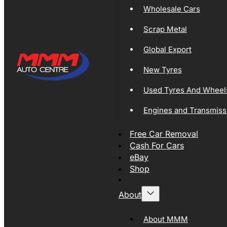
Wholesale Cars
Scrap Metal
Global Export
New Tyres
Used Tyres And Wheel
Engines and Transmiss
Free Car Removal
Cash For Cars
eBay
Shop
About
About MMM