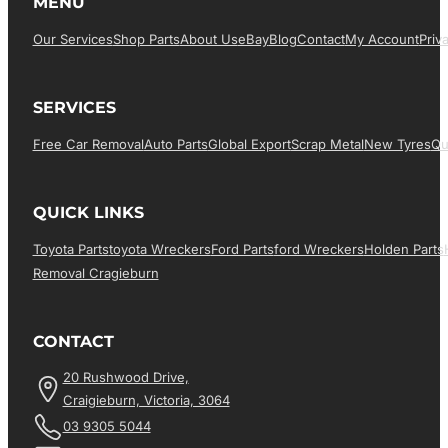
MENU
Our Services
Shop Parts
About Us
EBay
Blog
Contact
My Account
Priv
SERVICES
Free Car Removal
Auto Parts
Global Export
Scrap Metal
New Tyres
Qu
QUICK LINKS
Toyota Parts
Toyota Wreckers
Ford Parts
Ford Wreckers
Holden Parts
Removal Cragieburn
CONTACT
20 Rushwood Drive,
Craigieburn, Victoria, 3064
03 9305 5044