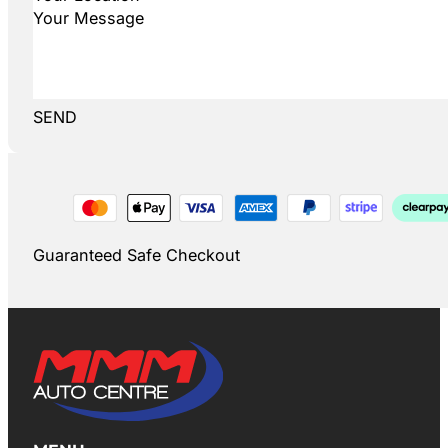
SEND
Guaranteed Safe Checkout