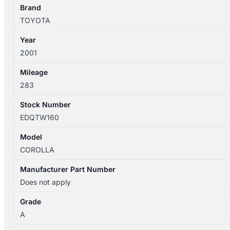
TRIM
Brand
LEVIN
TOYOTA
HATCH
Year
quantity
2001
Mileage
283
Stock Number
EDQTW160
Model
COROLLA
Manufacturer Part Number
Does not apply
Grade
A