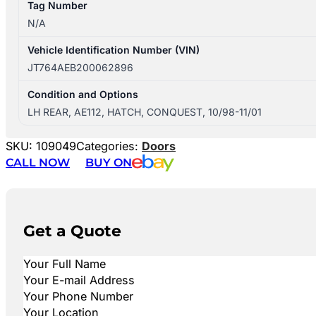
Tag Number
N/A
Vehicle Identification Number (VIN)
JT764AEB200062896
Condition and Options
LH REAR, AE112, HATCH, CONQUEST, 10/98-11/01
SKU:
109049
Categories:
Doors
CALL NOW
BUY ON
Get a Quote