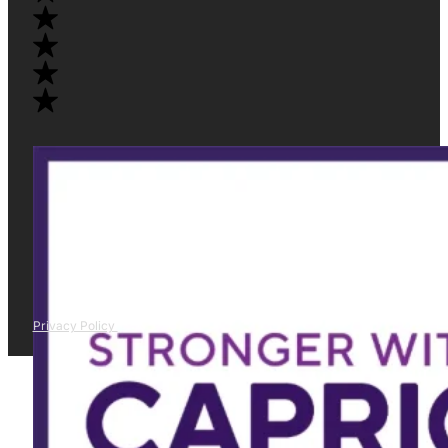
Privacy Policy