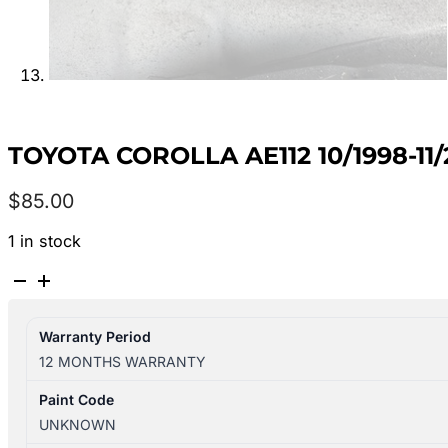
TOYOTA COROLLA AE112 10/1998-1
$
85.00
1 in stock
TOYOTA
COROLLA
AE112
Warranty Period
10/1998-
12 MONTHS WARRANTY
11/2001
LEFT
Paint Code
REAR
UNKNOWN
DOOR