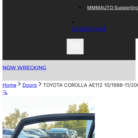
MMMAUTO Supporting 
03 9305 5044
NOW WRECKING
Home
Doors
TOYOTA COROLLA AE112 10/1998-11/2
🔍