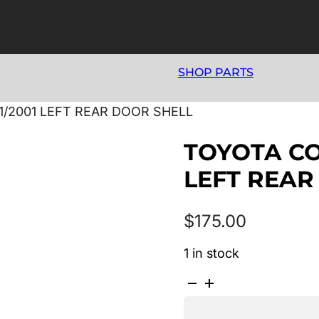
SHOP PARTS
11/2001 LEFT REAR DOOR SHELL
TOYOTA COR
LEFT REAR
$
175.00
1 in stock
TOYOTA
COROLLA
AE112