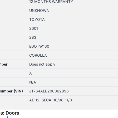
12 MONTHS WARRANTY
UNKNOWN
TOYOTA
2001
283
EDQTW160
COROLLA
mber
Does not apply
A
N/A
 Number (VIN)
JT764AEB200062896
AE112, SECA, 10/98-11/01
es:
Doors