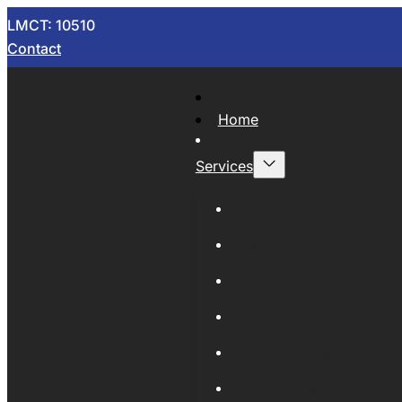
LMCT: 10510
Contact
Home
Services
Now Wrecking
Car Wreckers
Sell Your Car
Auto Parts
Wholesale Cars
Scrap Metal