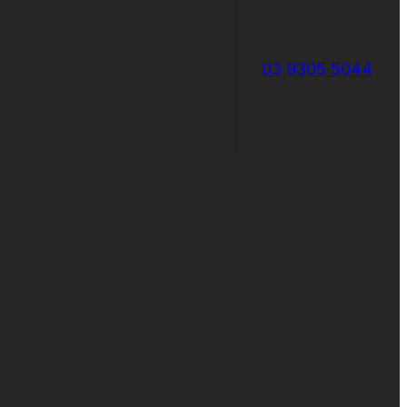
03 9305 5044