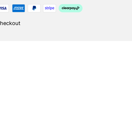
Checkout