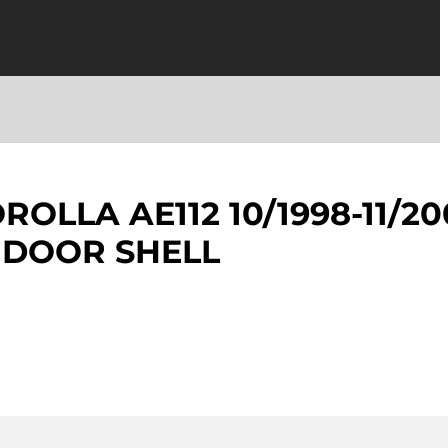
OLLA AE112 10/1998-11/20
 DOOR SHELL