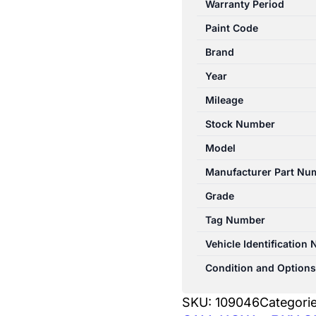
Warranty Period
10/1998-
Paint Code
11/2001
LEFT
Brand
REAR
Year
DOOR
Mileage
SHELL
quantity
Stock Number
Model
Manufacturer Part Nu
Grade
Tag Number
Vehicle Identification
Condition and Options
SKU:
109046
Categori