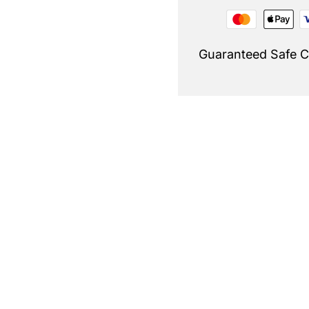
Guaranteed Safe 