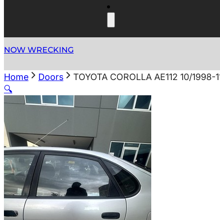
NOW WRECKING
Home
Doors
TOYOTA COROLLA AE112 10/1998-
🔍