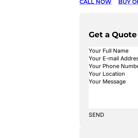
CALL NOW
BUY O
Get a Quote
SEND