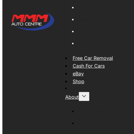
Global Export
New Tyres
Used Tyres And Wheels
Engines and Transmissio
Free Car Removal
Cash For Cars
eBay
Shop
About
About MMM
MMMAUTO Supporting SE