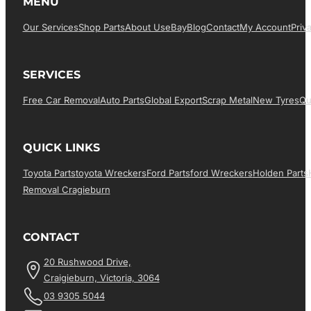
MENU
Our Services
Shop Parts
About Us
EBay
Blog
Contact
My Account
Priv
SERVICES
Free Car Removal
Auto Parts
Global Export
Scrap Metal
New Tyres
Qu
QUICK LINKS
Toyota Parts
Toyota Wreckers
Ford Parts
Ford Wreckers
Holden Parts
Removal Cragieburn
CONTACT
20 Rushwood Drive,
Craigieburn, Victoria, 3064
03 9305 5044