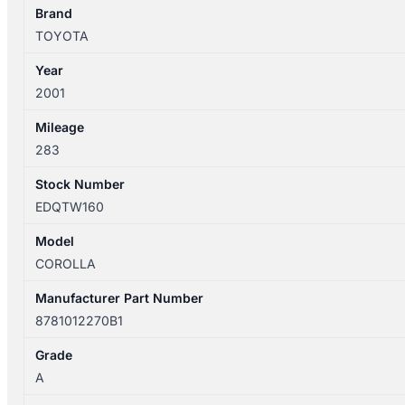
quantity
Brand
TOYOTA
Year
2001
Mileage
283
Stock Number
EDQTW160
Model
COROLLA
Manufacturer Part Number
8781012270B1
Grade
A