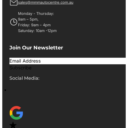
sales@mmmautocentre.com.au
Monday - Thursday:
9am – 5pm,
Friday: 9am – 4pm
Saturday: 10am -12pm
Join Our Newsletter
Subscribe
Social Media: