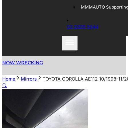
MMMAUTO Supporting 
03 9305 5044
NOW WRECKING
Home
Mirrors
TOYOTA COROLLA AE112 10/1998-11/2
🔍