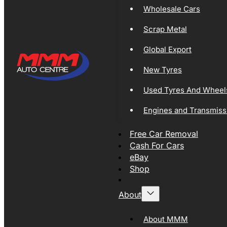
Wholesale Cars
Scrap Metal
Global Export
New Tyres
Used Tyres And Wheel
Engines and Transmiss
Free Car Removal
Cash For Cars
eBay
Shop
About
About MMM