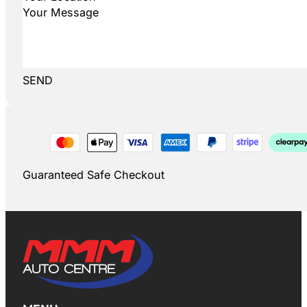
SEND
Guaranteed Safe Checkout