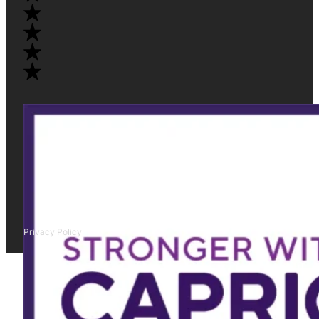
Privacy Policy