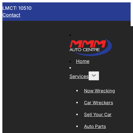
LMCT: 10510
Contact
Home
Services
Now Wrecking
Car Wreckers
Sell Your Car
Auto Parts