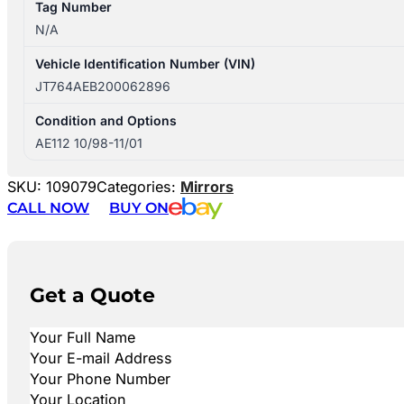
Tag Number
N/A
Vehicle Identification Number (VIN)
JT764AEB200062896
Condition and Options
AE112 10/98-11/01
SKU:
109079
Categories:
Mirrors
CALL NOW
BUY ON
Get a Quote