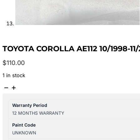
TOYOTA COROLLA AE112 10/1998-11
$
110.00
1 in stock
TOYOTA
COROLLA
AE112
Warranty Period
10/1998-
12 MONTHS WARRANTY
11/2001
INTERIOR
Paint Code
MIRROR
UNKNOWN
8781012270B1