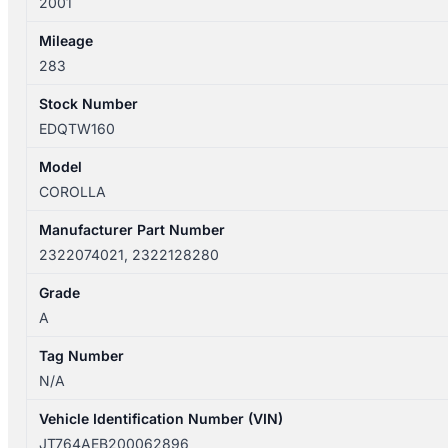
2001
quantity
Mileage
283
Stock Number
EDQTW160
Model
COROLLA
Manufacturer Part Number
2322074021, 2322128280
Grade
A
Tag Number
N/A
Vehicle Identification Number (VIN)
JT764AEB200062896