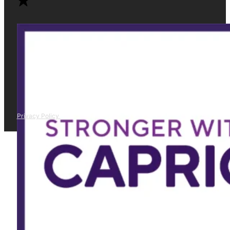
Privacy Policy