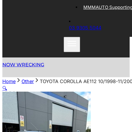
MMMAUTO Supporting 
03 9305 5044
NOW WRECKING
Home
Other
TOYOTA COROLLA AE112 10/1998-11/20
🔍