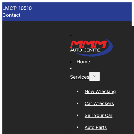
LMCT: 10510
Contact
Home
Services
Now Wrecking
Car Wreckers
Sell Your Car
Auto Parts