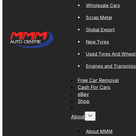
Wholesale Cars
Scrap Metal
Global Export
New Tyres
Used Tyres And Wheel
Engines and Transmiss
Free Car Removal
Cash For Cars
eBay
Shop
About
About MMM