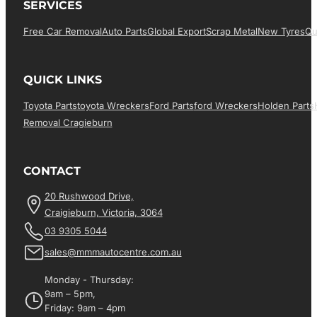
SERVICES
Free Car Removal
Auto Parts
Global Export
Scrap Metal
New Tyres
Qu
QUICK LINKS
Toyota Parts
Toyota Wreckers
Ford Parts
Ford Wreckers
Holden Parts
Removal Cragieburn
CONTACT
20 Rushwood Drive,
Craigieburn, Victoria, 3064
03 9305 5044
sales@mmmautocentre.com.au
Monday - Thursday:
9am – 5pm,
Friday: 9am – 4pm