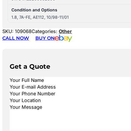
Condition and Options
1.8, 7A-FE, AE112, 10/98-11/01
SKU:
109068
Categories:
Other
CALL NOW
BUY ON
Get a Quote