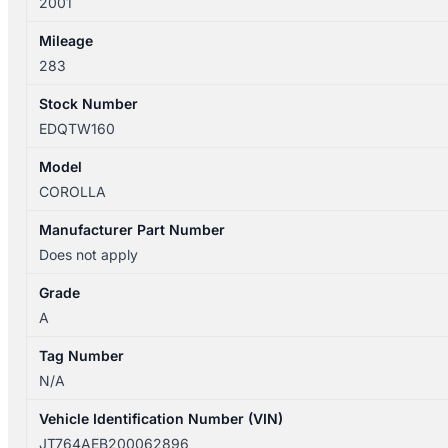
2001
Mileage
283
Stock Number
EDQTW160
Model
COROLLA
Manufacturer Part Number
Does not apply
Grade
A
Tag Number
N/A
Vehicle Identification Number (VIN)
JT764AEB200062896