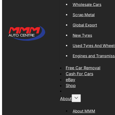
Wholesale Cars
Scrap Metal
Global Export
New Tyres
Used Tyres And Wheel
Engines and Transmiss
Free Car Removal
Cash For Cars
eBay
Shop
About
About MMM