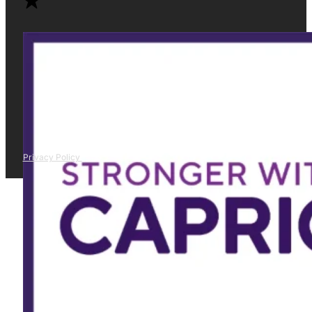
Privacy Policy