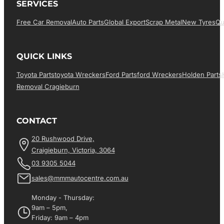
SERVICES
Free Car Removal
Auto Parts
Global Export
Scrap Metal
New Tyres
Qu
QUICK LINKS
Toyota Parts
Toyota Wreckers
Ford Parts
Ford Wreckers
Holden Parts
Removal Cragieburn
CONTACT
20 Rushwood Drive,
Craigieburn, Victoria, 3064
03 9305 5044
sales@mmmautocentre.com.au
Monday - Thursday:
9am – 5pm,
Friday: 9am – 4pm