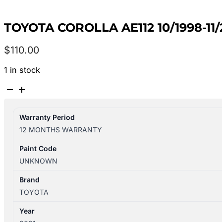
TOYOTA COROLLA AE112 10/1998-1
$
110.00
1 in stock
TOYOTA
COROLLA
AE112
Warranty Period
10/1998-
12 MONTHS WARRANTY
11/2001
FRONT
Paint Code
RIGHT
UNKNOWN
SIDE
WIPER
Brand
ARM
TOYOTA
quantity
Year