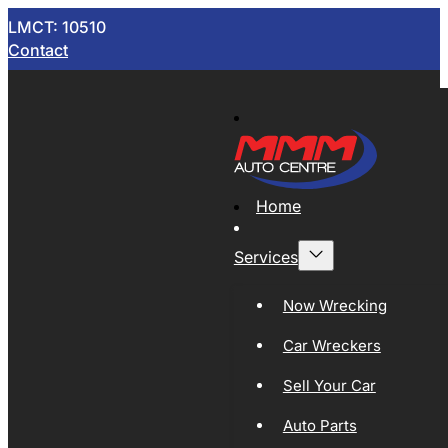
LMCT: 10510
Contact
Home
Services
Now Wrecking
Car Wreckers
Sell Your Car
Auto Parts