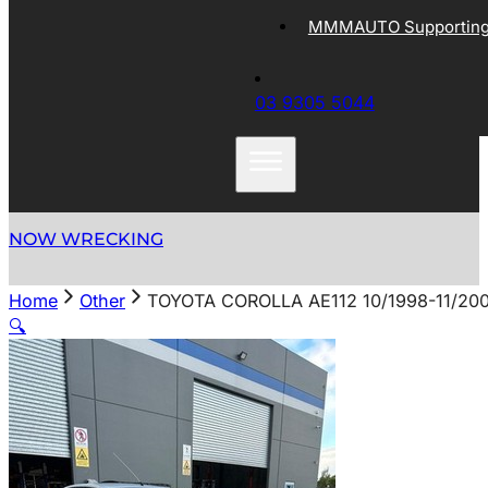
MMMAUTO Supporting 
03 9305 5044
NOW WRECKING
Home
Other
TOYOTA COROLLA AE112 10/1998-11/20
🔍