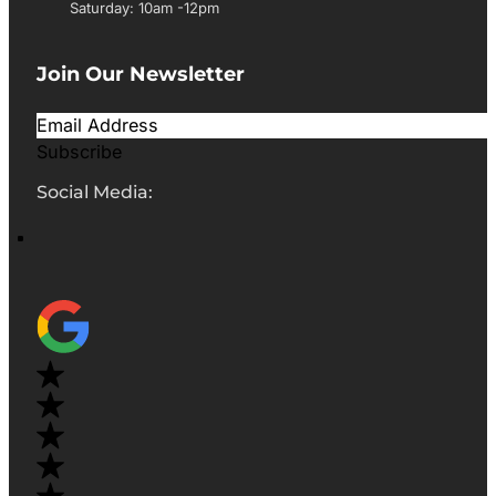
Saturday: 10am -12pm
Join Our Newsletter
Subscribe
Social Media: