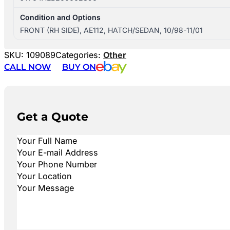
Condition and Options
FRONT (RH SIDE), AE112, HATCH/SEDAN, 10/98-11/01
SKU:
109089
Categories:
Other
CALL NOW
BUY ON
Get a Quote