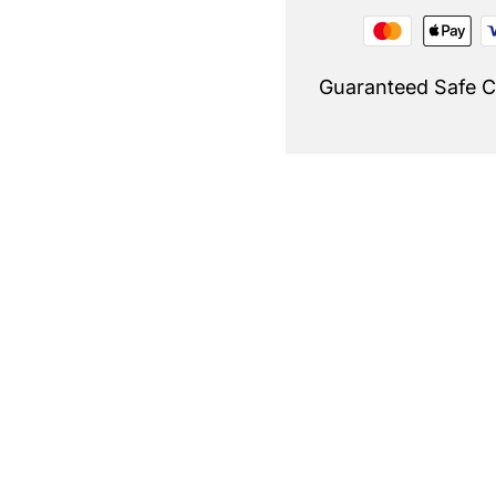
Guaranteed Safe 