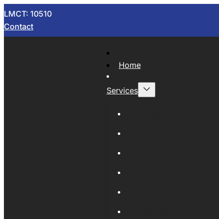
LMCT: 10510
Contact
Home
Services
Now Wrecking
Car Wreckers
Sell Your Car
Auto Parts
Wholesale Cars
Scrap Metal