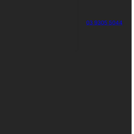
03 9305 5044