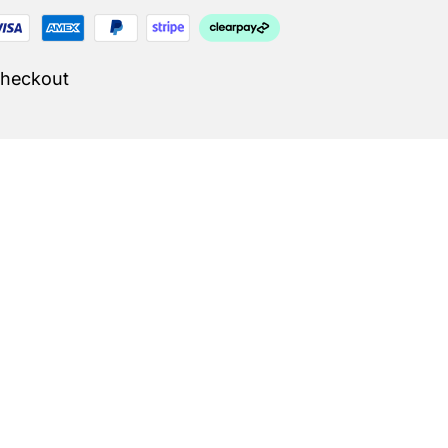
Checkout