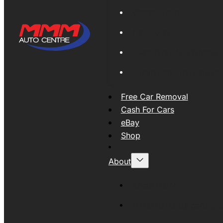
Global Export
New Tyres
Used Tyres And Wheels
Engines and Transmissio
Free Car Removal
Cash For Cars
eBay
Shop
About
About MMM
MMMAUTO Supporting SE