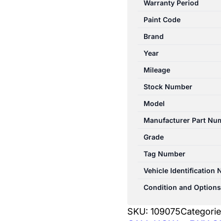
Warranty Period
10/1998-
Paint Code
11/2001
CONSOLE
Brand
LID
Year
quantity
Mileage
Stock Number
Model
Manufacturer Part Nu
Grade
Tag Number
Vehicle Identification
Condition and Options
SKU:
109075
Categori