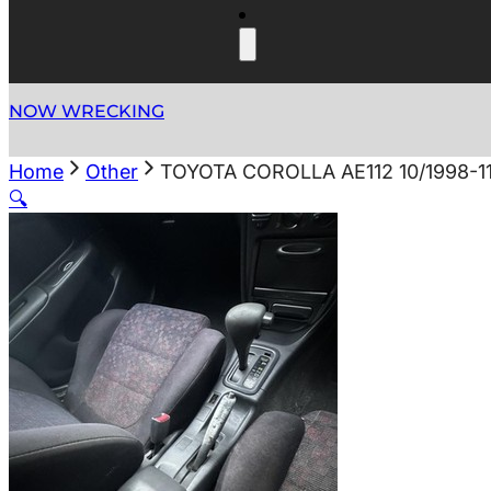
NOW WRECKING
Home
Other
TOYOTA COROLLA AE112 10/1998-1
🔍