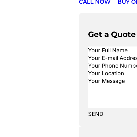
CALL NOW
BUY O
Get a Quote
SEND