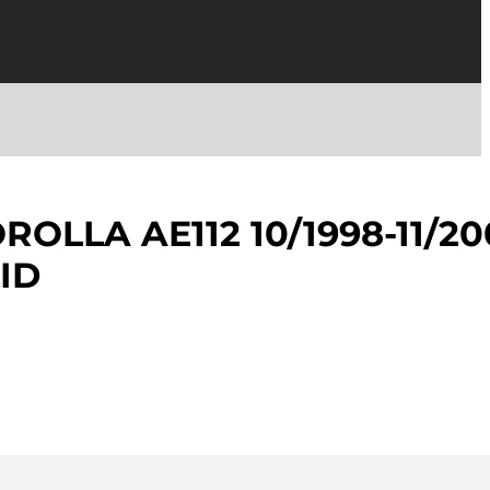
OLLA AE112 10/1998-11/20
ID