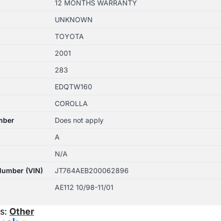
12 MONTHS WARRANTY
UNKNOWN
TOYOTA
2001
283
EDQTW160
COROLLA
mber
Does not apply
A
N/A
 Number (VIN)
JT764AEB200062896
AE112 10/98-11/01
es:
Other