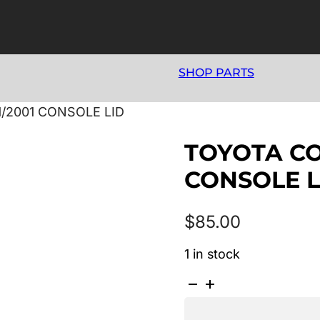
SHOP PARTS
1/2001 CONSOLE LID
TOYOTA COR
CONSOLE L
$
85.00
1 in stock
TOYOTA
COROLLA
AE112