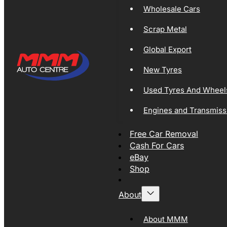
Wholesale Cars
Scrap Metal
Global Export
New Tyres
Used Tyres And Wheel
Engines and Transmiss
Free Car Removal
Cash For Cars
eBay
Shop
About
About MMM