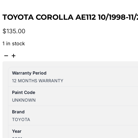
TOYOTA COROLLA AE112 10/1998-11
$
135.00
1 in stock
TOYOTA
COROLLA
AE112
Warranty Period
10/1998-
12 MONTHS WARRANTY
11/2001
AIR
Paint Code
CLEANER
UNKNOWN
quantity
Brand
TOYOTA
Year