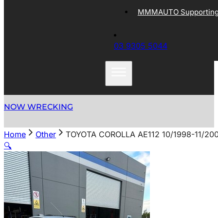
MMMAUTO Supporting 
03 9305 5044
NOW WRECKING
Home
Other
TOYOTA COROLLA AE112 10/1998-11/20
🔍