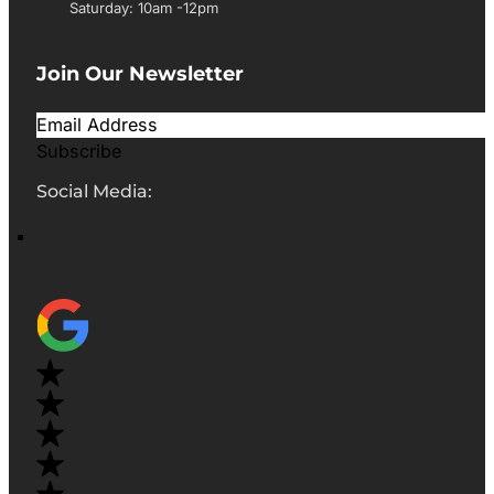
Saturday: 10am -12pm
Join Our Newsletter
Subscribe
Social Media: