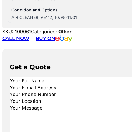
Condition and Options
AIR CLEANER, AE112, 10/98-11/01
SKU:
109061
Categories:
Other
CALL NOW
BUY ON
Get a Quote