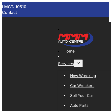
LMCT: 10510
Contact
Home
Services
Now Wrecking
Car Wreckers
Sell Your Car
Auto Parts