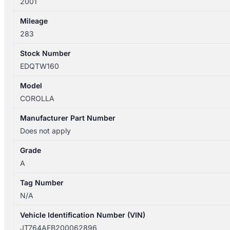
2001
Mileage
283
Stock Number
EDQTW160
Model
COROLLA
Manufacturer Part Number
Does not apply
Grade
A
Tag Number
N/A
Vehicle Identification Number (VIN)
JT764AEB200062896