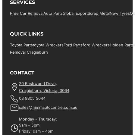
SERVICES
Free Car Removal
Auto Parts
Global Export
Scrap Metal
New Tyres
Qu
QUICK LINKS
Toyota Parts
Toyota Wreckers
Ford Parts
Ford Wreckers
Holden Parts
Removal Cragieburn
CONTACT
20 Rushwood Drive,
Craigieburn, Victoria, 3064
03 9305 5044
sales@mmmautocentre.com.au
Monday - Thursday:
9am – 5pm,
Friday: 9am – 4pm