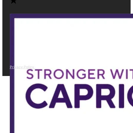
Privacy Policy