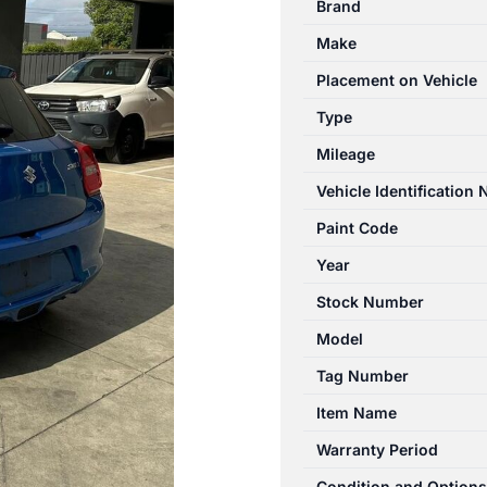
Brand
04/2017-
Make
11/2023
TAILGATE
Placement on Vehicle
WIPER
Type
ARM
Mileage
quantity
Vehicle Identification
Paint Code
Year
Stock Number
Model
Tag Number
Item Name
Warranty Period
Condition and Options