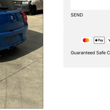
SEND
Guaranteed Safe 