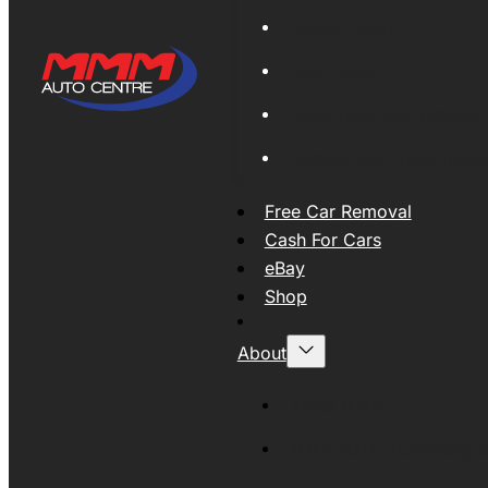
Global Export
New Tyres
Used Tyres And Wheels
Engines and Transmissio
Free Car Removal
Cash For Cars
eBay
Shop
About
About MMM
MMMAUTO Supporting SE