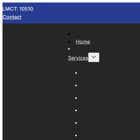
LMCT: 10510
Contact
Home
Services
Now Wrecking
Car Wreckers
Sell Your Car
Auto Parts
Wholesale Cars
Scrap Metal