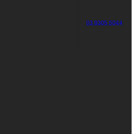
03 9305 5044