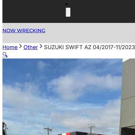
NOW WRECKING
Home
Other
SUZUKI SWIFT AZ 04/2017-11/202
🔍