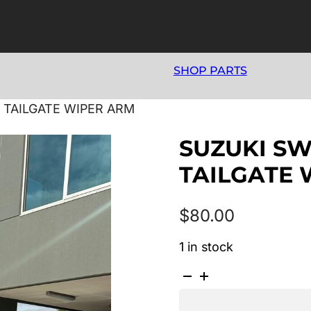
SHOP PARTS
3 TAILGATE WIPER ARM
SUZUKI SWI
TAILGATE 
$
80.00
1 in stock
SUZUKI
SWIFT
AZ