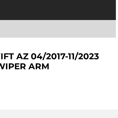
FT AZ 04/2017-11/2023
WIPER ARM