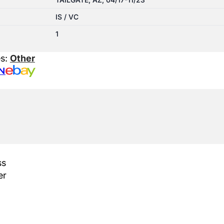
IS / VC
1
es:
Other
N