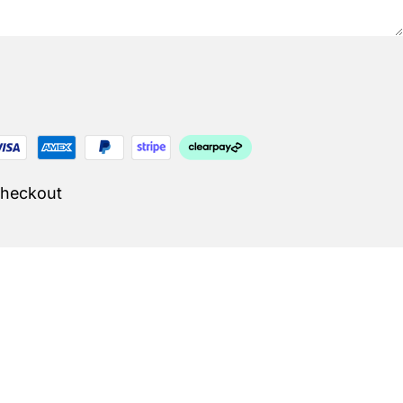
Checkout