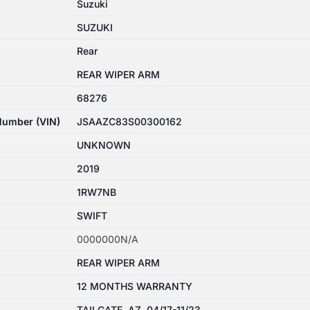
Suzuki
SUZUKI
Rear
REAR WIPER ARM
68276
 Number (VIN)
JSAAZC83S00300162
UNKNOWN
2019
1RW7NB
SWIFT
0000000N/A
REAR WIPER ARM
12 MONTHS WARRANTY
TAILGATE, AZ, 04/17-11/23