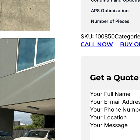
APS Optimization
Number of Pieces
SKU:
100850
Categori
CALL NOW
BUY O
Get a Quote