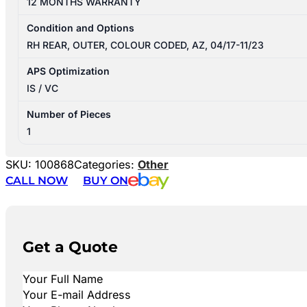
12 MONTHS WARRANTY
Condition and Options
RH REAR, OUTER, COLOUR CODED, AZ, 04/17-11/23
APS Optimization
IS / VC
Number of Pieces
1
SKU:
100868
Categories:
Other
CALL NOW
BUY ON
Get a Quote