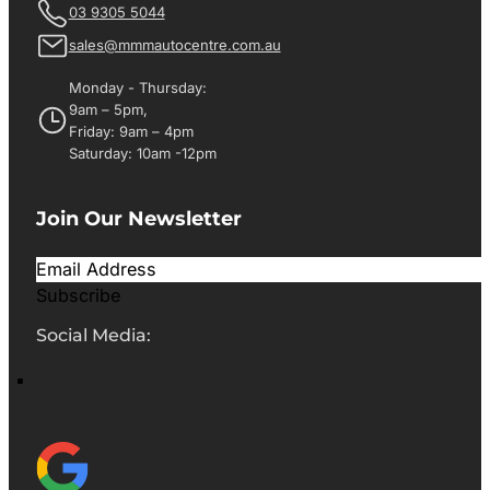
03 9305 5044
sales@mmmautocentre.com.au
Monday - Thursday:
9am – 5pm,
Friday: 9am – 4pm
Saturday: 10am -12pm
Join Our Newsletter
Subscribe
Social Media: