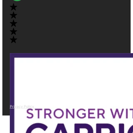
Privacy Policy