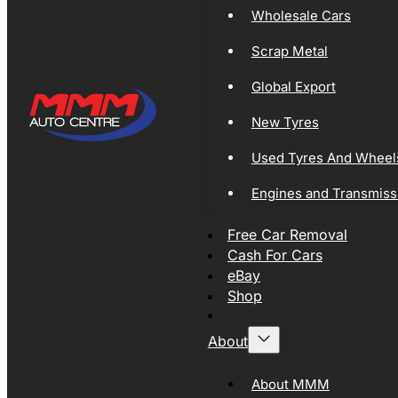
Wholesale Cars
Scrap Metal
Global Export
New Tyres
Used Tyres And Wheel
Engines and Transmiss
Free Car Removal
Cash For Cars
eBay
Shop
About
About MMM