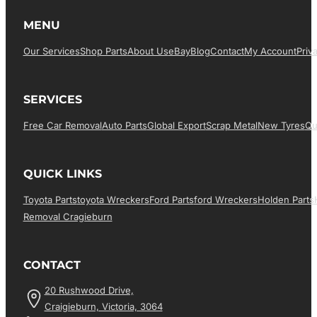
MENU
Our Services
Shop Parts
About Us
EBay
Blog
Contact
My Account
Priv
SERVICES
Free Car Removal
Auto Parts
Global Export
Scrap Metal
New Tyres
Qu
QUICK LINKS
Toyota Parts
Toyota Wreckers
Ford Parts
Ford Wreckers
Holden Parts
Removal Cragieburn
CONTACT
20 Rushwood Drive,
Craigieburn, Victoria, 3064