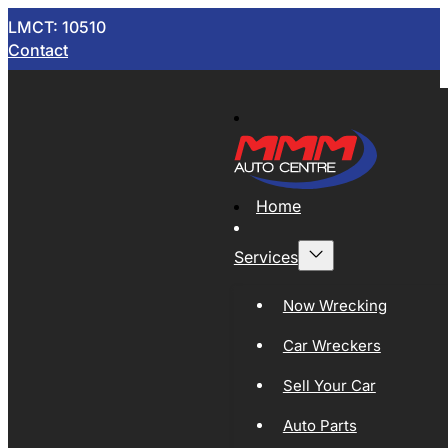
LMCT: 10510
Contact
Home
Services
Now Wrecking
Car Wreckers
Sell Your Car
Auto Parts