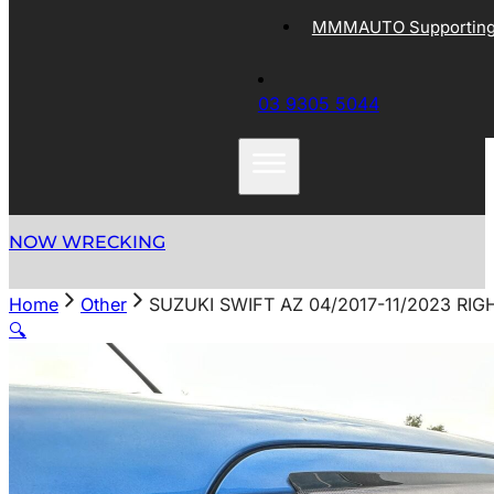
MMMAUTO Supporting 
03 9305 5044
NOW WRECKING
Home
Other
SUZUKI SWIFT AZ 04/2017-11/2023 R
🔍