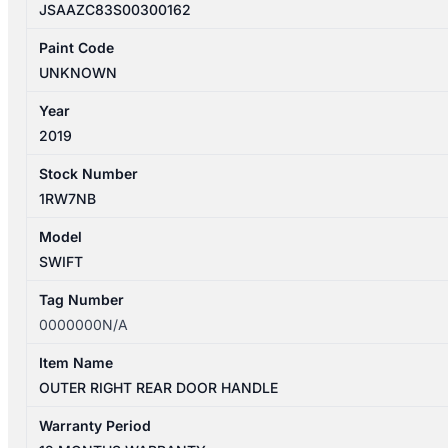
JSAAZC83S00300162
Paint Code
UNKNOWN
Year
2019
Stock Number
1RW7NB
Model
SWIFT
Tag Number
0000000N/A
Item Name
OUTER RIGHT REAR DOOR HANDLE
Warranty Period