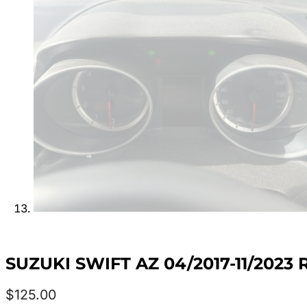
SUZUKI SWIFT AZ 04/2017-11/202
$
125.00