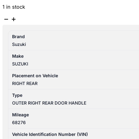
1 in stock
SUZUKI
SWIFT
AZ
Brand
04/2017-
Suzuki
11/2023
RIGHT
Make
REAR
SUZUKI
OUTER
DOOR
Placement on Vehicle
HANDLE
RIGHT REAR
quantity
Type
OUTER RIGHT REAR DOOR HANDLE
Mileage
68276
Vehicle Identification Number (VIN)