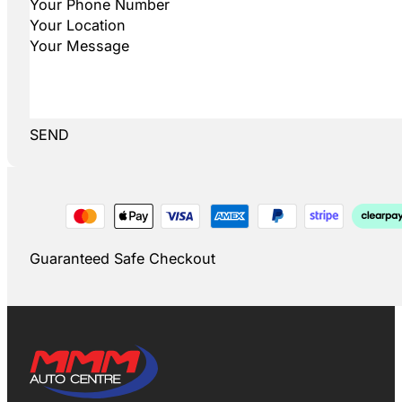
SEND
Guaranteed Safe Checkout