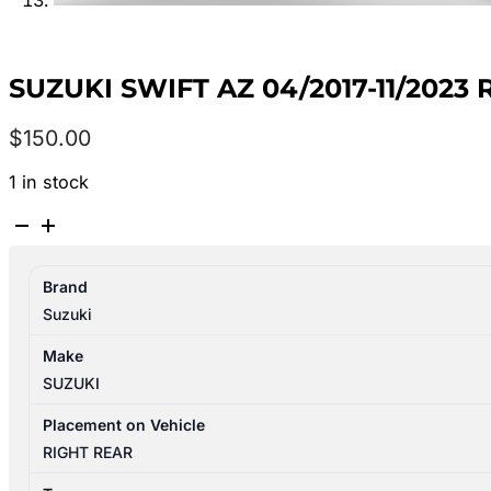
SUZUKI SWIFT AZ 04/2017-11/202
$
150.00
1 in stock
SUZUKI
SWIFT
AZ
Brand
04/2017-
Suzuki
11/2023
RIGHT
Make
REAR
SUZUKI
DOOR
TRIM
Placement on Vehicle
quantity
RIGHT REAR