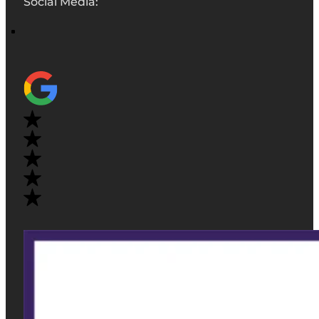
Social Media: