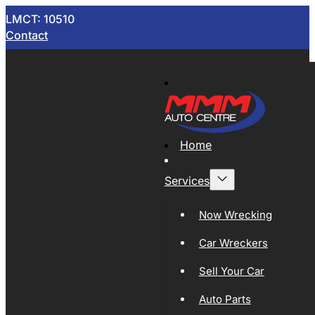
LMCT: 10510
Contact
Home
Services
Now Wrecking
Car Wreckers
Sell Your Car
Auto Parts