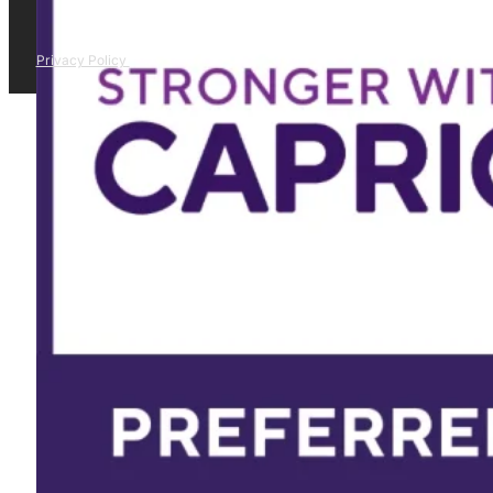
Privacy Policy