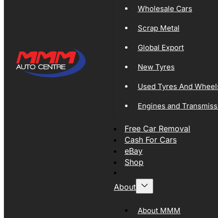
Wholesale Cars
Scrap Metal
Global Export
New Tyres
Used Tyres And Wheel
Engines and Transmiss
Free Car Removal
Cash For Cars
eBay
Shop
About
About MMM