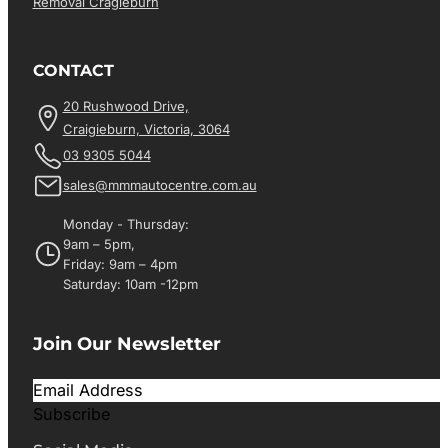
Removal Cragieburn
CONTACT
20 Rushwood Drive,
Craigieburn, Victoria, 3064
03 9305 5044
sales@mmmautocentre.com.au
Monday - Thursday:
9am – 5pm,
Friday: 9am – 4pm
Saturday: 10am -12pm
Join Our Newsletter
Subscribe