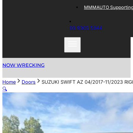
MMMAUTO Supporting 
03 9305 5044
NOW WRECKING
Home
Doors
SUZUKI SWIFT AZ 04/2017-11/2023 RI
🔍