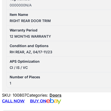
0000000N/A
Item Name
RIGHT REAR DOOR TRIM
Warranty Period
12 MONTHS WARRANTY
Condition and Options
RH REAR, AZ, 04/17-11/23
APS Optimization
CI / IS / VC
Number of Pieces
1
SKU:
100807
Categories:
Doors
CALL NOW
BUY ON