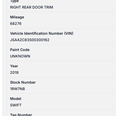
Type
RIGHT REAR DOOR TRIM
Mileage
68276
Vehicle Identification Number (VIN)
JSAAZC83S00300162
Paint Code
UNKNOWN
Year
2019
Stock Number
1RW7NB
Model
SWIFT
Tag Number