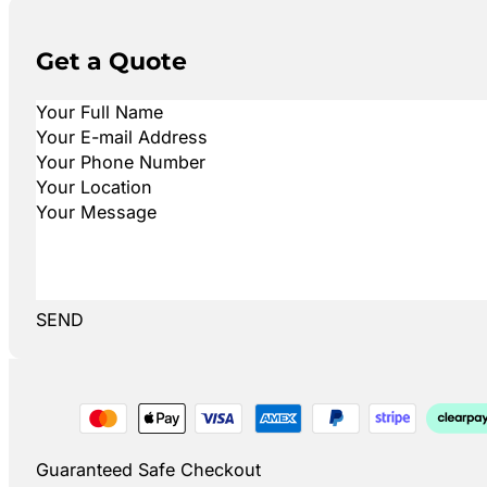
Get a Quote
SEND
Guaranteed Safe Checkout