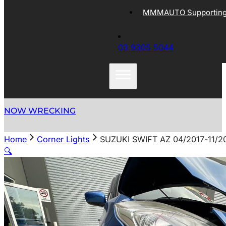
MMMAUTO Supporting 
03 9305 5044
NOW WRECKING
Home
Corner Lights
SUZUKI SWIFT AZ 04/2017-11
🔍