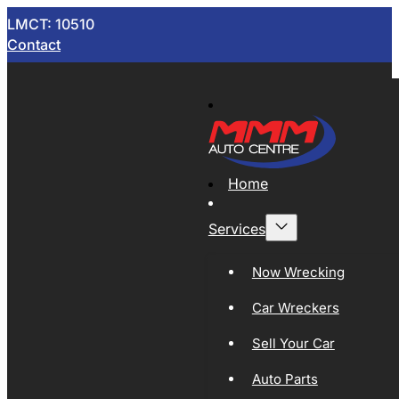
LMCT: 10510
Contact
Home
Services
Now Wrecking
Car Wreckers
Sell Your Car
Auto Parts