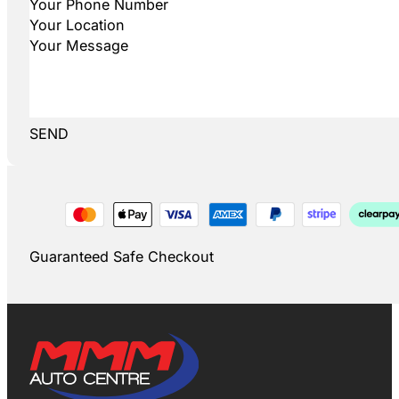
SEND
Guaranteed Safe Checkout