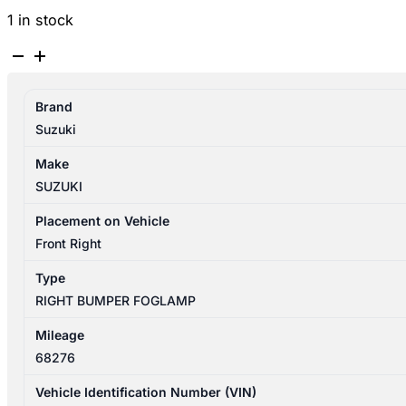
1 in stock
SUZUKI
SWIFT
AZ
Brand
04/2017-
Suzuki
11/2023
RIGHT
Make
BUMPER
SUZUKI
FOGLAMP
quantity
Placement on Vehicle
Front Right
Type
RIGHT BUMPER FOGLAMP
Mileage
68276
Vehicle Identification Number (VIN)