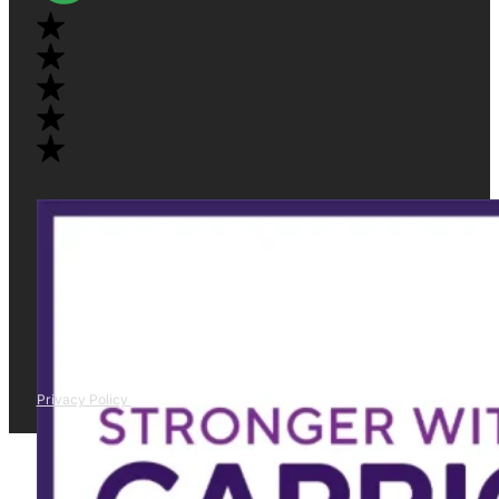
Privacy Policy