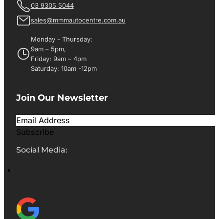
03 9305 5044
sales@mmmautocentre.com.au
Monday - Thursday:
9am – 5pm,
Friday: 9am – 4pm
Saturday: 10am -12pm
Join Our Newsletter
Subscribe
Social Media: