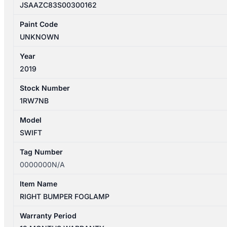
JSAAZC83S00300162
Paint Code
UNKNOWN
Year
2019
Stock Number
1RW7NB
Model
SWIFT
Tag Number
0000000N/A
Item Name
RIGHT BUMPER FOGLAMP
Warranty Period