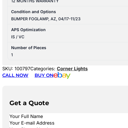
12 MONTHS WARRANTY
Condition and Options
BUMPER FOGLAMP, AZ, 04/17-11/23
APS Optimization
IS / VC
Number of Pieces
1
SKU:
100797
Categories:
Corner Lights
CALL NOW
BUY ON
Get a Quote