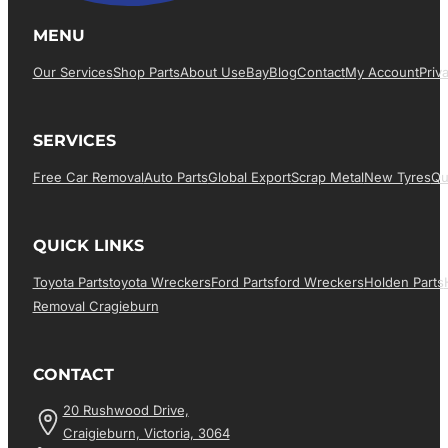
MENU
Our Services
Shop Parts
About Us
EBay
Blog
Contact
My Account
Priv
SERVICES
Free Car Removal
Auto Parts
Global Export
Scrap Metal
New Tyres
Qu
QUICK LINKS
Toyota Parts
Toyota Wreckers
Ford Parts
Ford Wreckers
Holden Parts
Removal Cragieburn
CONTACT
20 Rushwood Drive,
Craigieburn, Victoria, 3064