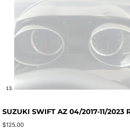
SUZUKI SWIFT AZ 04/2017-11/202
$
125.00