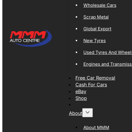
Wholesale Cars
Scrap Metal
Global Export
New Tyres
Used Tyres And Wheel
Engines and Transmiss
Free Car Removal
Cash For Cars
eBay
Shop
About
About MMM