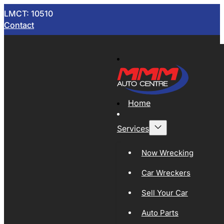
LMCT: 10510
Contact
Home
Services
Now Wrecking
Car Wreckers
Sell Your Car
Auto Parts