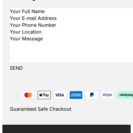
SEND
Guaranteed Safe Checkout