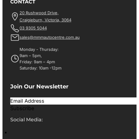
CONTACT
20 Rushwood Drive,
Craigieburn, Victoria, 3064
03 9305 5044
sales@mmmautocentre.com.au
Monday - Thursday:
9am – 5pm,
Friday: 9am – 4pm
Saturday: 10am -12pm
Join Our Newsletter
Subscribe
Social Media: