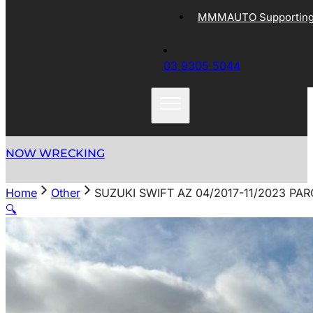
MMMAUTO Supporting 
03 9305 5044
NOW WRECKING
Home
Other
SUZUKI SWIFT AZ 04/2017-11/2023 PA
🔍