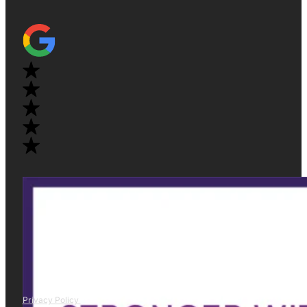
Privacy Policy