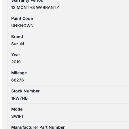
Warranty Period
04/2017-
12 MONTHS WARRANTY
11/2023
PARCFEL
Paint Code
SHELF
UNKNOWN
quantity
Brand
Suzuki
Year
2019
Mileage
68276
Stock Number
1RW7NB
Model
SWIFT
Manufacturer Part Number