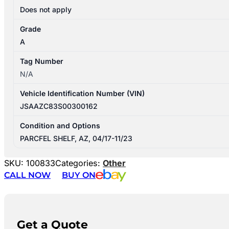
Does not apply
Grade
A
Tag Number
N/A
Vehicle Identification Number (VIN)
JSAAZC83S00300162
Condition and Options
PARCFEL SHELF, AZ, 04/17-11/23
SKU:
100833
Categories:
Other
CALL NOW
BUY ON
Get a Quote