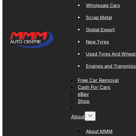
Wholesale Cars
Scrap Metal
Global Export
New Tyres
Used Tyres And Wheel
Engines and Transmiss
Free Car Removal
Cash For Cars
eBay
Shop
About
About MMM