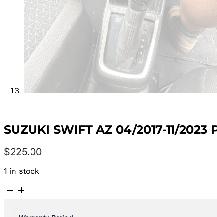
SUZUKI SWIFT AZ 04/2017-11/2023
$
225.00
1 in stock
SUZUKI
SWIFT
AZ