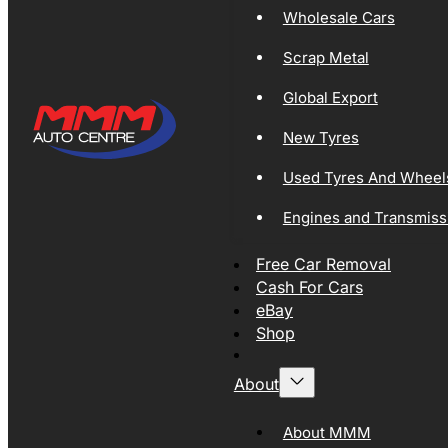
Wholesale Cars
Scrap Metal
Global Export
New Tyres
Used Tyres And Wheel
Engines and Transmiss
Free Car Removal
Cash For Cars
eBay
Shop
About
About MMM