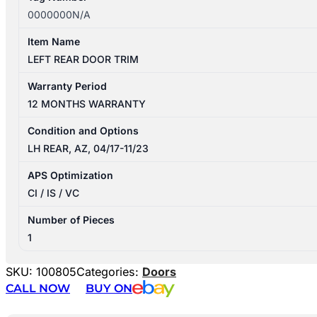
0000000N/A
Item Name
LEFT REAR DOOR TRIM
Warranty Period
12 MONTHS WARRANTY
Condition and Options
LH REAR, AZ, 04/17-11/23
APS Optimization
CI / IS / VC
Number of Pieces
1
SKU:
100805
Categories:
Doors
CALL NOW
BUY ON