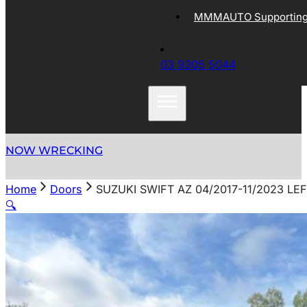
MMMAUTO Supporting 
03 9305 5044
NOW WRECKING
Home
Doors
SUZUKI SWIFT AZ 04/2017-11/2023 LE
🔍