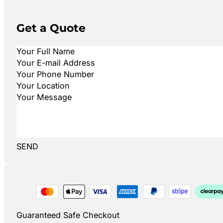
Get a Quote
SEND
Guaranteed Safe Checkout