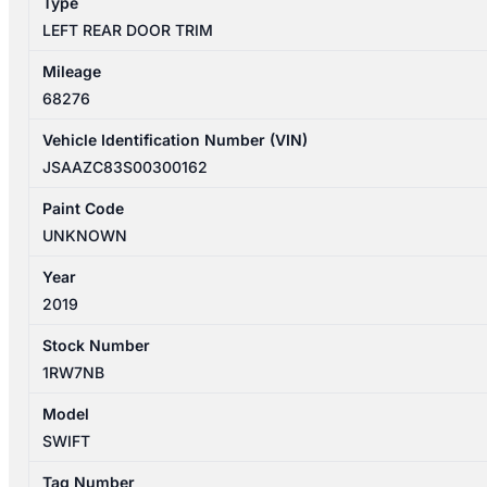
Type
LEFT REAR DOOR TRIM
Mileage
68276
Vehicle Identification Number (VIN)
JSAAZC83S00300162
Paint Code
UNKNOWN
Year
2019
Stock Number
1RW7NB
Model
SWIFT
Tag Number