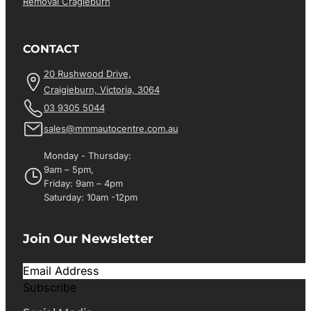
Removal Cragieburn
CONTACT
20 Rushwood Drive,
Craigieburn, Victoria, 3064
03 9305 5044
sales@mmmautocentre.com.au
Monday - Thursday:
9am – 5pm,
Friday: 9am – 4pm
Saturday: 10am -12pm
Join Our Newsletter
Subscribe