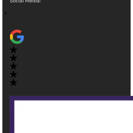
Social Media: