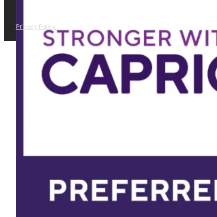
Privacy Policy