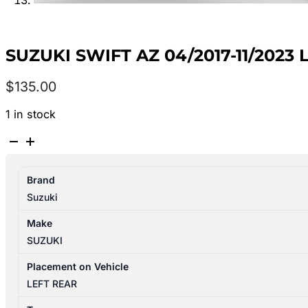
SUZUKI SWIFT AZ 04/2017-11/2023
$
135.00
1 in stock
SUZUKI
SWIFT
AZ
Brand
04/2017-
Suzuki
11/2023
LEFT
Make
REAR
SUZUKI
DOOR
TRIM
Placement on Vehicle
quantity
LEFT REAR