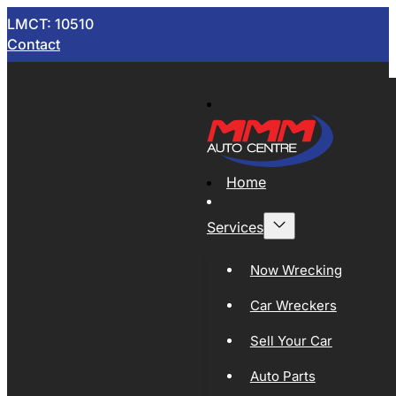
LMCT: 10510
Contact
Home
Services
Now Wrecking
Car Wreckers
Sell Your Car
Auto Parts