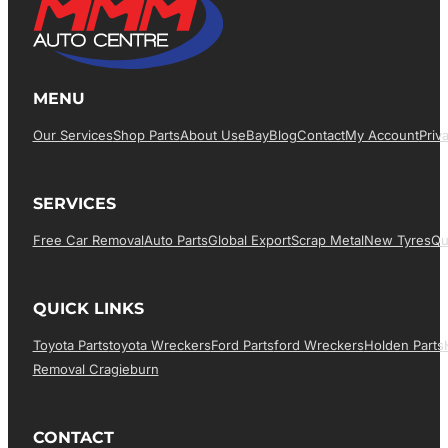
MENU
Our Services
Shop Parts
About Us
EBay
Blog
Contact
My Account
Priv
SERVICES
Free Car Removal
Auto Parts
Global Export
Scrap Metal
New Tyres
Qu
QUICK LINKS
Toyota Parts
Toyota Wreckers
Ford Parts
Ford Wreckers
Holden Parts
Removal Cragieburn
CONTACT