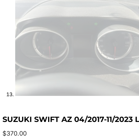
SUZUKI SWIFT AZ 04/2017-11/202
$
370.00