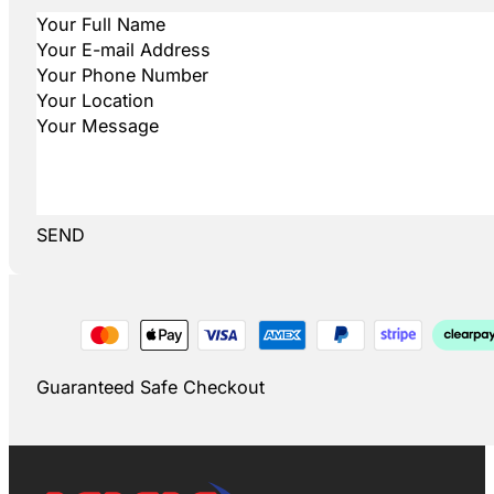
SEND
Guaranteed Safe Checkout