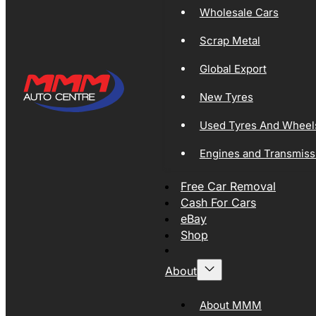
Wholesale Cars
Scrap Metal
Global Export
New Tyres
Used Tyres And Wheel
Engines and Transmiss
Free Car Removal
Cash For Cars
eBay
Shop
About
About MMM