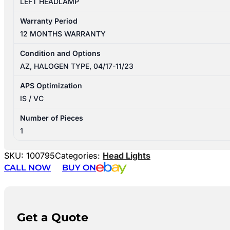
LEFT HEADLAMP
Warranty Period
12 MONTHS WARRANTY
Condition and Options
AZ, HALOGEN TYPE, 04/17-11/23
APS Optimization
IS / VC
Number of Pieces
1
SKU:
100795
Categories:
Head Lights
CALL NOW
BUY ON
Get a Quote