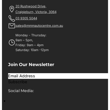
20 Rushwood Drive,
Craigieburn, Victoria, 3064
03 9305 5044
sales@mmmautocentre.com.au
Monday - Thursday:
9am – 5pm,
Friday: 9am – 4pm
Saturday: 10am -12pm
Join Our Newsletter
Subscribe
Social Media: