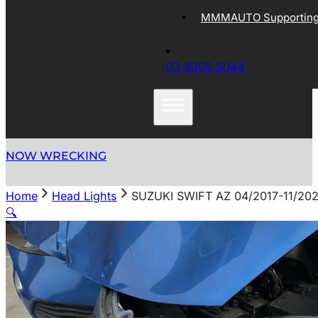
MMMAUTO Supporting 
03 9305 5044
NOW WRECKING
Home
Head Lights
SUZUKI SWIFT AZ 04/2017-11/2
🔍