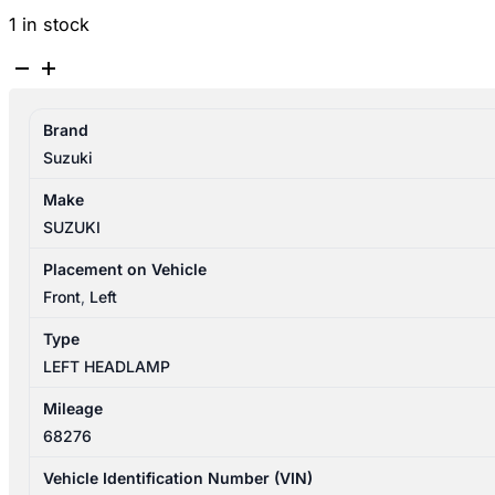
1 in stock
SUZUKI
SWIFT
AZ
Brand
04/2017-
Suzuki
11/2023
LEFT
Make
HEADLAMP
SUZUKI
HALOGEN
TYPE
Placement on Vehicle
P/N
Front
,
Left
3532052R70
Type
quantity
LEFT HEADLAMP
Mileage
68276
Vehicle Identification Number (VIN)