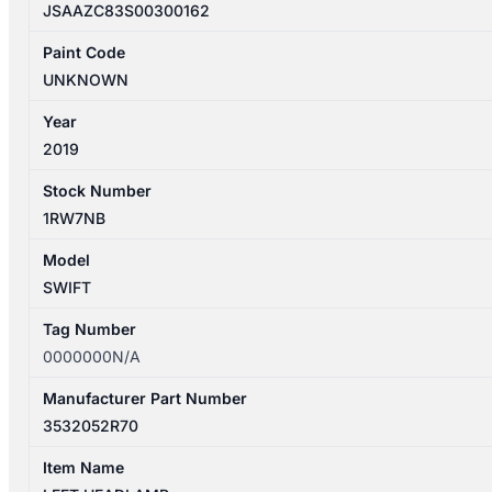
JSAAZC83S00300162
Paint Code
UNKNOWN
Year
2019
Stock Number
1RW7NB
Model
SWIFT
Tag Number
0000000N/A
Manufacturer Part Number
3532052R70
Item Name