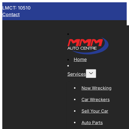
LMCT: 10510
Contact
Home
Services
Now Wrecking
Car Wreckers
Sell Your Car
Auto Parts