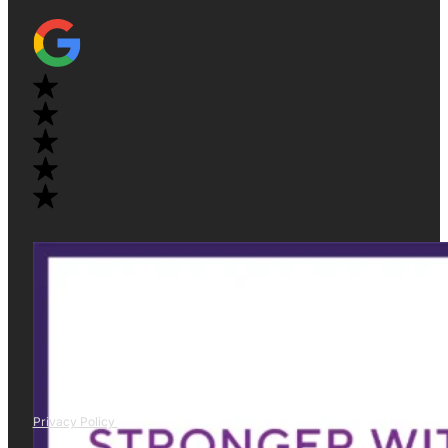
Privacy Policy