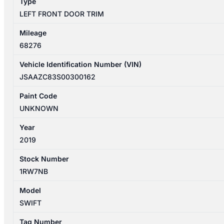
Type
LEFT FRONT DOOR TRIM
Mileage
68276
Vehicle Identification Number (VIN)
JSAAZC83S00300162
Paint Code
UNKNOWN
Year
2019
Stock Number
1RW7NB
Model
SWIFT
Tag Number