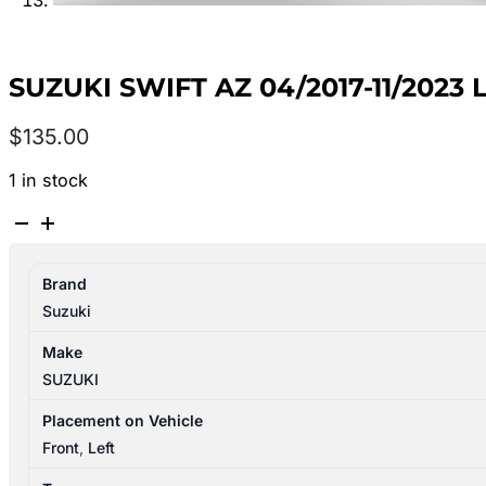
SUZUKI SWIFT AZ 04/2017-11/2023
$
135.00
1 in stock
SUZUKI
SWIFT
AZ
Brand
04/2017-
Suzuki
11/2023
LEFT
Make
FRONT
SUZUKI
DOOR
TRIM
Placement on Vehicle
quantity
Front
,
Left