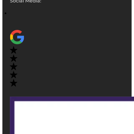
Social Media: