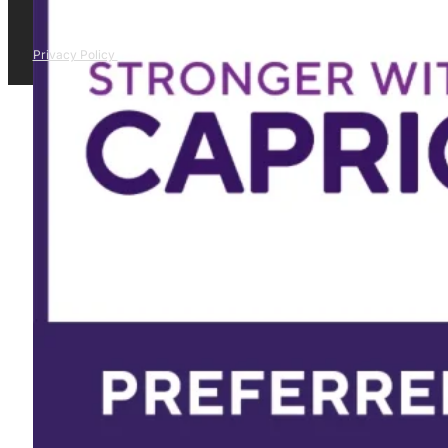
Privacy Policy