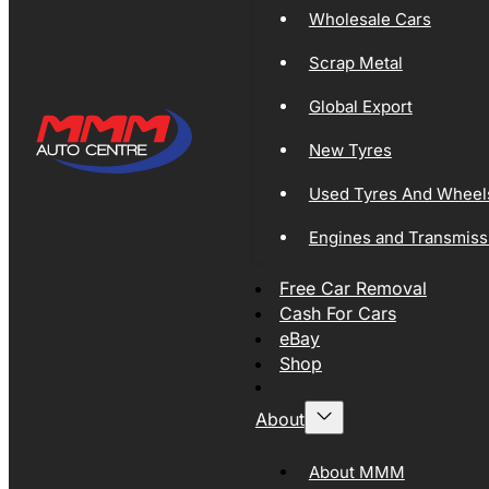
Wholesale Cars
Scrap Metal
Global Export
New Tyres
Used Tyres And Wheel
Engines and Transmiss
Free Car Removal
Cash For Cars
eBay
Shop
About
About MMM