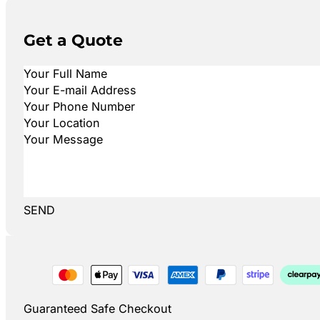
Get a Quote
SEND
Guaranteed Safe Checkout