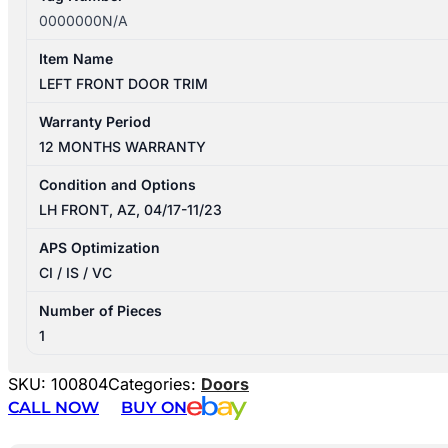
0000000N/A
Item Name
LEFT FRONT DOOR TRIM
Warranty Period
12 MONTHS WARRANTY
Condition and Options
LH FRONT, AZ, 04/17-11/23
APS Optimization
CI / IS / VC
Number of Pieces
1
SKU:
100804
Categories:
Doors
CALL NOW
BUY ON