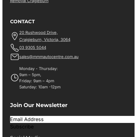
Removal Cragieburn
CONTACT
20 Rushwood Drive,
Craigieburn, Victoria, 3064
03 9305 5044
sales@mmmautocentre.com.au
Monday - Thursday:
9am – 5pm,
Friday: 9am – 4pm
Saturday: 10am -12pm
Join Our Newsletter
Subscribe