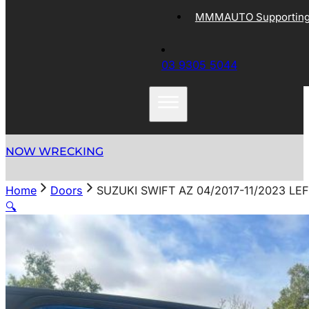
MMMAUTO Supporting 
03 9305 5044
NOW WRECKING
Home
Doors
SUZUKI SWIFT AZ 04/2017-11/2023 L
🔍