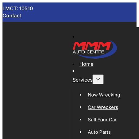
LMCT: 10510
Contact
Home
Services
Now Wrecking
Car Wreckers
Sell Your Car
Auto Parts