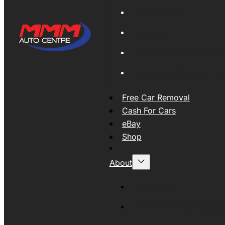
Global Export
New Tyres
Used Tyres And Wheels
Engines and Transmissio
Free Car Removal
Cash For Cars
eBay
Shop
About
About MMM
MMMAUTO Supporting SE