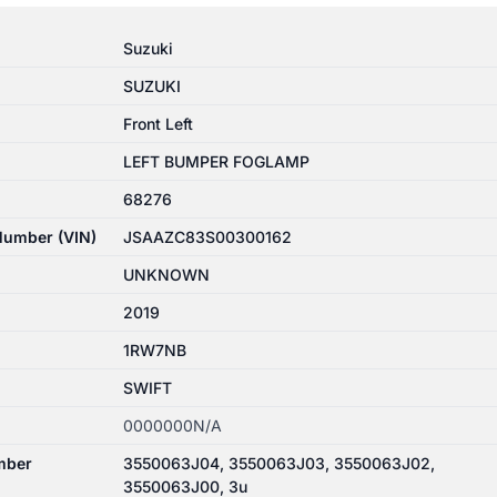
Suzuki
SUZUKI
Front Left
LEFT BUMPER FOGLAMP
68276
 Number (VIN)
JSAAZC83S00300162
UNKNOWN
2019
1RW7NB
SWIFT
0000000N/A
mber
3550063J04, 3550063J03, 3550063J02,
3550063J00, 3u