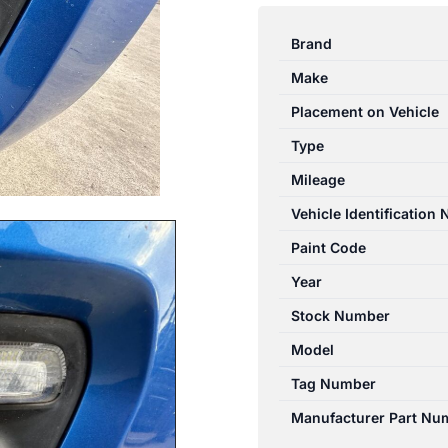
SWIFT
AZ
Brand
04/2017-
Make
11/2023
LEFT
Placement on Vehicle
BUMPER
Type
FOGLAMP
Mileage
3550063J04
3550063J03
Vehicle Identification
quantity
Paint Code
Year
Stock Number
Model
Tag Number
Manufacturer Part Nu