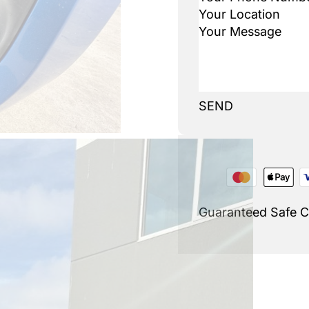
SEND
Guaranteed Safe 