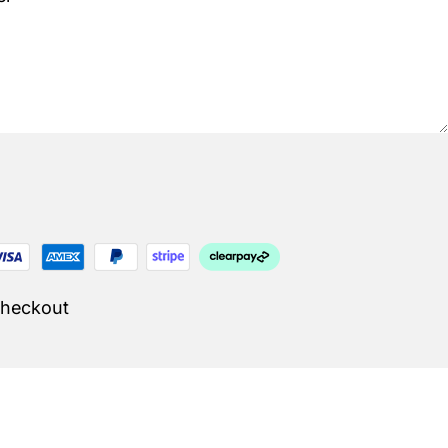
Checkout