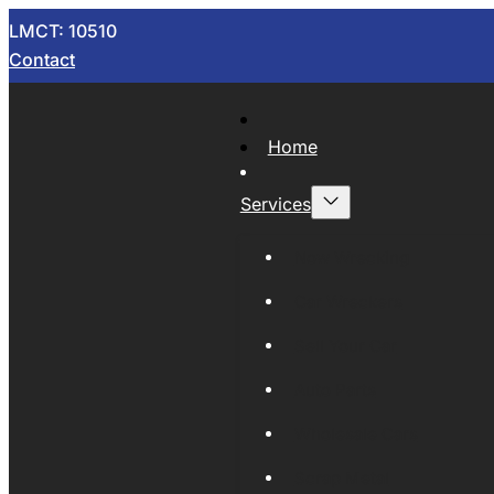
LMCT: 10510
Contact
Home
Services
Now Wrecking
Car Wreckers
Sell Your Car
Auto Parts
Wholesale Cars
Scrap Metal