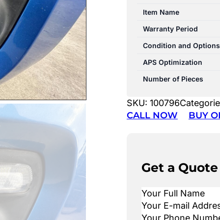
Item Name
Warranty Period
Condition and Options
APS Optimization
Number of Pieces
SKU:
100796
Categori
CALL NOW
BUY O
Get a Quote