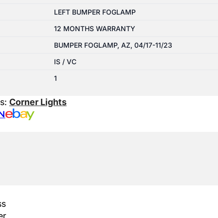
LEFT BUMPER FOGLAMP
12 MONTHS WARRANTY
BUMPER FOGLAMP, AZ, 04/17-11/23
IS / VC
1
es:
Corner Lights
N