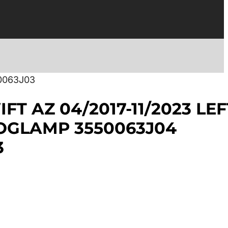
0063J03
FT AZ 04/2017-11/2023 LEF
OGLAMP 3550063J04
3