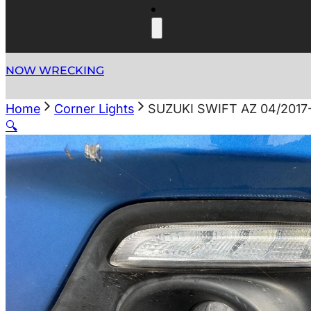
NOW WRECKING
Home
Corner Lights
SUZUKI SWIFT AZ 04/201
🔍