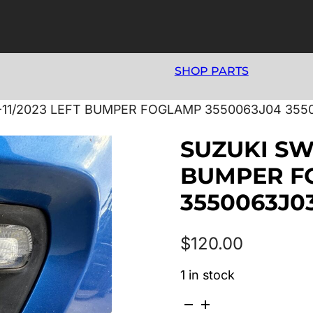
SHOP PARTS
7-11/2023 LEFT BUMPER FOGLAMP 3550063J04 355
SUZUKI SWI
BUMPER F
3550063J0
$
120.00
1 in stock
SUZUKI