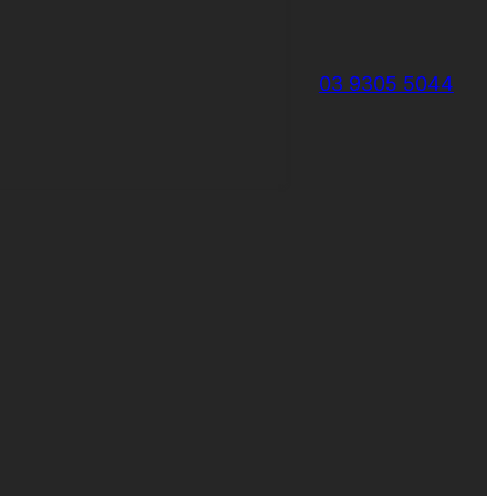
03 9305 5044