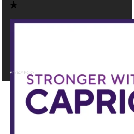
Privacy Policy