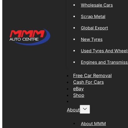
Wholesale Cars
Scrap Metal
Global Export
New Tyres
Used Tyres And Wheel
Engines and Transmiss
Free Car Removal
Cash For Cars
eBay
Shop
About
About MMM