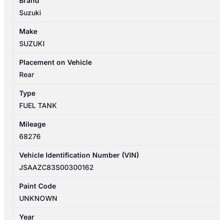
Brand
04/2017-
Suzuki
11/2023
FUEL
Make
TANK
SUZUKI
PETROL
quantity
Placement on Vehicle
Rear
Type
FUEL TANK
Mileage
68276
Vehicle Identification Number (VIN)
JSAAZC83S00300162
Paint Code
UNKNOWN
Year