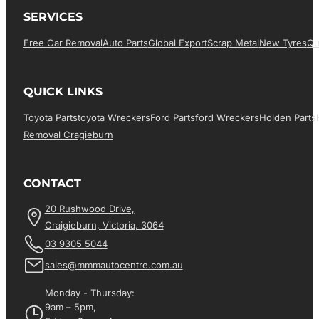
SERVICES
Free Car Removal
Auto Parts
Global Export
Scrap Metal
New Tyres
Qu
QUICK LINKS
Toyota Parts
Toyota Wreckers
Ford Parts
Ford Wreckers
Holden Parts
Removal Cragieburn
CONTACT
20 Rushwood Drive,
Craigieburn, Victoria, 3064
03 9305 5044
sales@mmmautocentre.com.au
Monday - Thursday:
9am – 5pm,