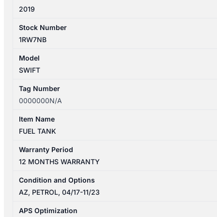
2019
Stock Number
1RW7NB
Model
SWIFT
Tag Number
0000000N/A
Item Name
FUEL TANK
Warranty Period
12 MONTHS WARRANTY
Condition and Options
AZ, PETROL, 04/17-11/23
APS Optimization