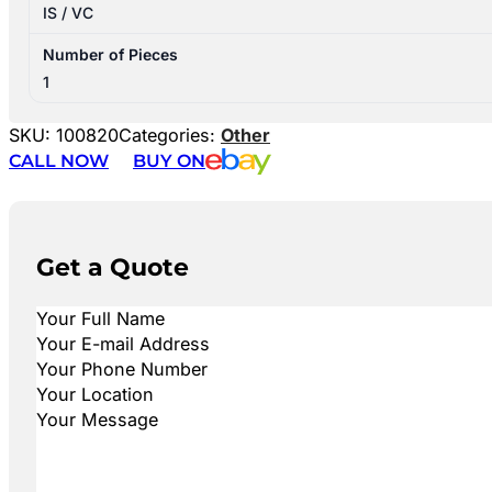
IS / VC
Number of Pieces
1
SKU:
100820
Categories:
Other
CALL NOW
BUY ON
Get a Quote