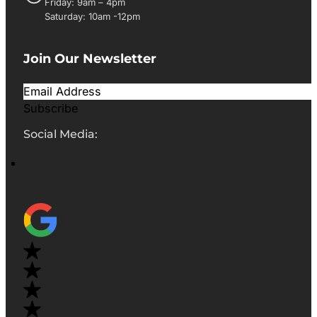
Friday: 9am – 4pm
Saturday: 10am -12pm
Join Our Newsletter
Subscribe
Social Media: