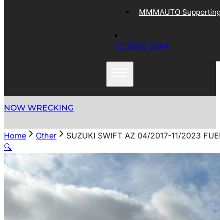
MMMAUTO Supporting 
03 9305 5044
NOW WRECKING
Home
Other
SUZUKI SWIFT AZ 04/2017-11/2023 FU
🔍