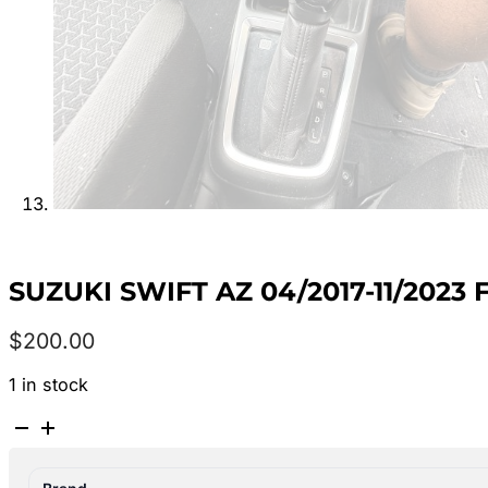
SUZUKI SWIFT AZ 04/2017-11/2023
$
200.00
1 in stock
SUZUKI
SWIFT
AZ