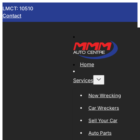
LMCT: 10510
Contact
Home
Services
Now Wrecking
Car Wreckers
Sell Your Car
Auto Parts