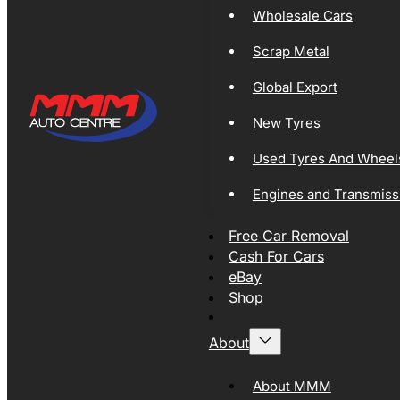
Wholesale Cars
Scrap Metal
Global Export
New Tyres
Used Tyres And Wheel
Engines and Transmiss
Free Car Removal
Cash For Cars
eBay
Shop
About
About MMM