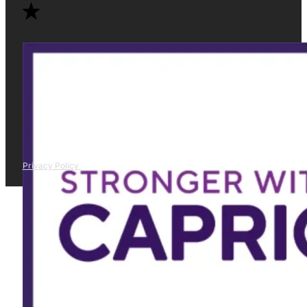
Privacy Policy