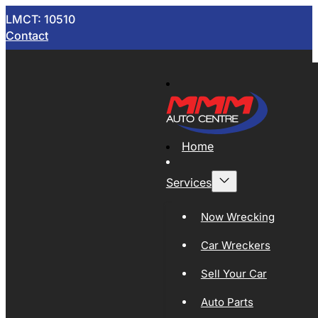
LMCT: 10510
Contact
Home
Services
Now Wrecking
Car Wreckers
Sell Your Car
Auto Parts