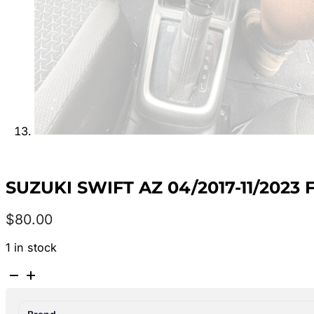
SUZUKI SWIFT AZ 04/2017-11/2023
$
80.00
1 in stock
SUZUKI
SWIFT
AZ