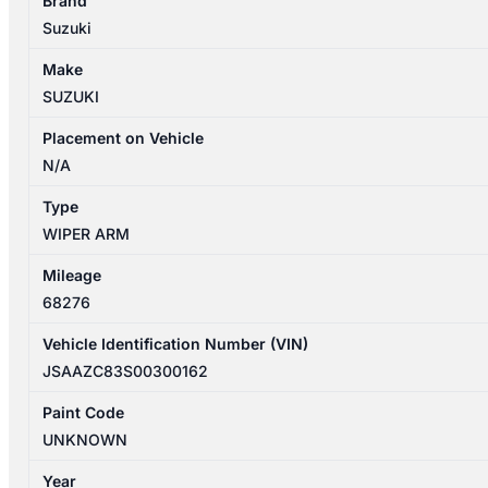
Brand
04/2017-
Suzuki
11/2023
FRONT
Make
LEFT
SUZUKI
SIDE
WIPER
Placement on Vehicle
ARM
N/A
quantity
Type
WIPER ARM
Mileage
68276
Vehicle Identification Number (VIN)
JSAAZC83S00300162
Paint Code
UNKNOWN
Year