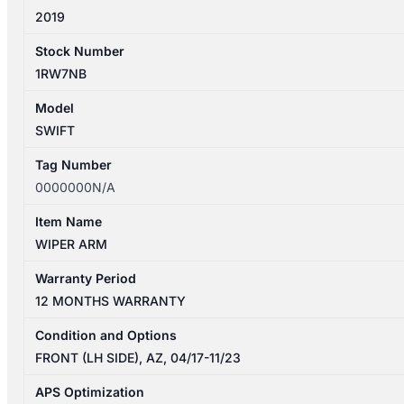
2019
Stock Number
1RW7NB
Model
SWIFT
Tag Number
0000000N/A
Item Name
WIPER ARM
Warranty Period
12 MONTHS WARRANTY
Condition and Options
FRONT (LH SIDE), AZ, 04/17-11/23
APS Optimization