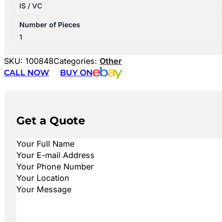
IS / VC
Number of Pieces
1
SKU:
100848
Categories:
Other
CALL NOW
BUY ON
Get a Quote