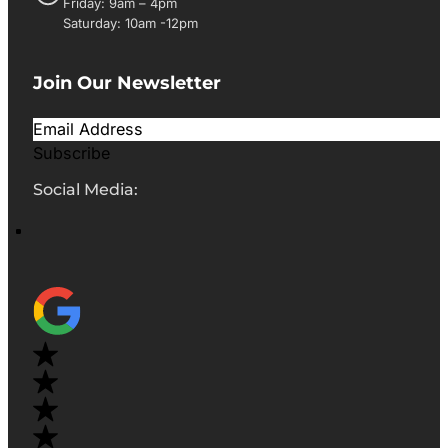
Friday: 9am – 4pm
Saturday: 10am -12pm
Join Our Newsletter
Subscribe
Social Media: