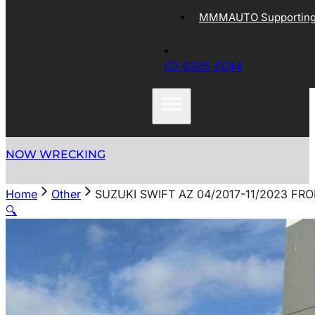
MMMAUTO Supporting 
03 9305 5044
NOW WRECKING
Home
Other
SUZUKI SWIFT AZ 04/2017-11/2023 FR
🔍