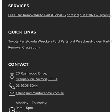
SERVICES
Free Car Removal
Auto Parts
Global Export
Scrap Metal
New Tyres
Qu
QUICK LINKS
Toyota Parts
Toyota Wreckers
Ford Parts
Ford Wreckers
Holden Parts
Removal Cragieburn
CONTACT
20 Rushwood Drive,
Craigieburn, Victoria, 3064
03 9305 5044
sales@mmmautocentre.com.au
Monday - Thursday:
9am – 5pm,