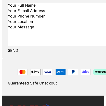
SEND
Guaranteed Safe Checkout