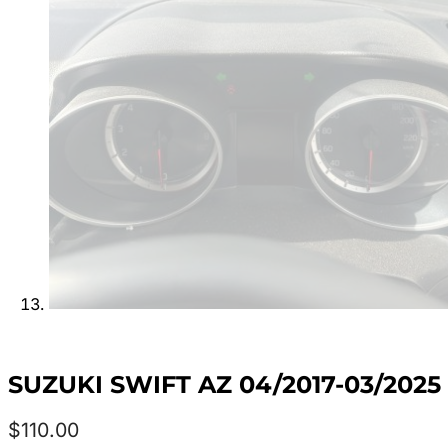
SUZUKI SWIFT AZ 04/2017-03/202
$
110.00