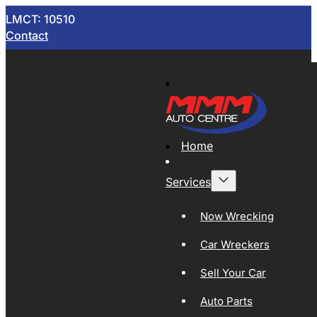
LMCT: 10510
Contact
Home
Services
Now Wrecking
Car Wreckers
Sell Your Car
Auto Parts