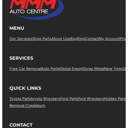
MENU
Our Services
Shop Parts
About Us
EBay
Blog
Contact
My Account
Priv
SERVICES
Free Car Removal
Auto Parts
Global Export
Scrap Metal
New Tyres
Qu
QUICK LINKS
Toyota Parts
Toyota Wreckers
Ford Parts
Ford Wreckers
Holden Parts
Removal Cragieburn
CONTACT