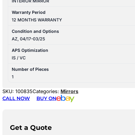
INTERIOR MIRROR
Warranty Period
12 MONTHS WARRANTY
Condition and Options
AZ, 04/17-03/25
APS Optimization
IS / VC
Number of Pieces
1
SKU:
100835
Categories:
Mirrors
CALL NOW
BUY ON
Get a Quote