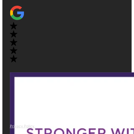
Privacy Policy