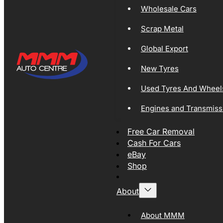
Wholesale Cars
Scrap Metal
Global Export
New Tyres
Used Tyres And Wheel
Engines and Transmiss
Free Car Removal
Cash For Cars
eBay
Shop
About
About MMM