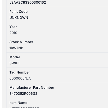
JSAAZC83S00300162
Paint Code
UNKNOWN
Year
2019
Stock Number
1RW7NB
Model
SWIFT
Tag Number
0000000N/A
Manufacturer Part Number
8470352R006GS
Item Name