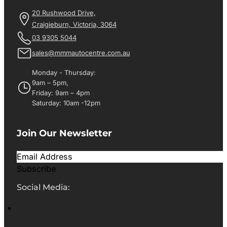
20 Rushwood Drive,
Craigieburn, Victoria, 3064
03 9305 5044
sales@mmmautocentre.com.au
Monday - Thursday:
9am – 5pm,
Friday: 9am – 4pm
Saturday: 10am -12pm
Join Our Newsletter
Subscribe
Social Media: