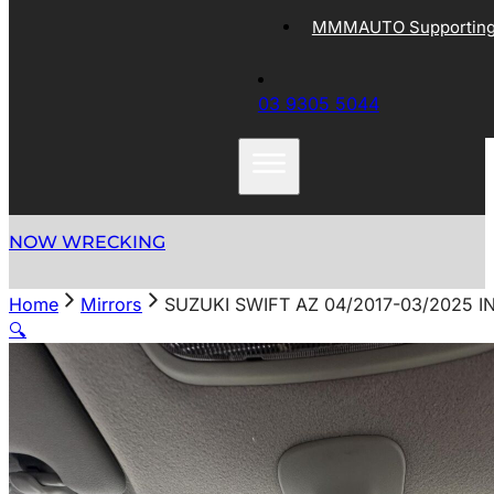
MMMAUTO Supporting 
03 9305 5044
NOW WRECKING
Home
Mirrors
SUZUKI SWIFT AZ 04/2017-03/2025 
🔍