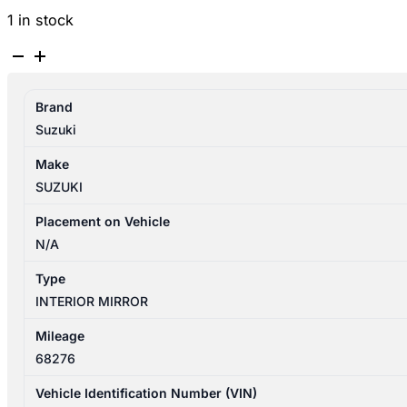
1 in stock
SUZUKI
SWIFT
AZ
Brand
04/2017-
Suzuki
03/2025
INTERIOR
Make
MIRROR
SUZUKI
P/N
8470352R006GS
Placement on Vehicle
quantity
N/A
Type
INTERIOR MIRROR
Mileage
68276
Vehicle Identification Number (VIN)