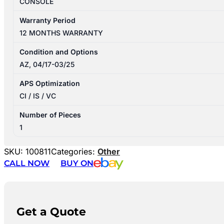
CONSOLE
Warranty Period
12 MONTHS WARRANTY
Condition and Options
AZ, 04/17-03/25
APS Optimization
CI / IS / VC
Number of Pieces
1
SKU:
100811
Categories:
Other
CALL NOW
BUY ON
Get a Quote