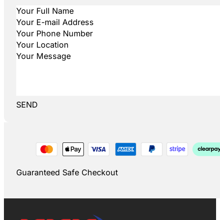
SEND
Guaranteed Safe Checkout