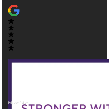
Privacy Policy