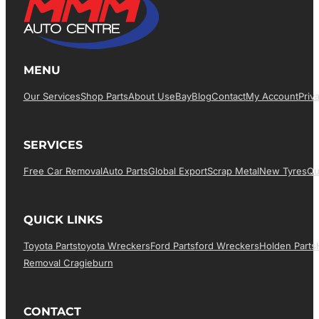
MENU
Our Services
Shop Parts
About Us
EBay
Blog
Contact
My Account
Priv
SERVICES
Free Car Removal
Auto Parts
Global Export
Scrap Metal
New Tyres
Qu
QUICK LINKS
Toyota Parts
Toyota Wreckers
Ford Parts
Ford Wreckers
Holden Parts
Removal Cragieburn
CONTACT