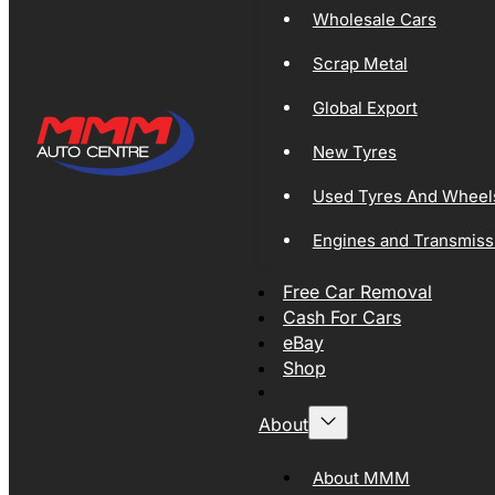
Wholesale Cars
Scrap Metal
Global Export
New Tyres
Used Tyres And Wheel
Engines and Transmiss
Free Car Removal
Cash For Cars
eBay
Shop
About
About MMM