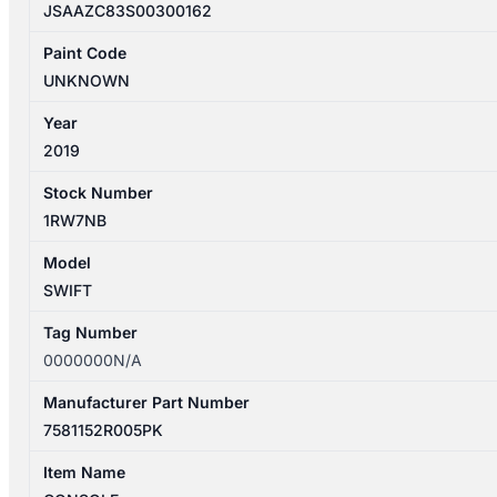
JSAAZC83S00300162
Paint Code
UNKNOWN
Year
2019
Stock Number
1RW7NB
Model
SWIFT
Tag Number
0000000N/A
Manufacturer Part Number
7581152R005PK
Item Name