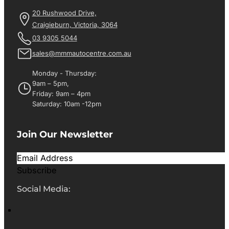
20 Rushwood Drive,
Craigieburn, Victoria, 3064
03 9305 5044
sales@mmmautocentre.com.au
Monday - Thursday:
9am – 5pm,
Friday: 9am – 4pm
Saturday: 10am -12pm
Join Our Newsletter
Subscribe
Social Media: