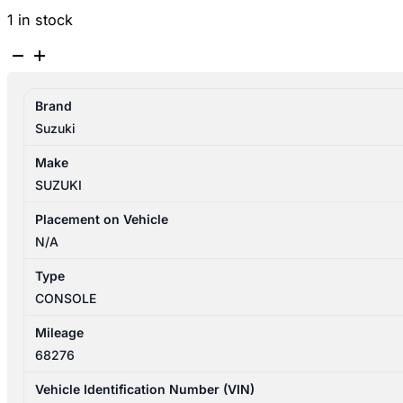
1 in stock
SUZUKI
SWIFT
AZ
Brand
04/2017-
Suzuki
03/2025
CONSOLE
Make
P/N
SUZUKI
7581152R005PK
quantity
Placement on Vehicle
N/A
Type
CONSOLE
Mileage
68276
Vehicle Identification Number (VIN)