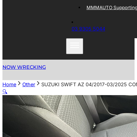
MMMAUTO Supporting 
03 9305 5044
NOW WRECKING
Home
Other
SUZUKI SWIFT AZ 04/2017-03/2025 CO
🔍