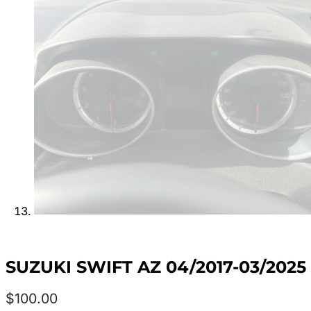
SUZUKI SWIFT AZ 04/2017-03/202
$
100.00