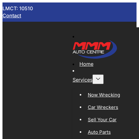
LMCT: 10510
Contact
Home
Services
Now Wrecking
Car Wreckers
Sell Your Car
Auto Parts