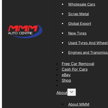
Wholesale Cars
Scrap Metal
Global Export
New Tyres
Used Tyres And Wheel
Engines and Transmiss
Free Car Removal
Cash For Cars
eBay
Shop
About
About MMM