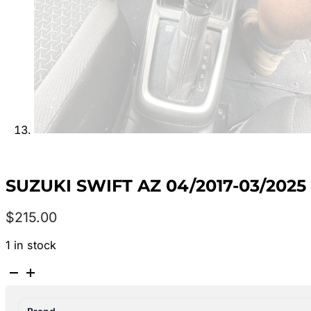
SUZUKI SWIFT AZ 04/2017-03/202
$
215.00
1 in stock
SUZUKI
SWIFT
AZ