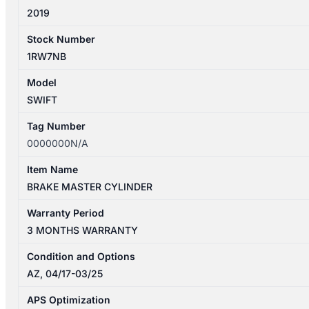
2019
Stock Number
1RW7NB
Model
SWIFT
Tag Number
0000000N/A
Item Name
BRAKE MASTER CYLINDER
Warranty Period
3 MONTHS WARRANTY
Condition and Options
AZ, 04/17-03/25
APS Optimization