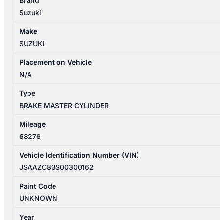
Brand
04/2017-
Suzuki
03/2025
BRAKE
Make
MASTER
SUZUKI
CYLINDER
quantity
Placement on Vehicle
N/A
Type
BRAKE MASTER CYLINDER
Mileage
68276
Vehicle Identification Number (VIN)
JSAAZC83S00300162
Paint Code
UNKNOWN
Year