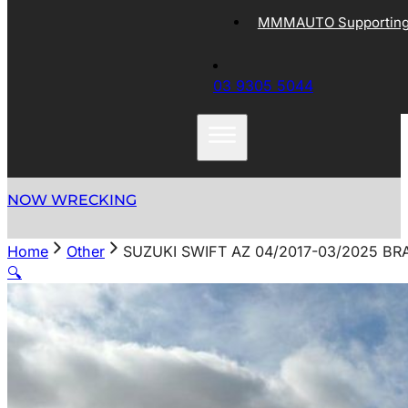
MMMAUTO Supporting 
03 9305 5044
NOW WRECKING
Home
Other
SUZUKI SWIFT AZ 04/2017-03/2025 B
🔍