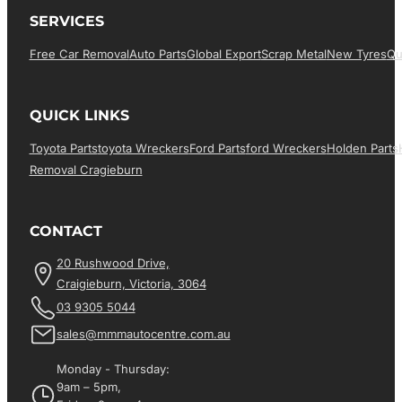
SERVICES
Free Car Removal
Auto Parts
Global Export
Scrap Metal
New Tyres
Qu
QUICK LINKS
Toyota Parts
Toyota Wreckers
Ford Parts
Ford Wreckers
Holden Parts
Removal Cragieburn
CONTACT
20 Rushwood Drive,
Craigieburn, Victoria, 3064
03 9305 5044
sales@mmmautocentre.com.au
Monday - Thursday:
9am – 5pm,