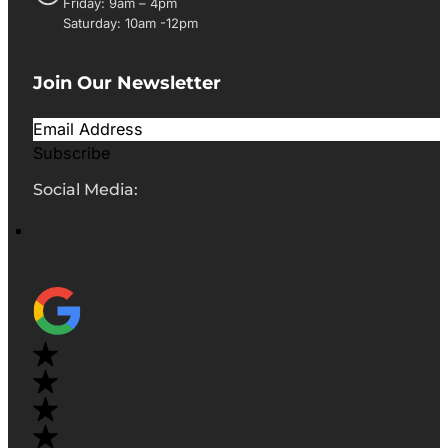
Friday: 9am – 4pm
Saturday: 10am -12pm
Join Our Newsletter
Subscribe
Social Media: