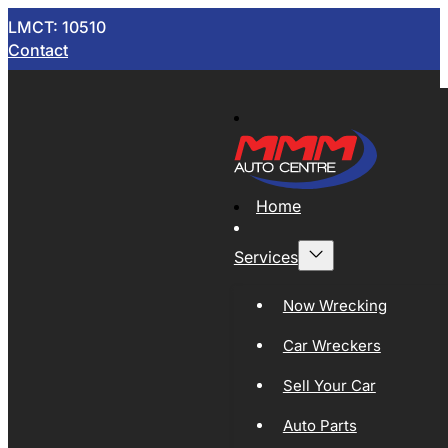
LMCT: 10510
Contact
Home
Services
Now Wrecking
Car Wreckers
Sell Your Car
Auto Parts