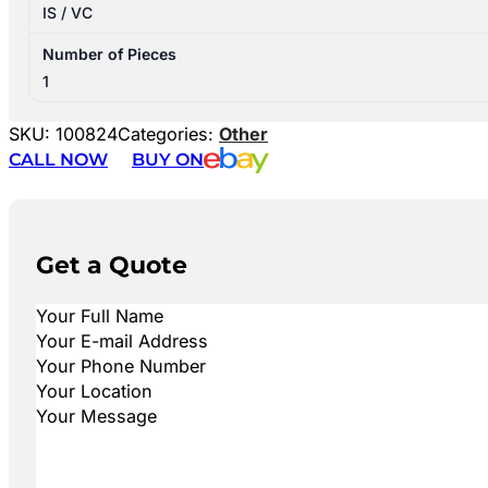
IS / VC
Number of Pieces
1
SKU:
100824
Categories:
Other
CALL NOW
BUY ON
Get a Quote