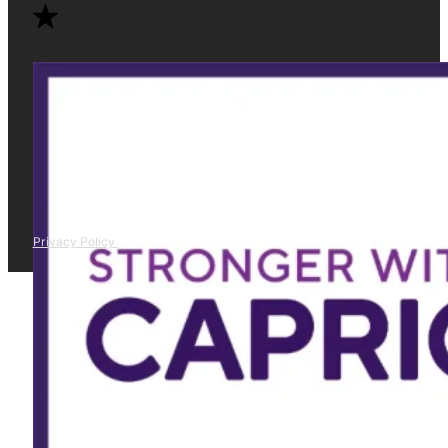
Privacy Policy