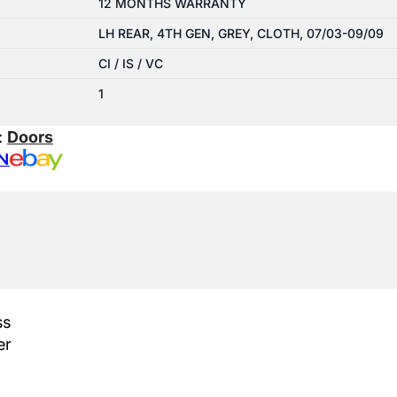
12 MONTHS WARRANTY
LH REAR, 4TH GEN, GREY, CLOTH, 07/03-09/09
CI / IS / VC
1
:
Doors
N