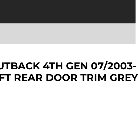
TBACK 4TH GEN 07/2003-
EFT REAR DOOR TRIM GREY