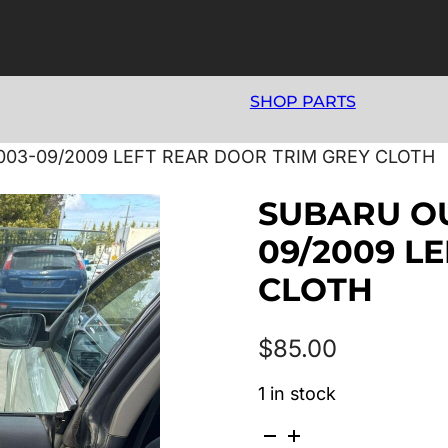
SHOP PARTS
03-09/2009 LEFT REAR DOOR TRIM GREY CLOTH
SUBARU OU
09/2009 L
CLOTH
$
85.00
1 in stock
SUBARU