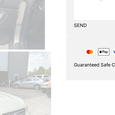
SEND
Guaranteed Safe 