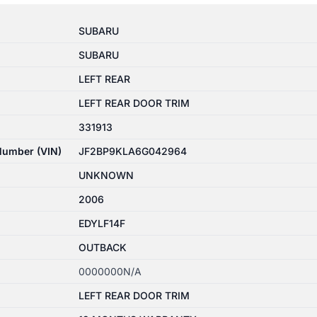
SUBARU
SUBARU
LEFT REAR
LEFT REAR DOOR TRIM
331913
 Number (VIN)
JF2BP9KLA6G042964
UNKNOWN
2006
EDYLF14F
OUTBACK
0000000N/A
LEFT REAR DOOR TRIM