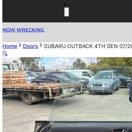
NOW WRECKING
Home
Doors
SUBARU OUTBACK 4TH GEN 07/20
🔍