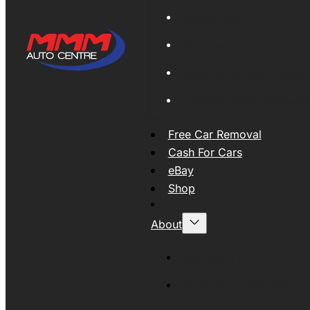
Global Export
New Tyres
Used Tyres And Wheels
Engines and Transmissio
Free Car Removal
Cash For Cars
eBay
Shop
About
About MMM
MMMAUTO Supporting SE