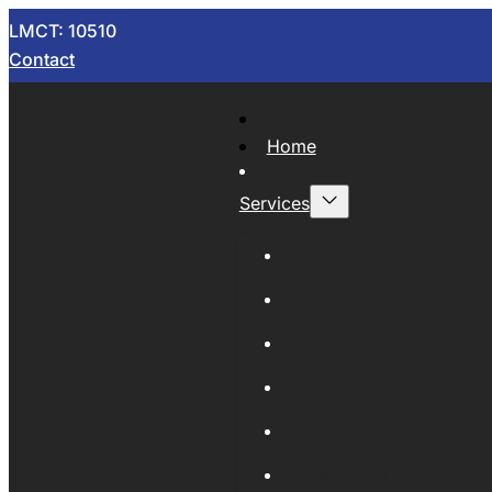
LMCT: 10510
Contact
Home
Services
Now Wrecking
Car Wreckers
Sell Your Car
Auto Parts
Wholesale Cars
Scrap Metal