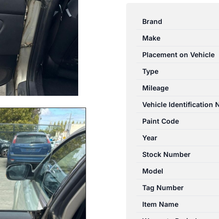
OUTBACK
4TH
Brand
GEN
Make
07/2003-
09/2009
Placement on Vehicle
LEFT
Type
REAR
Mileage
DOOR
TRIM
Vehicle Identification
GREY
Paint Code
CLOTH
Year
quantity
Stock Number
Model
Tag Number
Item Name