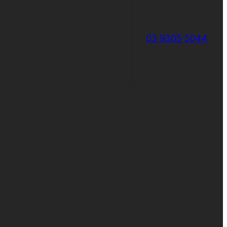
03 9305 5044