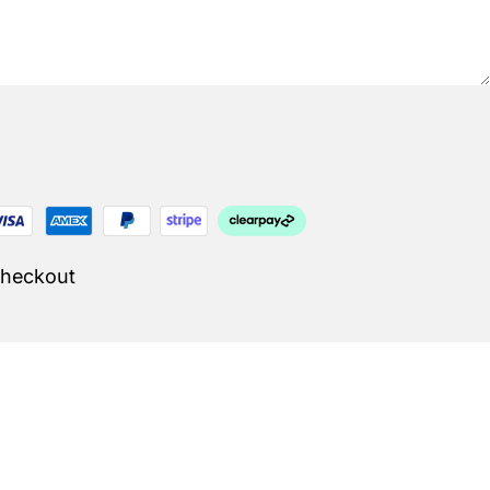
Checkout