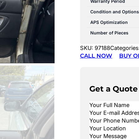
Warranty Period
Condition and Options
APS Optimization
Number of Pieces
SKU:
97188
Categories
CALL NOW
BUY O
Get a Quote