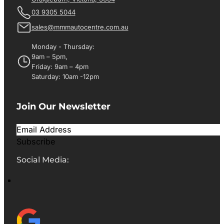
03 9305 5044
sales@mmmautocentre.com.au
Monday - Thursday:
9am – 5pm,
Friday: 9am – 4pm
Saturday: 10am -12pm
Join Our Newsletter
Subscribe
Social Media: