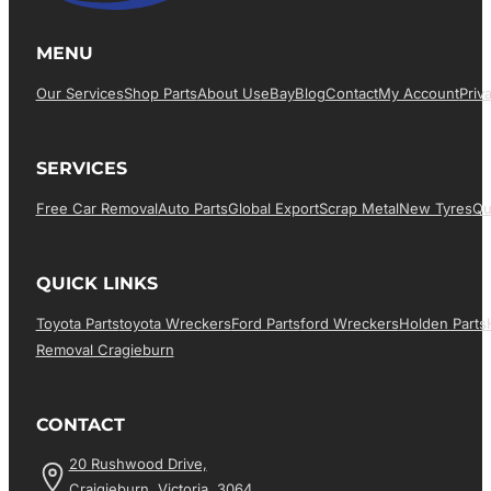
MENU
Our Services
Shop Parts
About Us
EBay
Blog
Contact
My Account
Priv
SERVICES
Free Car Removal
Auto Parts
Global Export
Scrap Metal
New Tyres
Qu
QUICK LINKS
Toyota Parts
Toyota Wreckers
Ford Parts
Ford Wreckers
Holden Parts
Removal Cragieburn
CONTACT
20 Rushwood Drive,
Craigieburn, Victoria, 3064