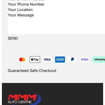
SEND
Guaranteed Safe Checkout