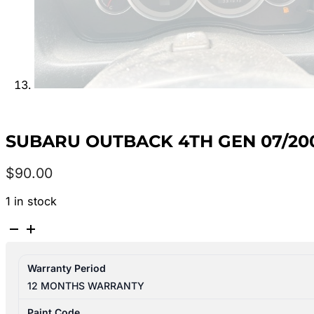
SUBARU OUTBACK 4TH GEN 07/20
$
90.00
1 in stock
SUBARU
OUTBACK
4TH
Warranty Period
GEN
12 MONTHS WARRANTY
07/2003-
08/2009
Paint Code