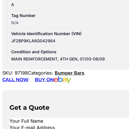
A
Tag Number
N/A
Vehicle Identification Number (VIN)
JF2BP9KLA6G042964
Condition and Options
MAIN REINFORCEMENT, 4TH GEN, 07/03-08/09
SKU:
97198
Categories:
Bumper Bars
CALL NOW
BUY ON
Get a Quote