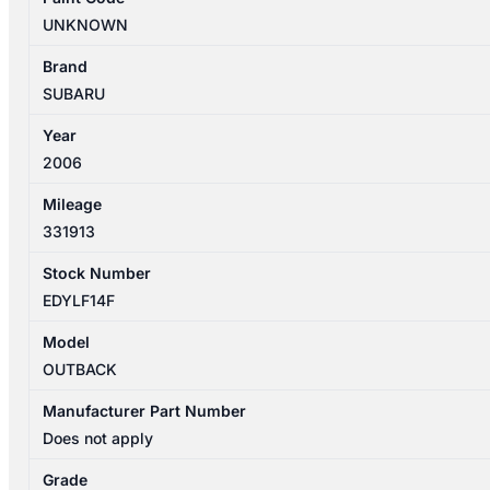
FRONT
UNKNOWN
BAR
BRACKET/MAIN
Brand
REINFORCEMENT
SUBARU
quantity
Year
2006
Mileage
331913
Stock Number
EDYLF14F
Model
OUTBACK
Manufacturer Part Number
Does not apply
Grade