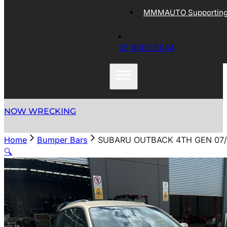
MMMAUTO Supporting 
03 9305 5044
NOW WRECKING
Home
Bumper Bars
SUBARU OUTBACK 4TH GEN 07/
🔍