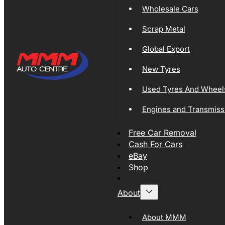
Wholesale Cars
Scrap Metal
Global Export
New Tyres
Used Tyres And Wheel
Engines and Transmiss
Free Car Removal
Cash For Cars
eBay
Shop
About
About MMM