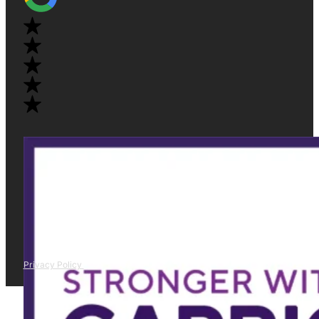
Privacy Policy