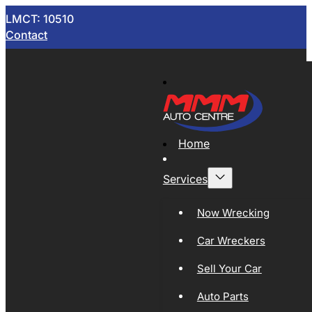
LMCT: 10510
Contact
Home
Services
Now Wrecking
Car Wreckers
Sell Your Car
Auto Parts