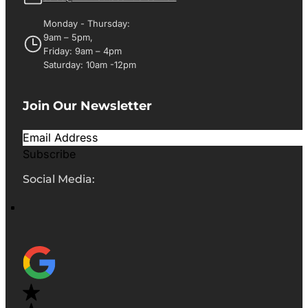
Monday - Thursday:
9am – 5pm,
Friday: 9am – 4pm
Saturday: 10am -12pm
Join Our Newsletter
Subscribe
Social Media: