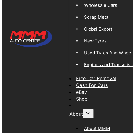
Wholesale Cars
Scrap Metal
Global Export
New Tyres
Used Tyres And Wheel
Engines and Transmiss
Free Car Removal
Cash For Cars
eBay
Shop
About
About MMM