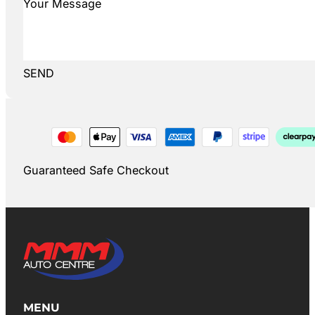
SEND
Guaranteed Safe Checkout
MENU