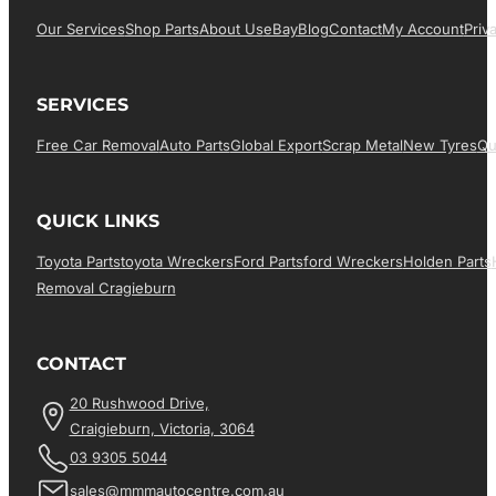
Our Services
Shop Parts
About Us
EBay
Blog
Contact
My Account
Priv
SERVICES
Free Car Removal
Auto Parts
Global Export
Scrap Metal
New Tyres
Qu
QUICK LINKS
Toyota Parts
Toyota Wreckers
Ford Parts
Ford Wreckers
Holden Parts
Removal Cragieburn
CONTACT
20 Rushwood Drive,
Craigieburn, Victoria, 3064
03 9305 5044
sales@mmmautocentre.com.au