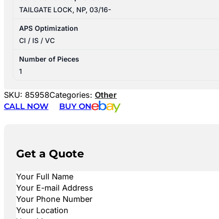
TAILGATE LOCK, NP, 03/16-
APS Optimization
CI / IS / VC
Number of Pieces
1
SKU:
85958
Categories:
Other
CALL NOW
BUY ON
Get a Quote