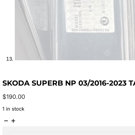
SKODA SUPERB NP 03/2016-2023 
$
190.00
1 in stock
SKODA
SUPERB
NP