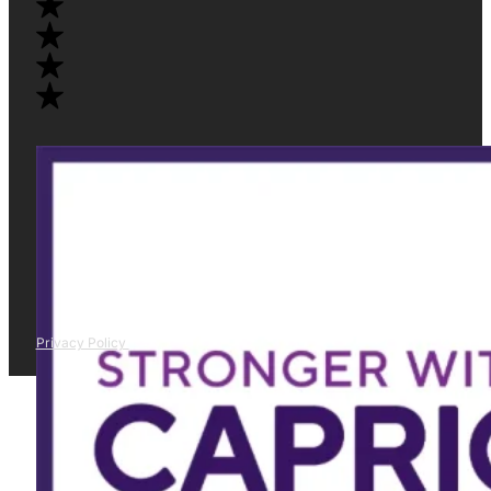
Privacy Policy