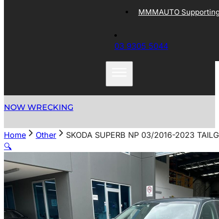
MMMAUTO Supporting 
03 9305 5044
NOW WRECKING
Home
Other
SKODA SUPERB NP 03/2016-2023 TAI
🔍