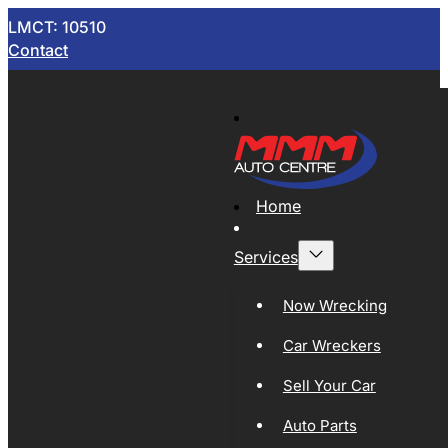
LMCT: 10510
Contact
Home
Services
Now Wrecking
Car Wreckers
Sell Your Car
Auto Parts