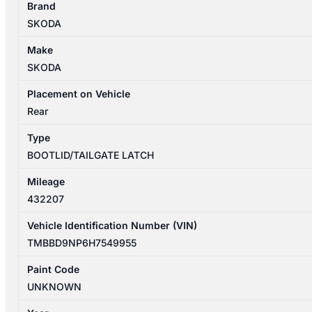
Brand
03/2016-
SKODA
2023
TAILGATE
Make
LOCK
SKODA
MECHANISM
P/N
Placement on Vehicle
3V0827505C
Rear
quantity
Type
BOOTLID/TAILGATE LATCH
Mileage
432207
Vehicle Identification Number (VIN)
TMBBD9NP6H7549955
Paint Code
UNKNOWN