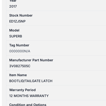
Year
2017
Stock Number
ED1ZJ5NP
Model
SUPERB
Tag Number
0000000N/A
Manufacturer Part Number
3V0827505C
Item Name
BOOTLID/TAILGATE LATCH
Warranty Period
12 MONTHS WARRANTY
Condition and Options