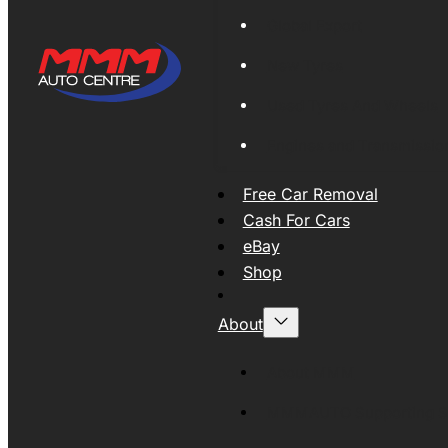
Global Export
New Tyres
Used Tyres And Wheels
Engines and Transmissio
Free Car Removal
Cash For Cars
eBay
Shop
About
About MMM
MMMAUTO Supporting SE