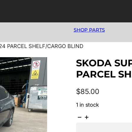
SHOP PARTS
024 PARCEL SHELF/CARGO BLIND
SKODA SUP
PARCEL SH
$
85.00
1 in stock
SKODA
SUPERB
NP