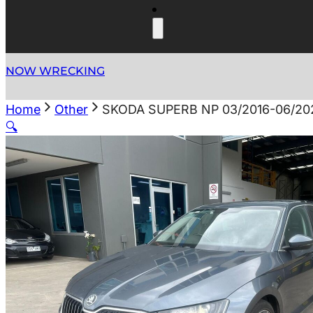
NOW WRECKING
Home
Other
SKODA SUPERB NP 03/2016-06/2
🔍