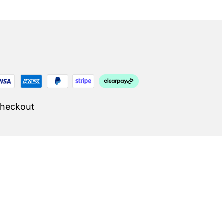
Checkout