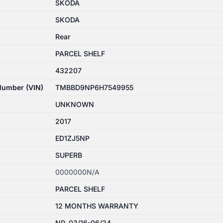
SKODA
SKODA
Rear
PARCEL SHELF
432207
 Number (VIN)
TMBBD9NP6H7549955
UNKNOWN
2017
ED1ZJ5NP
SUPERB
0000000N/A
PARCEL SHELF
12 MONTHS WARRANTY
NP, 03/16-06/24