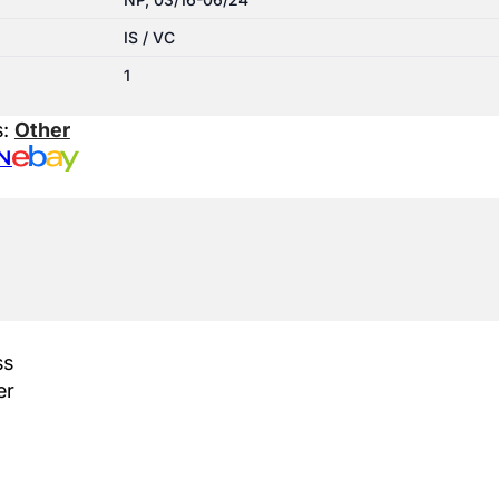
IS / VC
1
s:
Other
N