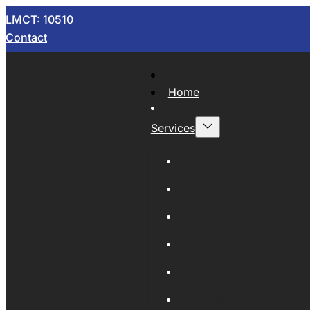
LMCT: 10510
Contact
Home
Services
Now Wrecking
Car Wreckers
Sell Your Car
Auto Parts
Wholesale Cars
Scrap Metal