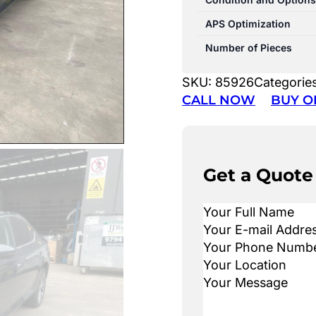
APS Optimization
Number of Pieces
SKU:
85926
Categorie
CALL NOW
BUY O
Get a Quote