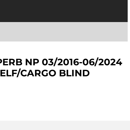
ERB NP 03/2016-06/2024
ELF/CARGO BLIND