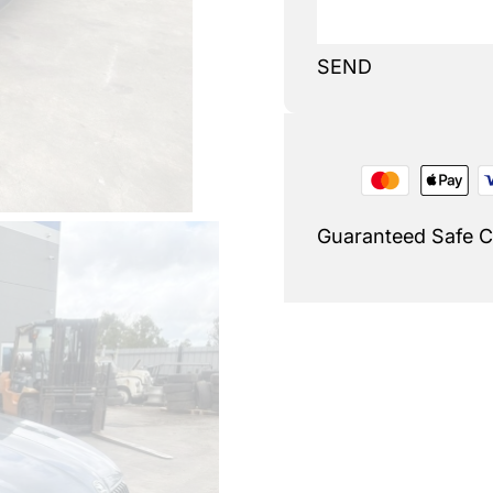
SEND
Guaranteed Safe 