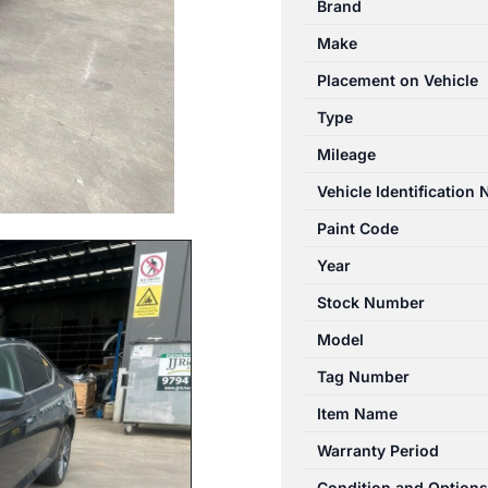
Brand
03/2016-
Make
06/2024
PARCEL
Placement on Vehicle
SHELF/CARGO
Type
BLIND
Mileage
quantity
Vehicle Identification
Paint Code
Year
Stock Number
Model
Tag Number
Item Name
Warranty Period
Condition and Options