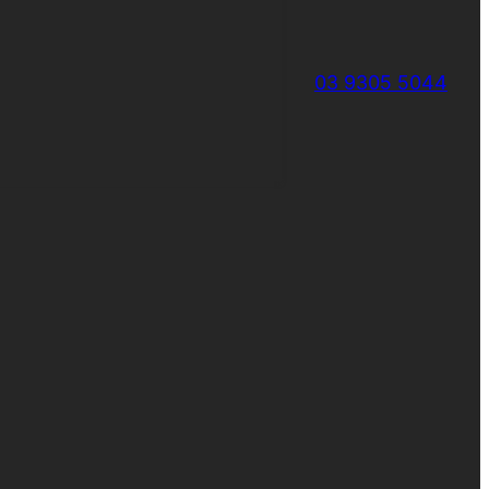
03 9305 5044