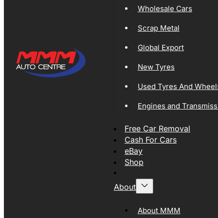
Wholesale Cars
Scrap Metal
Global Export
New Tyres
Used Tyres And Wheel
Engines and Transmiss
Free Car Removal
Cash For Cars
eBay
Shop
About
About MMM