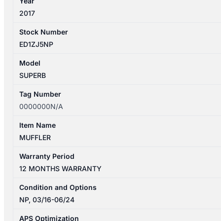
Year
2017
Stock Number
ED1ZJ5NP
Model
SUPERB
Tag Number
0000000N/A
Item Name
MUFFLER
Warranty Period
12 MONTHS WARRANTY
Condition and Options
NP, 03/16-06/24
APS Optimization