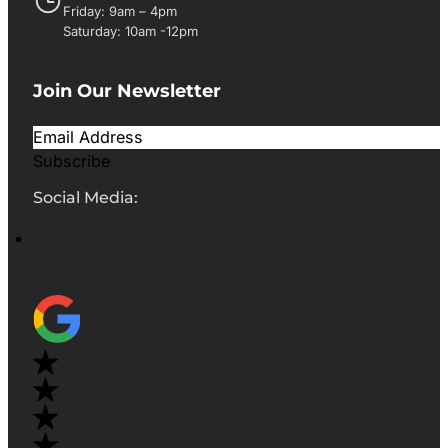
Friday: 9am – 4pm
Saturday: 10am -12pm
Join Our Newsletter
Subscribe
Social Media: