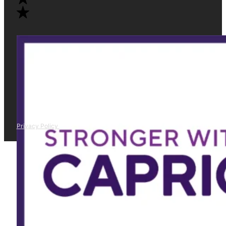
Privacy Policy