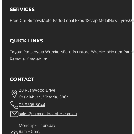
SERVICES
Free Car Removal
Auto Parts
Global Export
Scrap Metal
New Tyres
Qu
QUICK LINKS
Toyota Parts
Toyota Wreckers
Ford Parts
Ford Wreckers
Holden Parts
Removal Cragieburn
CONTACT
20 Rushwood Drive,
Craigieburn, Victoria, 3064
03 9305 5044
sales@mmmautocentre.com.au
Monday - Thursday:
9am – 5pm,