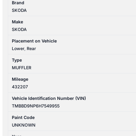
Brand
03/2016-
SKODA
06/2024
MUFFLER
Make
quantity
SKODA
Placement on Vehicle
Lower
,
Rear
Type
MUFFLER
Mileage
432207
Vehicle Identification Number (VIN)
TMBBD9NP6H7549955
Paint Code
UNKNOWN