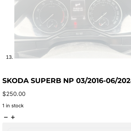
SKODA SUPERB NP 03/2016-06/20
$
250.00
1 in stock
SKODA
SUPERB
NP