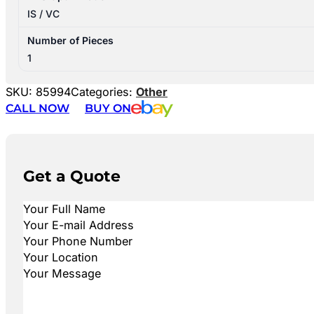
IS / VC
Number of Pieces
1
SKU:
85994
Categories:
Other
CALL NOW
BUY ON
Get a Quote