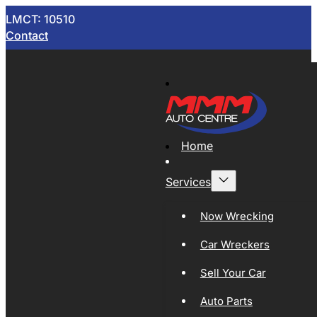
LMCT: 10510
Contact
Home
Services
Now Wrecking
Car Wreckers
Sell Your Car
Auto Parts