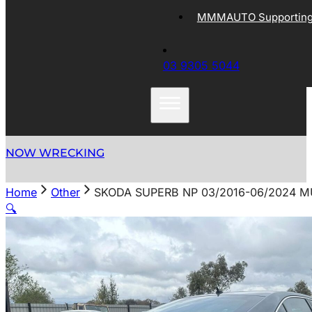
MMMAUTO Supporting 
03 9305 5044
NOW WRECKING
Home
Other
SKODA SUPERB NP 03/2016-06/2024 
🔍