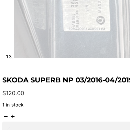
SKODA SUPERB NP 03/2016-04/2
$
120.00
1 in stock
SKODA
SUPERB
NP