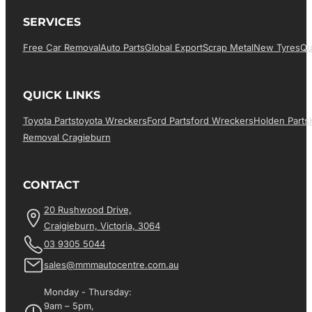
SERVICES
Free Car Removal
Auto Parts
Global Export
Scrap Metal
New Tyres
Qu
QUICK LINKS
Toyota Parts
Toyota Wreckers
Ford Parts
Ford Wreckers
Holden Parts
Removal Cragieburn
CONTACT
20 Rushwood Drive,
Craigieburn, Victoria, 3064
03 9305 5044
sales@mmmautocentre.com.au
Monday - Thursday:
9am – 5pm,