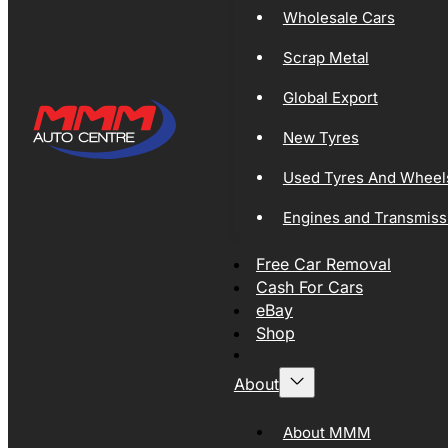
Wholesale Cars
Scrap Metal
Global Export
New Tyres
Used Tyres And Wheel
Engines and Transmiss
Free Car Removal
Cash For Cars
eBay
Shop
About
About MMM