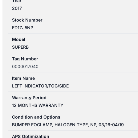
Year
2017
Stock Number
ED1ZJ5NP
Model
SUPERB
Tag Number
0000017040
Item Name
LEFT INDICATOR/FOG/SIDE
Warranty Period
12 MONTHS WARRANTY
Condition and Options
BUMPER FOGLAMP, HALOGEN TYPE, NP, 03/16-04/19
APS Optimization