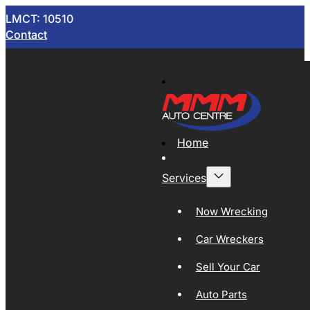
LMCT: 10510
Contact
Home
Services
Now Wrecking
Car Wreckers
Sell Your Car
Auto Parts