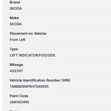
Brand
03/2016-
SKODA
04/2019
LEFT
Make
BUMPER
SKODA
FOGLAMP
HALOGEN
Placement on Vehicle
TYPE
Front Left
quantity
Type
LEFT INDICATOR/FOG/SIDE
Mileage
432207
Vehicle Identification Number (VIN)
TMBBD9NP6H7549955
Paint Code
UNKNOWN