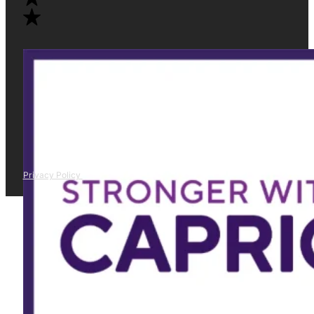
Privacy Policy