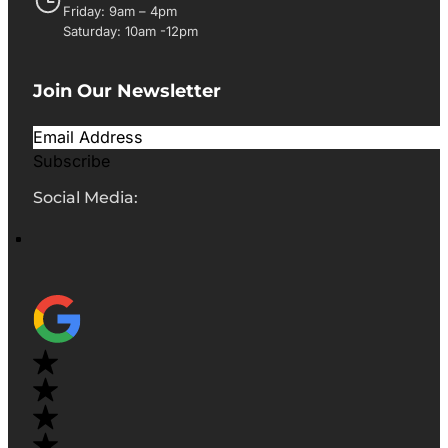
Friday: 9am – 4pm
Saturday: 10am -12pm
Join Our Newsletter
Subscribe
Social Media: