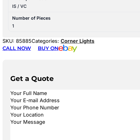
IS / VC
Number of Pieces
1
SKU:
85885
Categories:
Corner Lights
CALL NOW
BUY ON
Get a Quote