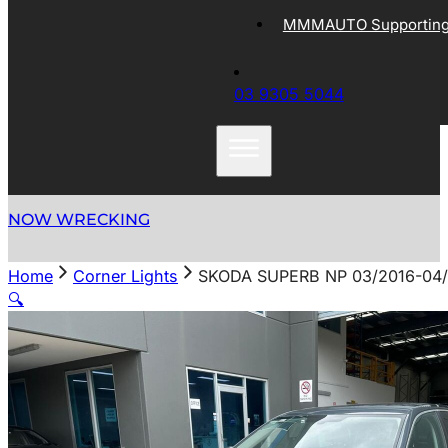
MMMAUTO Supporting 
03 9305 5044
NOW WRECKING
Home
Corner Lights
SKODA SUPERB NP 03/2016-0
🔍