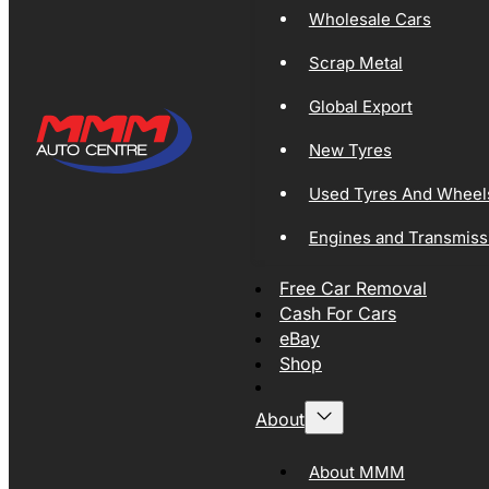
Wholesale Cars
Scrap Metal
Global Export
New Tyres
Used Tyres And Wheel
Engines and Transmiss
Free Car Removal
Cash For Cars
eBay
Shop
About
About MMM