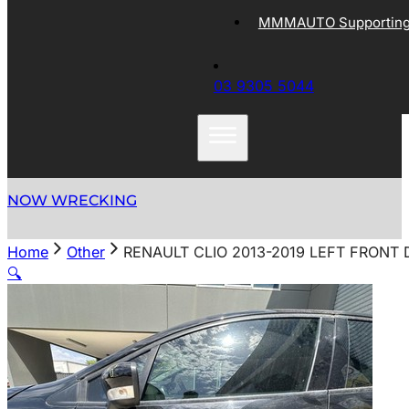
MMMAUTO Supporting 
03 9305 5044
NOW WRECKING
Home
Other
RENAULT CLIO 2013-2019 LEFT FRONT 
🔍