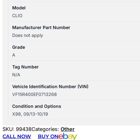
Model
CLIO
Manufacturer Part Number
Does not apply
Grade
A
Tag Number
N/A
Vehicle Identification Number (VIN)
VF15R400EF0713268
Condition and Options
X98, 09/13-10/19
SKU:
99438
Categories:
Other
CALL NOW
BUY ON