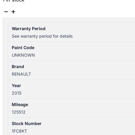
RENAULT
CLIO
2013-
Warranty Period
2019
See warranty period for details
LEFT
FRONT
Paint Code
DOOR
UNKNOWN
WINDOW
X98,
Brand
09/13-
RENAULT
10/19
Year
quantity
2015
Mileage
125512
Stock Number
1FC8KT