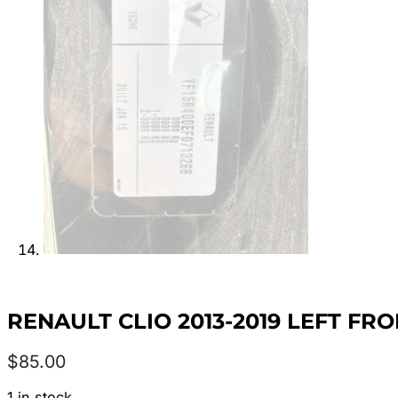
RENAULT CLIO 2013-2019 LEFT FR
$
85.00
1 in stock