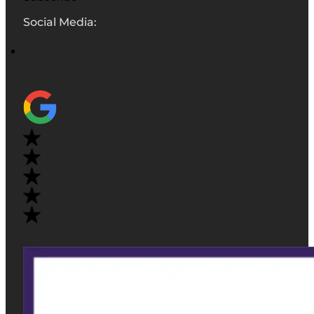
Social Media: