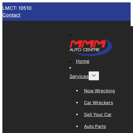
LMCT: 10510
Contact
Home
Services
Now Wrecking
Car Wreckers
Sell Your Car
Auto Parts