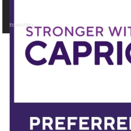
Privacy Policy