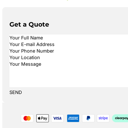
Get a Quote
SEND