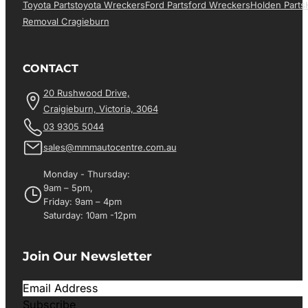
Toyota Parts
Toyota Wreckers
Ford Parts
Ford Wreckers
Holden Parts
Removal Cragieburn
CONTACT
20 Rushwood Drive,
Craigieburn, Victoria, 3064
03 9305 5044
sales@mmmautocentre.com.au
Monday - Thursday:
9am – 5pm,
Friday: 9am – 4pm
Saturday: 10am -12pm
Join Our Newsletter
Subscribe