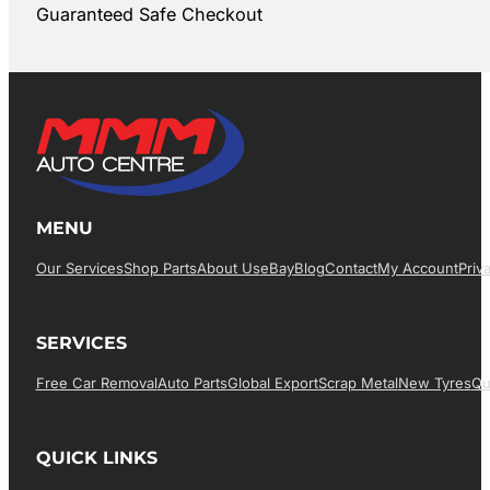
Guaranteed Safe Checkout
MENU
Our Services
Shop Parts
About Us
EBay
Blog
Contact
My Account
Priv
SERVICES
Free Car Removal
Auto Parts
Global Export
Scrap Metal
New Tyres
Qu
QUICK LINKS