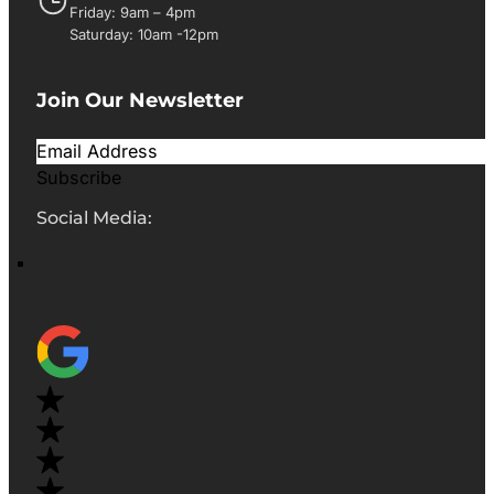
Friday: 9am – 4pm
Saturday: 10am -12pm
Join Our Newsletter
Subscribe
Social Media: