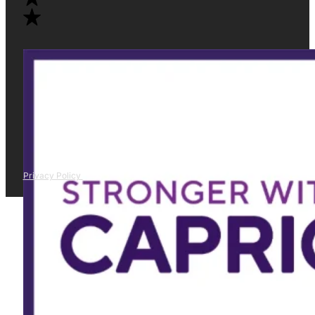
Privacy Policy