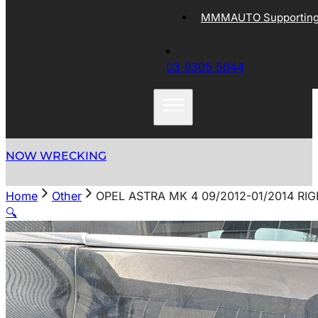
MMMAUTO Supporting 
03 9305 5044
NOW WRECKING
Home
Other
OPEL ASTRA MK 4 09/2012-01/2014 R
🔍