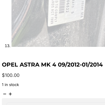
OPEL ASTRA MK 4 09/2012-01/20
$
100.00
1 in stock
OPEL
ASTRA
MK