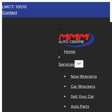
LMCT: 10510
Contact
Home
Services
Now Wrecking
Car Wreckers
Sell Your Car
Auto Parts