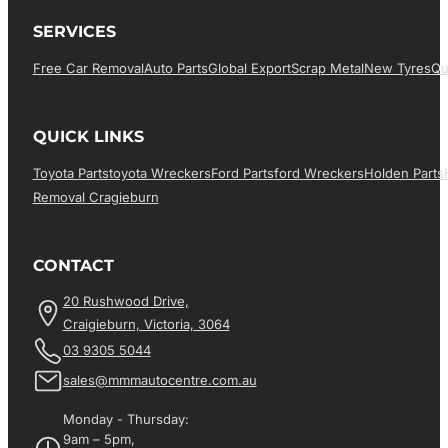
SERVICES
Free Car Removal
Auto Parts
Global Export
Scrap Metal
New Tyres
Qu
QUICK LINKS
Toyota Parts
Toyota Wreckers
Ford Parts
Ford Wreckers
Holden Parts
Removal Cragieburn
CONTACT
20 Rushwood Drive,
Craigieburn, Victoria, 3064
03 9305 5044
sales@mmmautocentre.com.au
Monday - Thursday:
9am – 5pm,