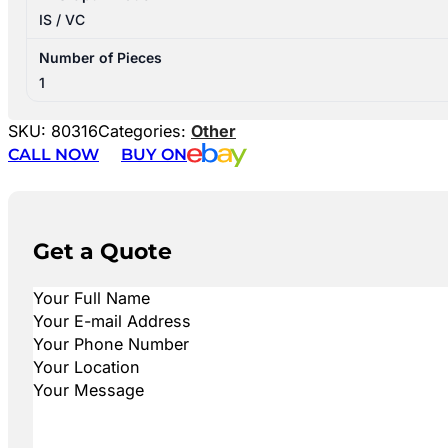
IS / VC
Number of Pieces
1
SKU:
80316
Categories:
Other
CALL NOW
BUY ON
Get a Quote