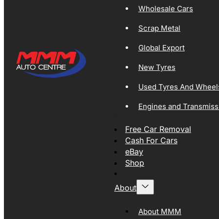
Wholesale Cars
Scrap Metal
Global Export
New Tyres
Used Tyres And Wheel
Engines and Transmiss
Free Car Removal
Cash For Cars
eBay
Shop
About
About MMM