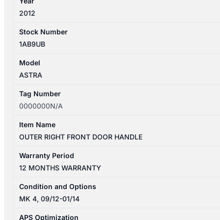
Year
2012
Stock Number
1AB9UB
Model
ASTRA
Tag Number
0000000N/A
Item Name
OUTER RIGHT FRONT DOOR HANDLE
Warranty Period
12 MONTHS WARRANTY
Condition and Options
MK 4, 09/12-01/14
APS Optimization