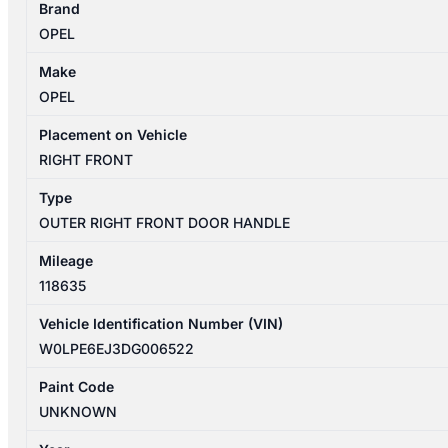
Brand
4
OPEL
09/2012-
01/2014
Make
RIGHT
OPEL
FRONT
OUTER
Placement on Vehicle
DOOR
RIGHT FRONT
HANDLE
Type
quantity
OUTER RIGHT FRONT DOOR HANDLE
Mileage
118635
Vehicle Identification Number (VIN)
W0LPE6EJ3DG006522
Paint Code
UNKNOWN