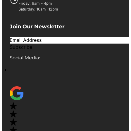
Friday: 9am – 4pm
Saturday: 10am -12pm
Join Our Newsletter
Subscribe
Social Media: