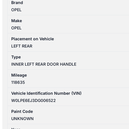
Brand
4
OPEL
09/2012-
01/2014
Make
LEFT
OPEL
REAR
INNER
Placement on Vehicle
DOOR
LEFT REAR
HANDLE
Type
quantity
INNER LEFT REAR DOOR HANDLE
Mileage
118635
Vehicle Identification Number (VIN)
W0LPE6EJ3DG006522
Paint Code
UNKNOWN