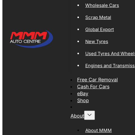
Wholesale Cars
Scrap Metal
Global Export
New Tyres
Used Tyres And Wheel
Engines and Transmiss
Free Car Removal
Cash For Cars
eBay
Shop
About
About MMM