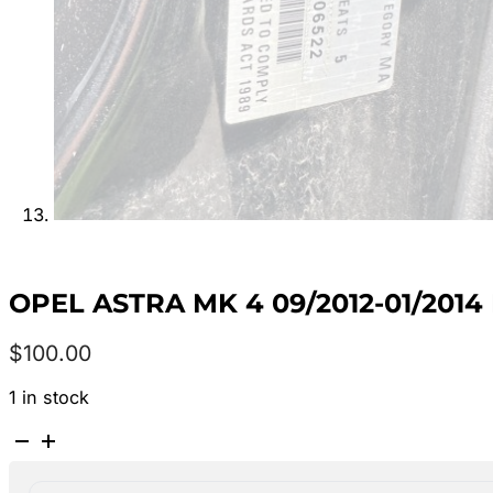
OPEL ASTRA MK 4 09/2012-01/201
$
100.00
1 in stock
OPEL
ASTRA
MK