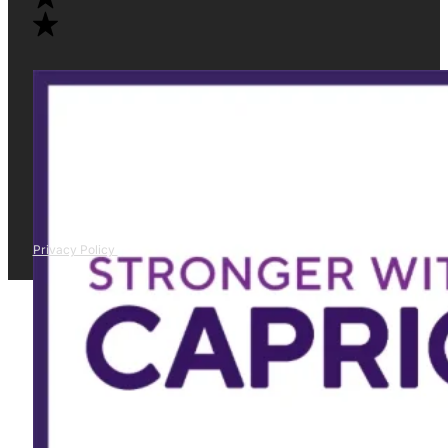
Privacy Policy