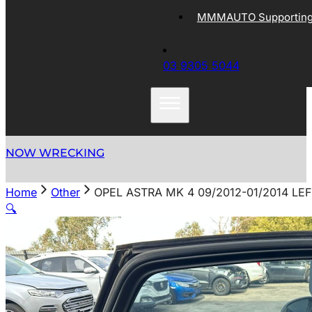
MMMAUTO Supporting 
03 9305 5044
NOW WRECKING
Home
Other
OPEL ASTRA MK 4 09/2012-01/2014 L
🔍