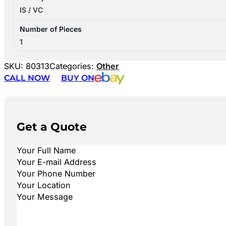
IS / VC
Number of Pieces
1
SKU:
80313
Categories:
Other
CALL NOW
BUY ON
Get a Quote