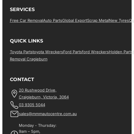
SERVICES
Free Car Removal
Auto Parts
Global Export
Scrap Metal
New Tyres
Qu
QUICK LINKS
Toyota Parts
Toyota Wreckers
Ford Parts
Ford Wreckers
Holden Parts
Removal Cragieburn
CONTACT
20 Rushwood Drive,
Craigieburn, Victoria, 3064
03 9305 5044
sales@mmmautocentre.com.au
Monday - Thursday:
9am – 5pm,