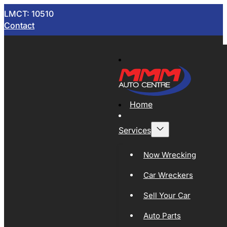
LMCT: 10510
Contact
Home
Services
Now Wrecking
Car Wreckers
Sell Your Car
Auto Parts