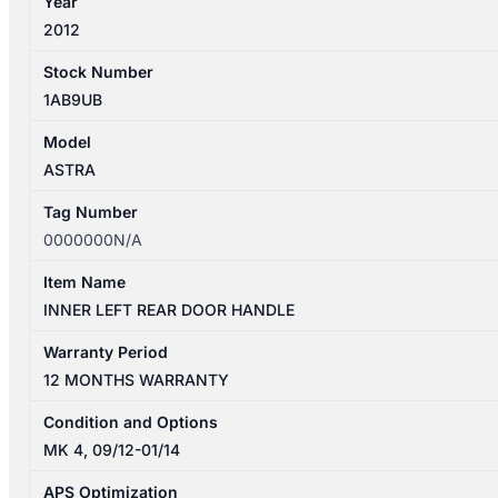
Year
2012
Stock Number
1AB9UB
Model
ASTRA
Tag Number
0000000N/A
Item Name
INNER LEFT REAR DOOR HANDLE
Warranty Period
12 MONTHS WARRANTY
Condition and Options
MK 4, 09/12-01/14
APS Optimization