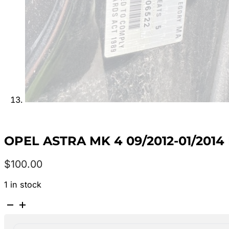
OPEL ASTRA MK 4 09/2012-01/201
$
100.00
1 in stock
OPEL
ASTRA
MK