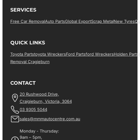
SERVICES
Free Car Removal
Auto Parts
Global Export
Scrap Metal
New Tyres
Qu
QUICK LINKS
Toyota Parts
Toyota Wreckers
Ford Parts
Ford Wreckers
Holden Parts
Removal Cragieburn
CONTACT
20 Rushwood Drive,
Craigieburn, Victoria, 3064
03 9305 5044
sales@mmmautocentre.com.au
Monday - Thursday:
9am – 5pm,