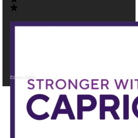
Privacy Policy