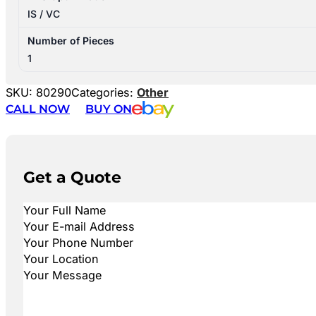
IS / VC
Number of Pieces
1
SKU:
80290
Categories:
Other
CALL NOW
BUY ON
Get a Quote