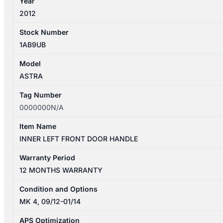
Year
2012
Stock Number
1AB9UB
Model
ASTRA
Tag Number
0000000N/A
Item Name
INNER LEFT FRONT DOOR HANDLE
Warranty Period
12 MONTHS WARRANTY
Condition and Options
MK 4, 09/12-01/14
APS Optimization