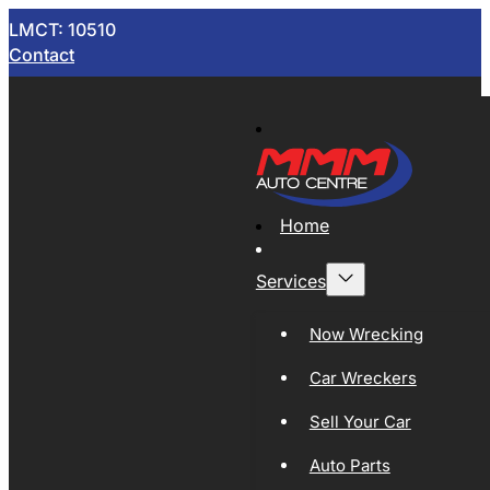
LMCT: 10510
Contact
Home
Services
Now Wrecking
Car Wreckers
Sell Your Car
Auto Parts