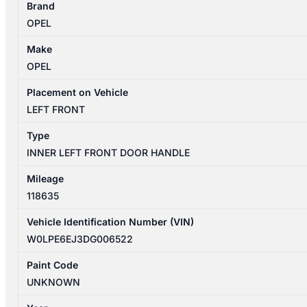
Brand
4
OPEL
09/2012-
01/2014
Make
LEFT
OPEL
FRONT
INNER
Placement on Vehicle
DOOR
LEFT FRONT
HANDLE
Type
quantity
INNER LEFT FRONT DOOR HANDLE
Mileage
118635
Vehicle Identification Number (VIN)
W0LPE6EJ3DG006522
Paint Code
UNKNOWN