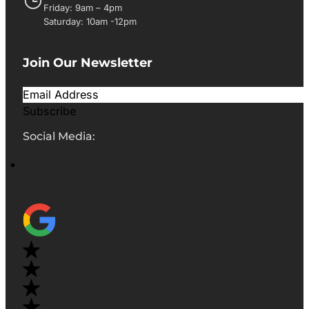
Friday: 9am – 4pm
Saturday: 10am -12pm
Join Our Newsletter
Subscribe
Social Media: