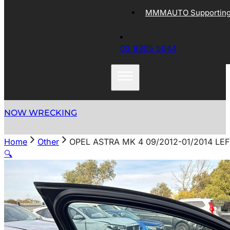
MMMAUTO Supporting 
03 9305 5044
NOW WRECKING
Home
Other
OPEL ASTRA MK 4 09/2012-01/2014 L
🔍