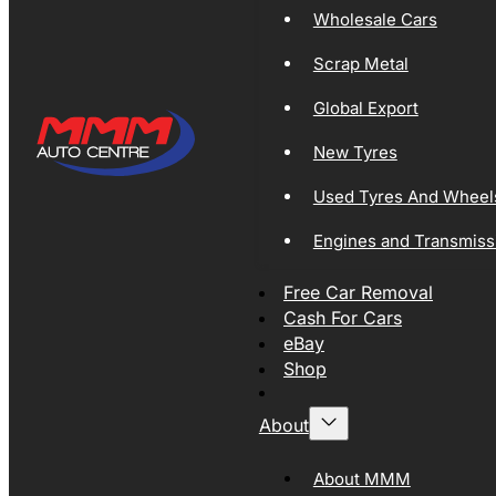
Wholesale Cars
Scrap Metal
Global Export
New Tyres
Used Tyres And Wheel
Engines and Transmiss
Free Car Removal
Cash For Cars
eBay
Shop
About
About MMM