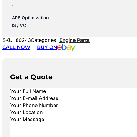
1
APS Optimization
IS / VC
SKU:
80243
Categories:
Engine Parts
CALL NOW
BUY ON
Get a Quote