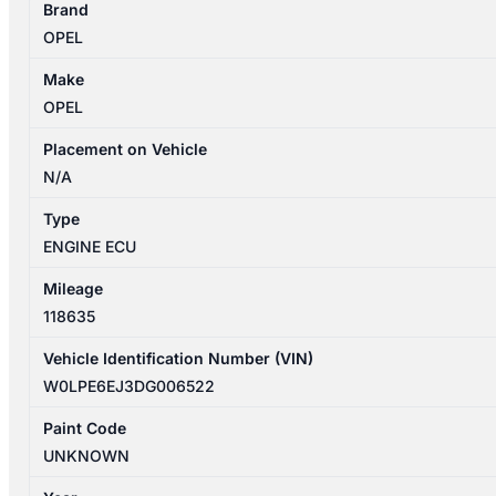
Brand
4
OPEL
09/2012-
01/2014
Make
ECU
OPEL
1.6L
PETROL
Placement on Vehicle
quantity
N/A
Type
ENGINE ECU
Mileage
118635
Vehicle Identification Number (VIN)
W0LPE6EJ3DG006522
Paint Code
UNKNOWN