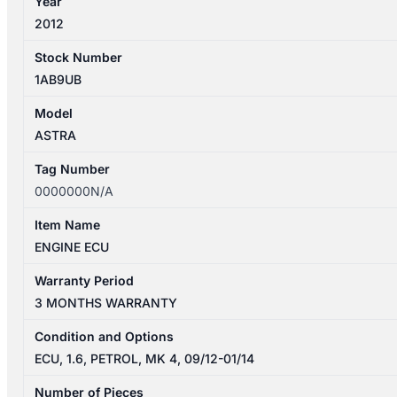
Year
2012
Stock Number
1AB9UB
Model
ASTRA
Tag Number
0000000N/A
Item Name
ENGINE ECU
Warranty Period
3 MONTHS WARRANTY
Condition and Options
ECU, 1.6, PETROL, MK 4, 09/12-01/14
Number of Pieces