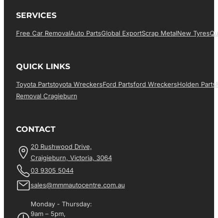
SERVICES
Free Car Removal
Auto Parts
Global Export
Scrap Metal
New Tyres
Qu
QUICK LINKS
Toyota Parts
Toyota Wreckers
Ford Parts
Ford Wreckers
Holden Parts
Removal Cragieburn
CONTACT
20 Rushwood Drive,
Craigieburn, Victoria, 3064
03 9305 5044
sales@mmmautocentre.com.au
Monday - Thursday:
9am – 5pm,