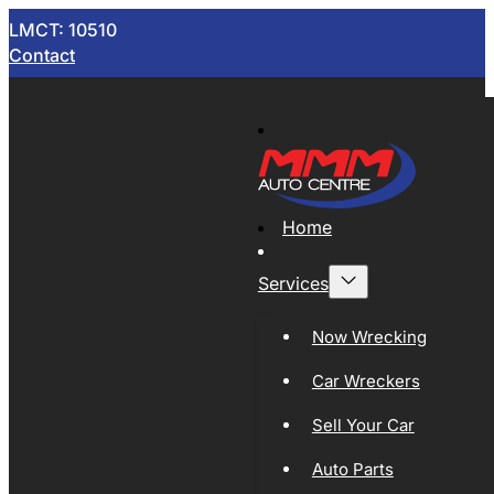
LMCT: 10510
Contact
Home
Services
Now Wrecking
Car Wreckers
Sell Your Car
Auto Parts