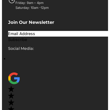
Friday: 9am – 4pm
Saturday: 10am -12pm
Join Our Newsletter
Subscribe
Social Media: