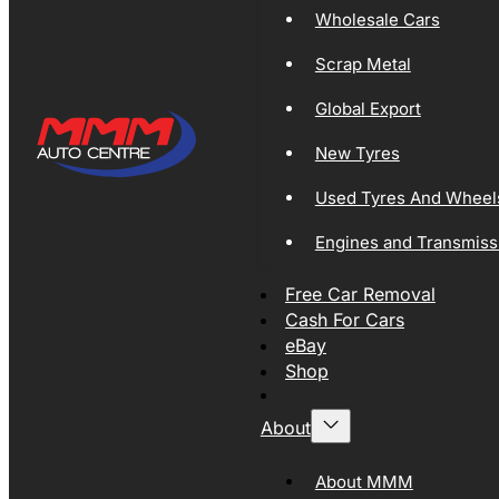
Wholesale Cars
Scrap Metal
Global Export
New Tyres
Used Tyres And Wheel
Engines and Transmiss
Free Car Removal
Cash For Cars
eBay
Shop
About
About MMM