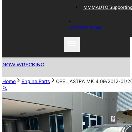
MMMAUTO Supporting 
03 9305 5044
NOW WRECKING
Home
Engine Parts
OPEL ASTRA MK 4 09/2012-01/2
🔍