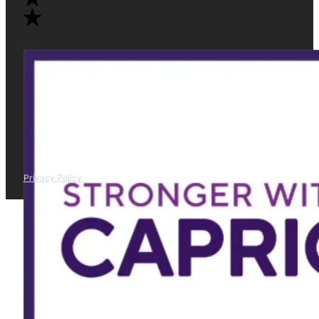
Privacy Policy