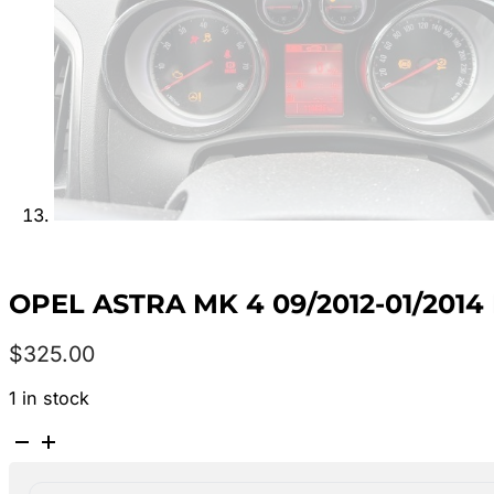
OPEL ASTRA MK 4 09/2012-01/2014
$
325.00
1 in stock
OPEL
ASTRA
MK