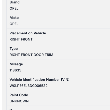
Brand
09/2012-
OPEL
08/2013
RIGHT
Make
FRONT
OPEL
DOOR
TRIM
Placement on Vehicle
SELECT
RIGHT FRONT
5DR
Type
HATCHBACK
RIGHT FRONT DOOR TRIM
quantity
Mileage
118635
Vehicle Identification Number (VIN)
W0LPE6EJ3DG006522
Paint Code
UNKNOWN