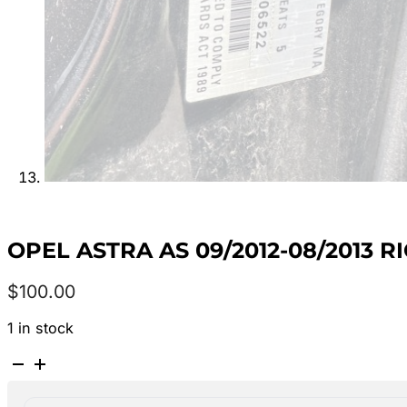
OPEL ASTRA AS 09/2012-08/2013
$
100.00
1 in stock
OPEL
ASTRA
AS