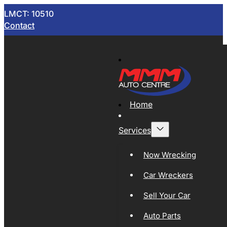
LMCT: 10510
Contact
Home
Services
Now Wrecking
Car Wreckers
Sell Your Car
Auto Parts