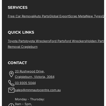
SERVICES
Free Car Removal
Auto Parts
Global Export
Scrap Metal
New Tyres
Qu
QUICK LINKS
Toyota Parts
Toyota Wreckers
Ford Parts
Ford Wreckers
Holden Parts
Removal Cragieburn
CONTACT
20 Rushwood Drive,
Craigieburn, Victoria, 3064
03 9305 5044
sales@mmmautocentre.com.au
Monday - Thursday:
9am – 5pm,