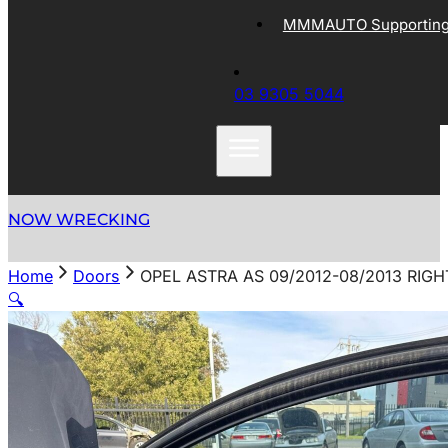
MMMAUTO Supporting 
03 9305 5044
NOW WRECKING
Home
Doors
OPEL ASTRA AS 09/2012-08/2013 RI
🔍