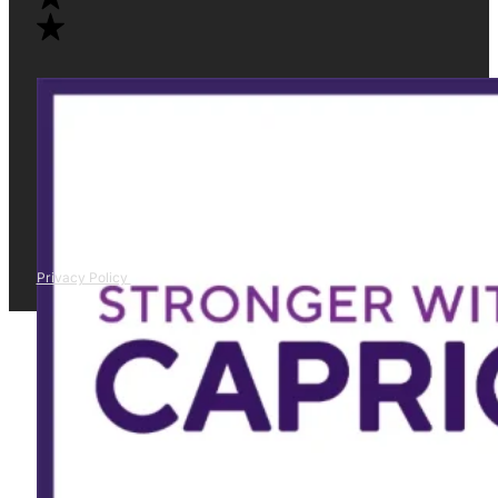
Privacy Policy