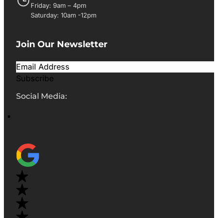
Friday: 9am – 4pm
Saturday: 10am -12pm
Join Our Newsletter
Subscribe
Social Media: