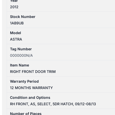
Year
2012
Stock Number
1AB9UB
Model
ASTRA
Tag Number
0000000N/A
Item Name
RIGHT FRONT DOOR TRIM
Warranty Period
12 MONTHS WARRANTY
Condition and Options
RH FRONT, AS, SELECT, 5DR HATCH, 09/12-08/13
Number of Pieces