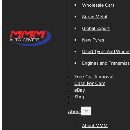
Wholesale Cars
Scrap Metal
Global Export
New Tyres
Used Tyres And Wheel
Engines and Transmiss
Free Car Removal
Cash For Cars
eBay
Shop
About
About MMM