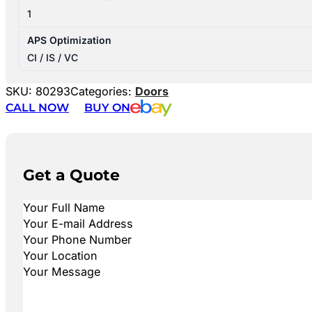
1
APS Optimization
CI / IS / VC
SKU:
80293
Categories:
Doors
CALL NOW
BUY ON
Get a Quote