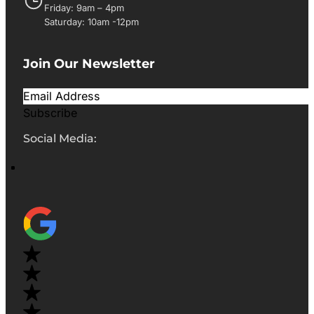
Friday: 9am – 4pm
Saturday: 10am -12pm
Join Our Newsletter
Subscribe
Social Media: