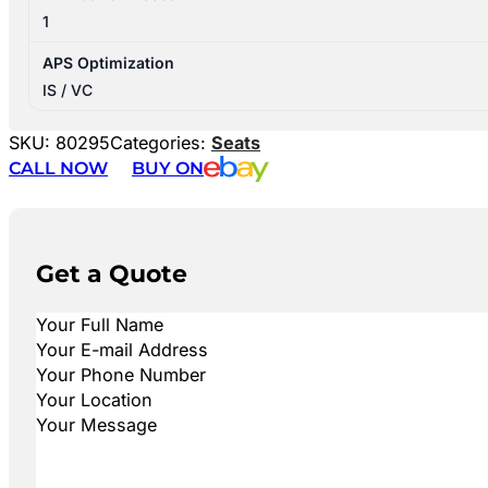
1
APS Optimization
IS / VC
SKU:
80295
Categories:
Seats
CALL NOW
BUY ON
Get a Quote