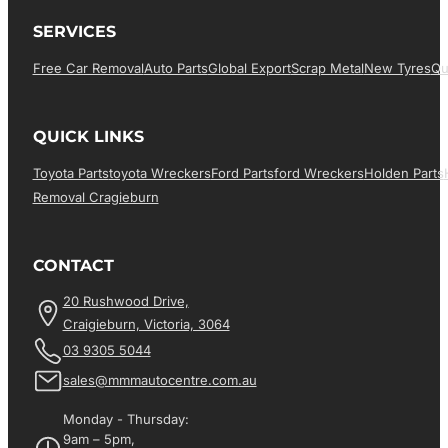
SERVICES
Free Car Removal
Auto Parts
Global Export
Scrap Metal
New Tyres
Qu
QUICK LINKS
Toyota Parts
Toyota Wreckers
Ford Parts
Ford Wreckers
Holden Parts
Removal Cragieburn
CONTACT
20 Rushwood Drive,
Craigieburn, Victoria, 3064
03 9305 5044
sales@mmmautocentre.com.au
Monday - Thursday:
9am – 5pm,