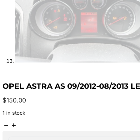
OPEL ASTRA AS 09/2012-08/2013 
$
150.00
1 in stock
OPEL
ASTRA
AS