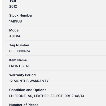
Year
2012
Stock Number
1AB9UB
Model
ASTRA
Tag Number
0000000N/A
Item Name
FRONT SEAT
Warranty Period
12 MONTHS WARRANTY
Condition and Options
LH FRONT, AS, LEATHER, SELECT, 09/12-08/13
Number of Pieces