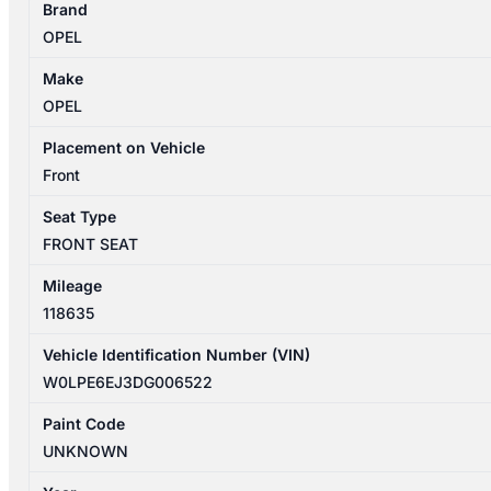
Brand
09/2012-
OPEL
08/2013
LEFT
Make
FRONT
OPEL
SEAT
LEATHER
Placement on Vehicle
SELECT
Front
quantity
Seat Type
FRONT SEAT
Mileage
118635
Vehicle Identification Number (VIN)
W0LPE6EJ3DG006522
Paint Code
UNKNOWN