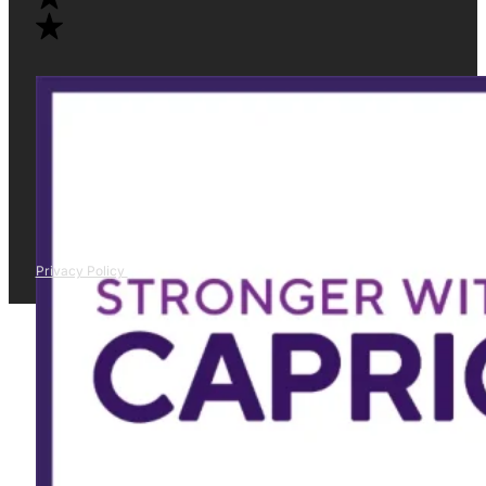
Privacy Policy