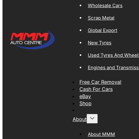
Wholesale Cars
Scrap Metal
Global Export
New Tyres
Used Tyres And Wheel
Engines and Transmiss
Free Car Removal
Cash For Cars
eBay
Shop
About
About MMM