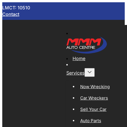
LMCT: 10510
Contact
Home
Services
Now Wrecking
Car Wreckers
Sell Your Car
Auto Parts