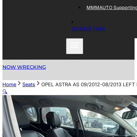
MMMAUTO Supporting 
03 9305 5044
NOW WRECKING
Home
Seats
OPEL ASTRA AS 09/2012-08/2013 LEFT
🔍