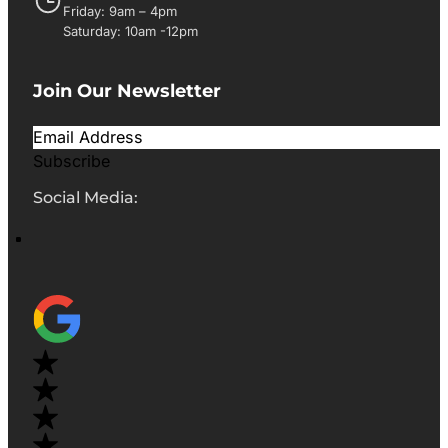
Friday: 9am – 4pm
Saturday: 10am -12pm
Join Our Newsletter
Subscribe
Social Media: