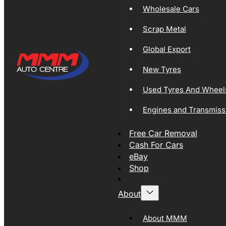
Wholesale Cars
Scrap Metal
Global Export
New Tyres
Used Tyres And Wheel
Engines and Transmiss
Free Car Removal
Cash For Cars
eBay
Shop
About
About MMM