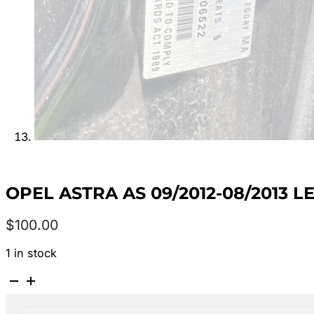
OPEL ASTRA AS 09/2012-08/2013
$
100.00
1 in stock
OPEL
ASTRA
AS