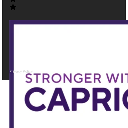
Privacy Policy