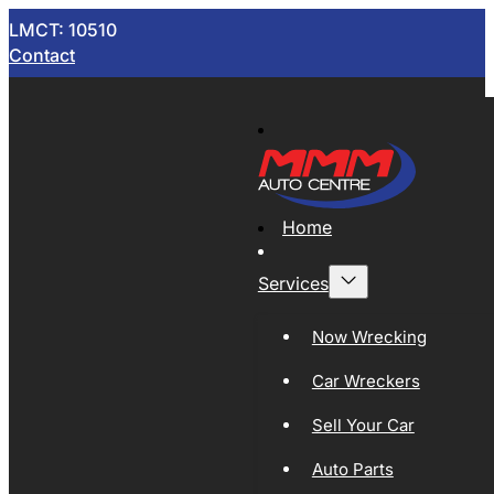
LMCT: 10510
Contact
Home
Services
Now Wrecking
Car Wreckers
Sell Your Car
Auto Parts