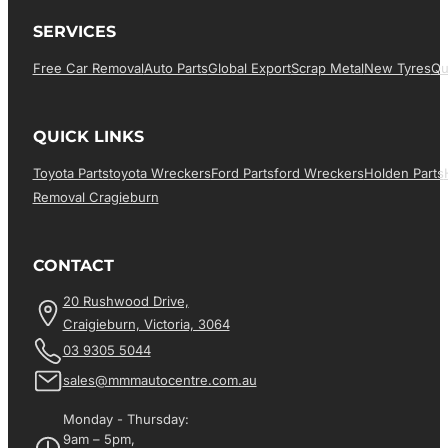
SERVICES
Free Car Removal
Auto Parts
Global Export
Scrap Metal
New Tyres
Qu
QUICK LINKS
Toyota Parts
Toyota Wreckers
Ford Parts
Ford Wreckers
Holden Parts
Removal Cragieburn
CONTACT
20 Rushwood Drive,
Craigieburn, Victoria, 3064
03 9305 5044
sales@mmmautocentre.com.au
Monday - Thursday:
9am – 5pm,