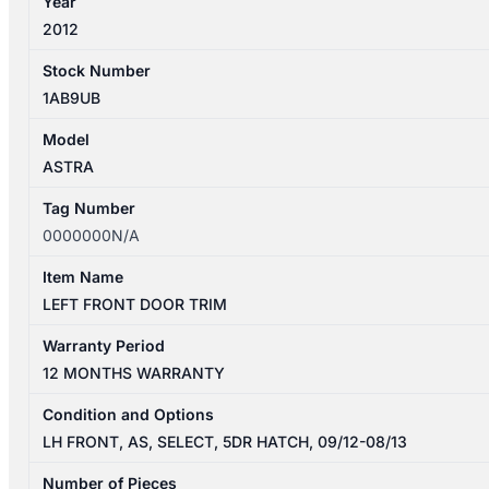
Year
2012
Stock Number
1AB9UB
Model
ASTRA
Tag Number
0000000N/A
Item Name
LEFT FRONT DOOR TRIM
Warranty Period
12 MONTHS WARRANTY
Condition and Options
LH FRONT, AS, SELECT, 5DR HATCH, 09/12-08/13
Number of Pieces