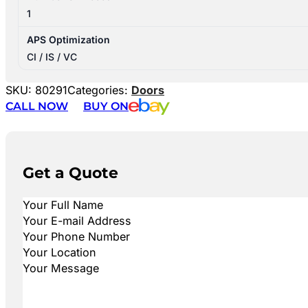
1
APS Optimization
CI / IS / VC
SKU:
80291
Categories:
Doors
CALL NOW
BUY ON
Get a Quote