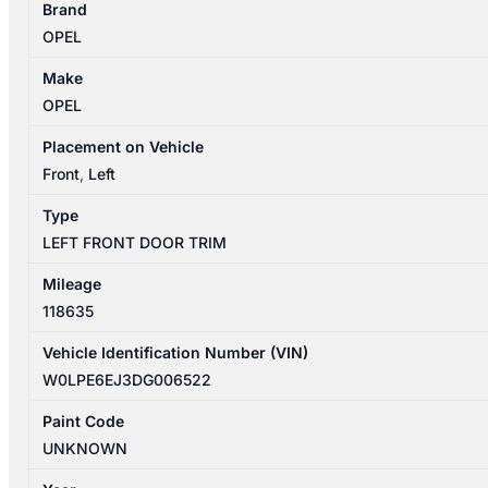
Brand
09/2012-
OPEL
08/2013
LEFT
Make
FRONT
OPEL
DOOR
TRIM
Placement on Vehicle
SELECT
Front
,
Left
5DR
Type
HATCHBACK
LEFT FRONT DOOR TRIM
quantity
Mileage
118635
Vehicle Identification Number (VIN)
W0LPE6EJ3DG006522
Paint Code
UNKNOWN