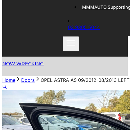
MMMAUTO Supporting 
03 9305 5044
NOW WRECKING
Home
Doors
OPEL ASTRA AS 09/2012-08/2013 LE
🔍