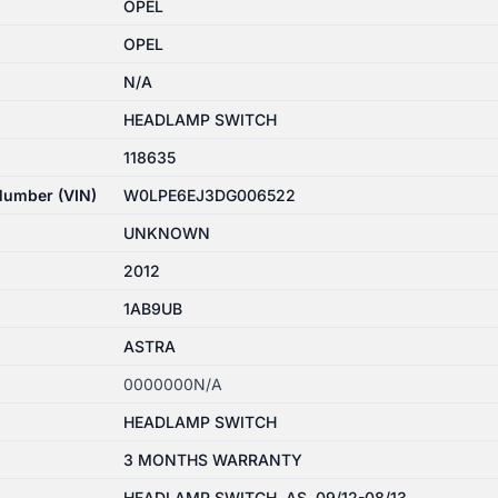
OPEL
OPEL
N/A
HEADLAMP SWITCH
118635
 Number (VIN)
W0LPE6EJ3DG006522
UNKNOWN
2012
1AB9UB
ASTRA
0000000N/A
HEADLAMP SWITCH
3 MONTHS WARRANTY
HEADLAMP SWITCH, AS, 09/12-08/13