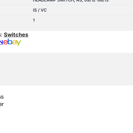
IS / VC
1
s:
Switches
N