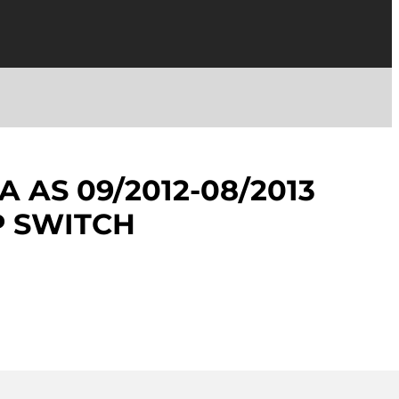
 AS 09/2012-08/2013
 SWITCH