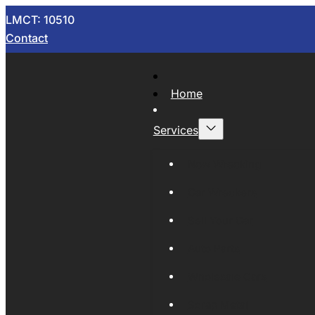
LMCT: 10510
Contact
Home
Services
Now Wrecking
Car Wreckers
Sell Your Car
Auto Parts
Wholesale Cars
Scrap Metal