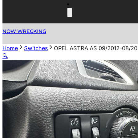
NOW WRECKING
Home
Switches
OPEL ASTRA AS 09/2012-08/2
🔍