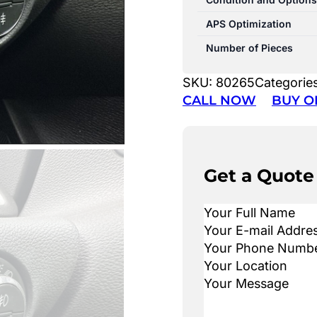
APS Optimization
Number of Pieces
SKU:
80265
Categorie
CALL NOW
BUY O
Get a Quote