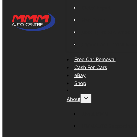
Global Export
New Tyres
Used Tyres And Wheels
Engines and Transmissio
Free Car Removal
Cash For Cars
eBay
Shop
About
About MMM
MMMAUTO Supporting SE