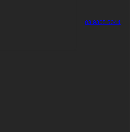
03 9305 5044