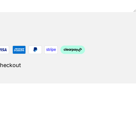
Checkout