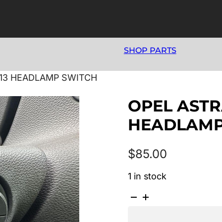
SHOP PARTS
013 HEADLAMP SWITCH
OPEL ASTRA
HEADLAMP
$
85.00
1 in stock
OPEL
ASTRA
AS