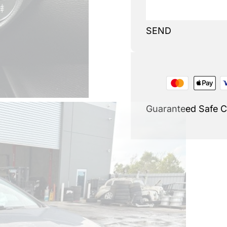
SEND
Guaranteed Safe 