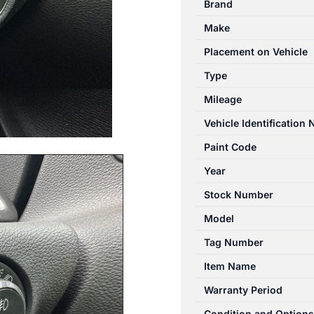
Brand
09/2012-
Make
08/2013
HEADLAMP
Placement on Vehicle
SWITCH
Type
quantity
Mileage
Vehicle Identification
Paint Code
Year
Stock Number
Model
Tag Number
Item Name
Warranty Period
Condition and Options