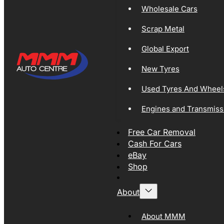
Wholesale Cars
Scrap Metal
Global Export
New Tyres
Used Tyres And Wheel
Engines and Transmiss
Free Car Removal
Cash For Cars
eBay
Shop
About
About MMM