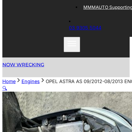
MMMAUTO Supporting 
03 9305 5044
NOW WRECKING
Home
Engines
OPEL ASTRA AS 09/2012-08/2013 EN
🔍