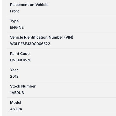
A16LET
Placement on Vehicle
TURBO
Front
P/N
Type
55580908
ENGINE
quantity
Vehicle Identification Number (VIN)
W0LPE6EJ3DG006522
Paint Code
UNKNOWN
Year
2012
Stock Number
1AB9UB
Model
ASTRA