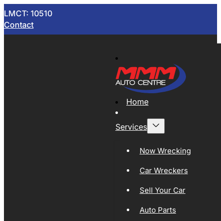
LMCT: 10510
Contact
Home
Services
Now Wrecking
Car Wreckers
Sell Your Car
Auto Parts