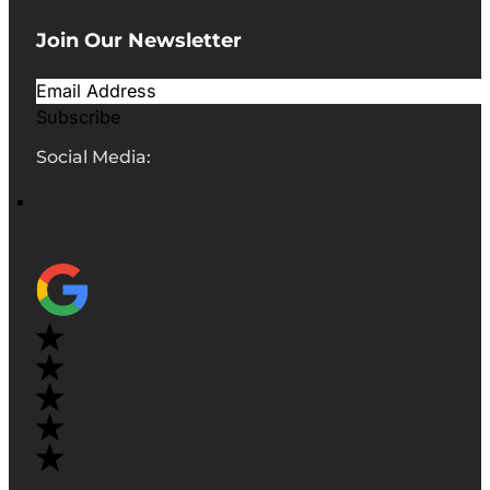
Join Our Newsletter
Subscribe
Social Media: