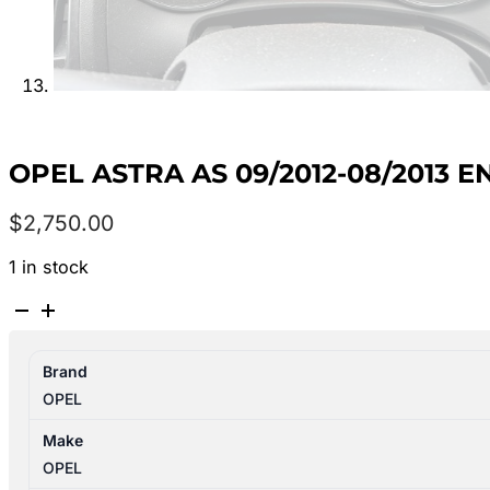
OPEL ASTRA AS 09/2012-08/2013 E
$
2,750.00
1 in stock
OPEL
ASTRA
AS
Brand
09/2012-
OPEL
08/2013
ENGINE
Make
1.6L
OPEL
PETROL