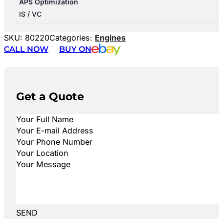
APS Optimization
IS / VC
SKU:
80220
Categories:
Engines
CALL NOW
BUY ON
Get a Quote
SEND