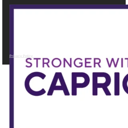
Privacy Policy