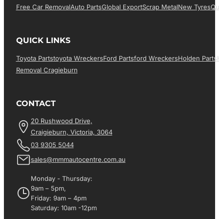
Free Car Removal
Auto Parts
Global Export
Scrap Metal
New Tyres
Qu
QUICK LINKS
Toyota Parts
Toyota Wreckers
Ford Parts
Ford Wreckers
Holden Parts
Removal Cragieburn
CONTACT
20 Rushwood Drive,
Craigieburn, Victoria, 3064
03 9305 5044
sales@mmmautocentre.com.au
Monday - Thursday:
9am – 5pm,
Friday: 9am – 4pm
Saturday: 10am -12pm