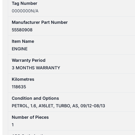
Tag Number
0000000N/A
Manufacturer Part Number
55580908
Item Name
ENGINE
Warranty Period
3 MONTHS WARRANTY
Kilometres
118635
Condition and Options
PETROL, 1.6, A16LET, TURBO, AS, 09/12-08/13
Number of Pieces
1