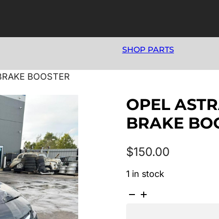
SHOP PARTS
 BRAKE BOOSTER
OPEL ASTRA
BRAKE BO
$
150.00
1 in stock
OPEL
ASTRA
AS