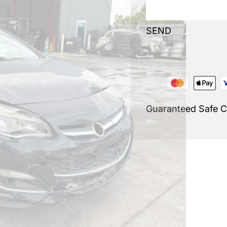
SEND
Guaranteed Safe 