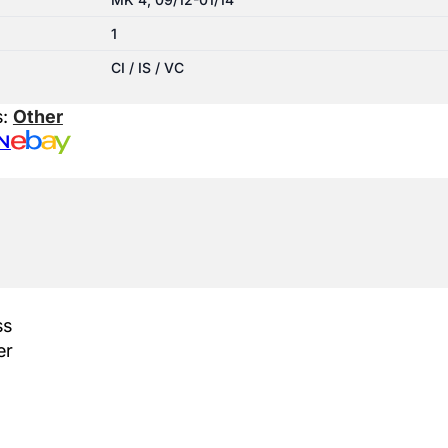
1
CI / IS / VC
s:
Other
N