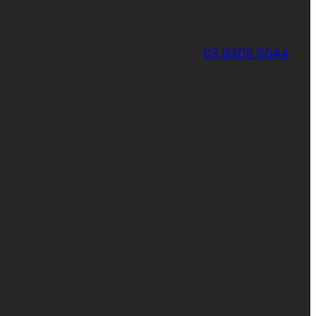
03 9305 5044