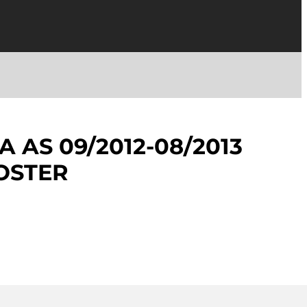
 AS 09/2012-08/2013
OSTER