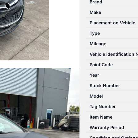
Brand
09/2012-
Make
08/2013
BRAKE
Placement on Vehicle
BOOSTER
Type
quantity
Mileage
Vehicle Identification
Paint Code
Year
Stock Number
Model
Tag Number
Item Name
Warranty Period
Condition and Options