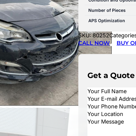
Number of Pieces
APS Optimization
SKU:
80252
Categorie
CALL NOW
BUY O
Get a Quote