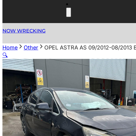
NOW WRECKING
Home
Other
OPEL ASTRA AS 09/2012-08/2013
🔍