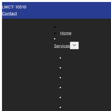
LMCT: 10510
Contact
Home
Services
Now Wrecking
Car Wreckers
Sell Your Car
Auto Parts
Wholesale Cars
Scrap Metal