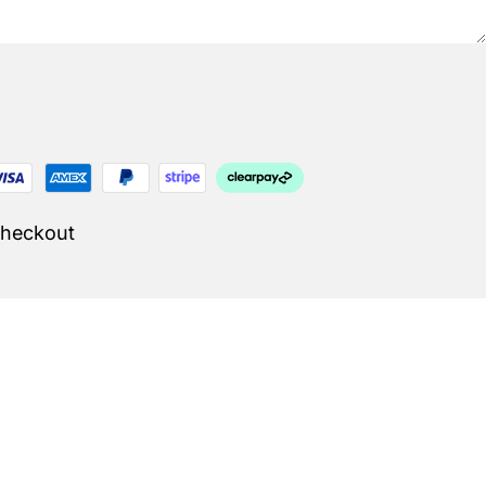
Checkout