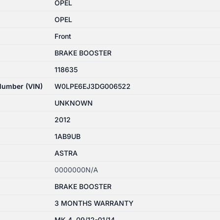
OPEL
OPEL
Front
BRAKE BOOSTER
118635
 Number (VIN)
W0LPE6EJ3DG006522
UNKNOWN
2012
1AB9UB
ASTRA
0000000N/A
BRAKE BOOSTER
3 MONTHS WARRANTY
MK 4, 09/12-01/14