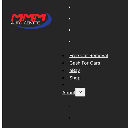
Global Export
New Tyres
Used Tyres And Wheels
Engines and Transmissio
Free Car Removal
Cash For Cars
eBay
Shop
About
About MMM
MMMAUTO Supporting SE