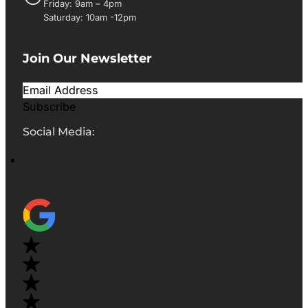
Friday: 9am – 4pm
Saturday: 10am -12pm
Join Our Newsletter
Subscribe
Social Media: