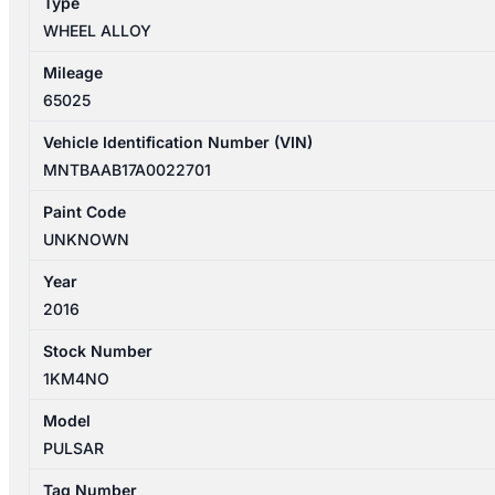
Type
quantity
WHEEL ALLOY
Mileage
65025
Vehicle Identification Number (VIN)
MNTBAAB17A0022701
Paint Code
UNKNOWN
Year
2016
Stock Number
1KM4NO
Model
PULSAR
Tag Number