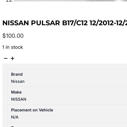
NISSAN PULSAR B17/C12 12/2012-1
$
100.00
1 in stock
NISSAN
PULSAR
B17/C12
Brand
12/2012-
Nissan
12/2017
RIGHT
Make
FRONT
NISSAN
WHEEL
ALLOY
Placement on Vehicle
FACTORY
N/A
16X6.5IN