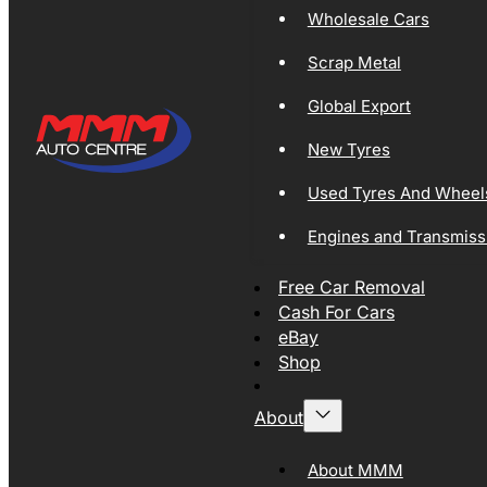
Wholesale Cars
Scrap Metal
Global Export
New Tyres
Used Tyres And Wheel
Engines and Transmiss
Free Car Removal
Cash For Cars
eBay
Shop
About
About MMM