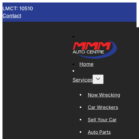
LMCT: 10510
Contact
Home
Services
Now Wrecking
Car Wreckers
Sell Your Car
Auto Parts