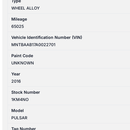
Type
quantity
WHEEL ALLOY
Mileage
65025
Vehicle Identification Number (VIN)
MNTBAAB17A0022701
Paint Code
UNKNOWN
Year
2016
Stock Number
1KM4NO
Model
PULSAR
Tag Number