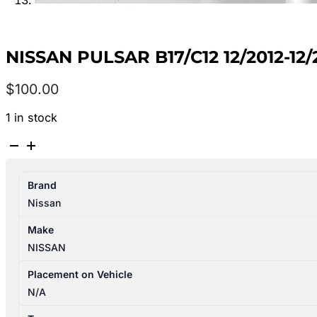
NISSAN PULSAR B17/C12 12/2012-1
$
100.00
1 in stock
NISSAN
PULSAR
B17/C12
Brand
12/2012-
Nissan
12/2017
LEFT
Make
FRONT
NISSAN
WHEEL
ALLOY
Placement on Vehicle
FACTORY
N/A
16X6.5IN