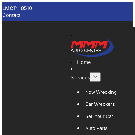
LMCT: 10510
Contact
Home
Services
Now Wrecking
Car Wreckers
Sell Your Car
Auto Parts