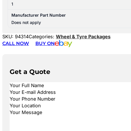
1
Manufacturer Part Number
Does not apply
SKU:
94314
Categories:
Wheel & Tyre Packages
CALL NOW
BUY ON
Get a Quote