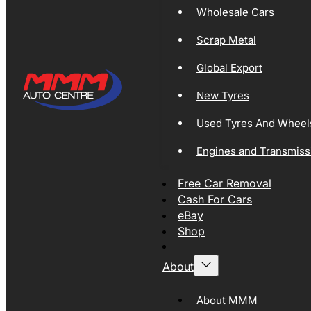
Wholesale Cars
Scrap Metal
Global Export
New Tyres
Used Tyres And Wheel
Engines and Transmiss
Free Car Removal
Cash For Cars
eBay
Shop
About
About MMM