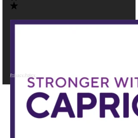
Privacy Policy