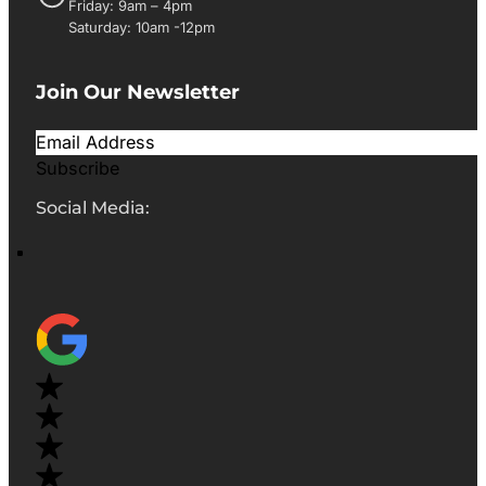
Friday: 9am – 4pm
Saturday: 10am -12pm
Join Our Newsletter
Subscribe
Social Media: