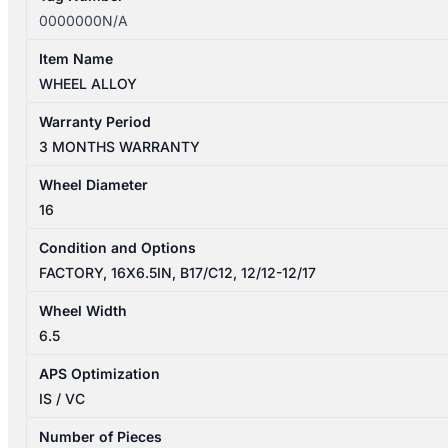
0000000N/A
Item Name
WHEEL ALLOY
Warranty Period
3 MONTHS WARRANTY
Wheel Diameter
16
Condition and Options
FACTORY, 16X6.5IN, B17/C12, 12/12-12/17
Wheel Width
6.5
APS Optimization
IS / VC
Number of Pieces