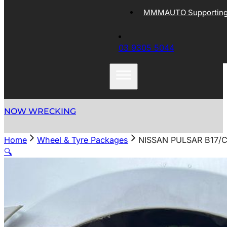
MMMAUTO Supporting 
03 9305 5044
NOW WRECKING
Home
Wheel & Tyre Packages
NISSAN PULSAR B17/C
🔍