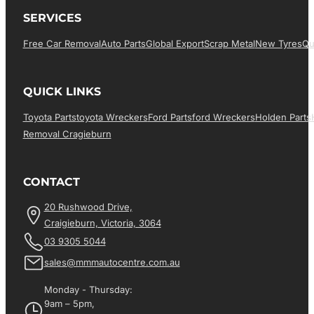
SERVICES
Free Car Removal
Auto Parts
Global Export
Scrap Metal
New Tyres
Qu
QUICK LINKS
Toyota Parts
Toyota Wreckers
Ford Parts
Ford Wreckers
Holden Parts
Removal Cragieburn
CONTACT
20 Rushwood Drive,
Craigieburn, Victoria, 3064
03 9305 5044
sales@mmmautocentre.com.au
Monday - Thursday:
9am – 5pm,